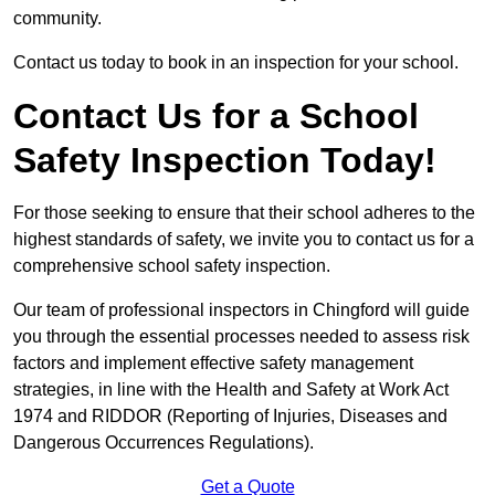
community.
Contact us today to book in an inspection for your school.
Contact Us for a School
Safety Inspection Today!
For those seeking to ensure that their school adheres to the
highest standards of safety, we invite you to contact us for a
comprehensive school safety inspection.
Our team of professional inspectors in Chingford will guide
you through the essential processes needed to assess risk
factors and implement effective safety management
strategies, in line with the Health and Safety at Work Act
1974 and RIDDOR (Reporting of Injuries, Diseases and
Dangerous Occurrences Regulations).
Get a Quote