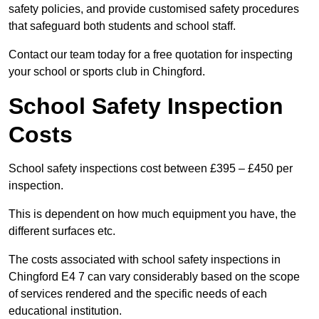
safety policies, and provide customised safety procedures
that safeguard both students and school staff.
Contact our team today for a free quotation for inspecting
your school or sports club in Chingford.
School Safety Inspection
Costs
School safety inspections cost between £395 – £450 per
inspection.
This is dependent on how much equipment you have, the
different surfaces etc.
The costs associated with school safety inspections in
Chingford E4 7 can vary considerably based on the scope
of services rendered and the specific needs of each
educational institution.