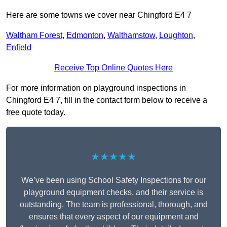
Here are some towns we cover near Chingford E4 7
Waltham Forest
,
Edmonton
,
Walthamstow
,
Loughton
,
Enfield
Receive Top Online Quotes Here
For more information on playground inspections in
Chingford E4 7, fill in the contact form below to receive a
free quote today.
★★★★★
We’ve been using School Safety Inspections for our
playground equipment checks, and their service is
outstanding. The team is professional, thorough, and
ensures that every aspect of our equipment and