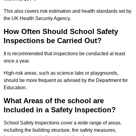
This also covers risk estimation and health standards set by
the UK Health Security Agency.
How Often Should School Safety
Inspections be Carried Out?
It is recommended that inspections be conducted at least
once a year.
High-risk areas, such as science labs or playgrounds,
should be more frequent as advised by the Department for
Education.
What Areas of the school are
Included in a Safety Inspection?
School Safety Inspections cover a wide range of areas,
including the building structure, fire safety measures,