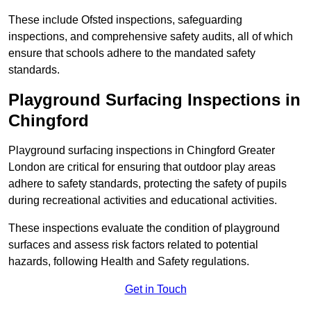
These include Ofsted inspections, safeguarding
inspections, and comprehensive safety audits, all of which
ensure that schools adhere to the mandated safety
standards.
Playground Surfacing Inspections
in
Chingford
Playground surfacing inspections in Chingford Greater
London are critical for ensuring that outdoor play areas
adhere to safety standards, protecting the safety of pupils
during recreational activities and educational activities.
These inspections evaluate the condition of playground
surfaces and assess risk factors related to potential
hazards, following Health and Safety regulations.
Get in Touch