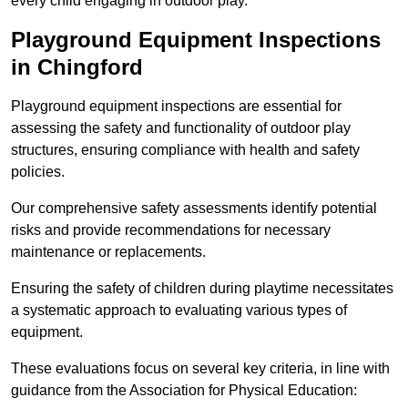
every child engaging in outdoor play.
Playground Equipment Inspections
in Chingford
Playground equipment inspections are essential for
assessing the safety and functionality of outdoor play
structures, ensuring compliance with health and safety
policies.
Our comprehensive safety assessments identify potential
risks and provide recommendations for necessary
maintenance or replacements.
Ensuring the safety of children during playtime necessitates
a systematic approach to evaluating various types of
equipment.
These evaluations focus on several key criteria, in line with
guidance from the Association for Physical Education: