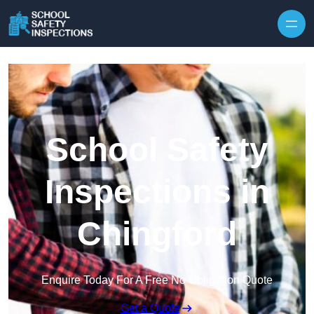
Skip to content
School Safety
Inspections in
Chingford
Enquire Today For A Free No Obligation Quote
Get a Quote