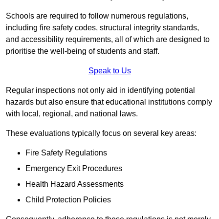
Schools are required to follow numerous regulations,
including fire safety codes, structural integrity standards,
and accessibility requirements, all of which are designed to
prioritise the well-being of students and staff.
Speak to Us
Regular inspections not only aid in identifying potential
hazards but also ensure that educational institutions comply
with local, regional, and national laws.
These evaluations typically focus on several key areas:
Fire Safety Regulations
Emergency Exit Procedures
Health Hazard Assessments
Child Protection Policies