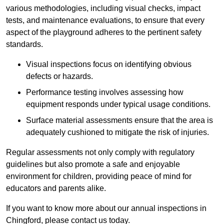
various methodologies, including visual checks, impact
tests, and maintenance evaluations, to ensure that every
aspect of the playground adheres to the pertinent safety
standards.
Visual inspections focus on identifying obvious
defects or hazards.
Performance testing involves assessing how
equipment responds under typical usage conditions.
Surface material assessments ensure that the area is
adequately cushioned to mitigate the risk of injuries.
Regular assessments not only comply with regulatory
guidelines but also promote a safe and enjoyable
environment for children, providing peace of mind for
educators and parents alike.
If you want to know more about our annual inspections in
Chingford, please contact us today.