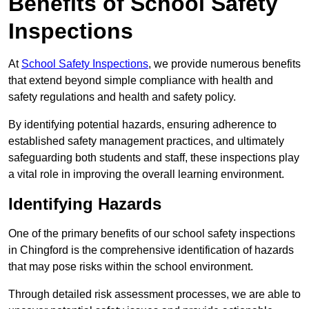
Benefits of School Safety
Inspections
At
School Safety Inspections
, we provide numerous benefits
that extend beyond simple compliance with health and
safety regulations and health and safety policy.
By identifying potential hazards, ensuring adherence to
established safety management practices, and ultimately
safeguarding both students and staff, these inspections play
a vital role in improving the overall learning environment.
Identifying Hazards
One of the primary benefits of our school safety inspections
in Chingford is the comprehensive identification of hazards
that may pose risks within the school environment.
Through detailed risk assessment processes, we are able to