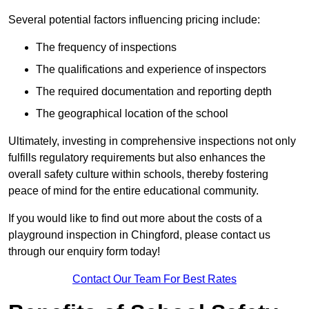
Several potential factors influencing pricing include:
The frequency of inspections
The qualifications and experience of inspectors
The required documentation and reporting depth
The geographical location of the school
Ultimately, investing in comprehensive inspections not only
fulfills regulatory requirements but also enhances the
overall safety culture within schools, thereby fostering
peace of mind for the entire educational community.
If you would like to find out more about the costs of a
playground inspection in Chingford, please contact us
through our enquiry form today!
Contact Our Team For Best Rates