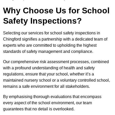
Why Choose Us for School
Safety Inspections?
Selecting our services for school safety inspections in
Chingford signifies a partnership with a dedicated team of
experts who are committed to upholding the highest
standards of safety management and compliance.
Our comprehensive risk assessment processes, combined
with a profound understanding of health and safety
regulations, ensure that your school, whether it’s a
maintained nursery school or a voluntary controlled school,
remains a safe environment for all stakeholders.
By emphasising thorough evaluations that encompass
every aspect of the school environment, our team
guarantees that no detail is overlooked.