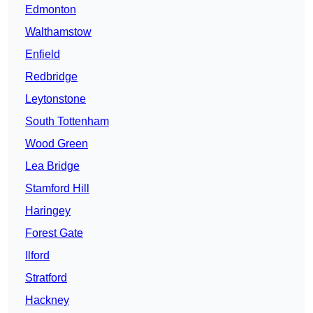
Edmonton
Walthamstow
Enfield
Redbridge
Leytonstone
South Tottenham
Wood Green
Lea Bridge
Stamford Hill
Haringey
Forest Gate
Ilford
Stratford
Hackney