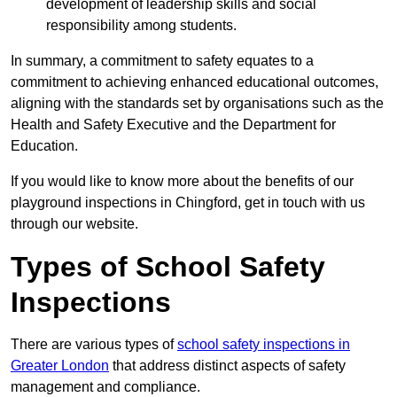
development of leadership skills and social
responsibility among students.
In summary, a commitment to safety equates to a
commitment to achieving enhanced educational outcomes,
aligning with the standards set by organisations such as the
Health and Safety Executive and the Department for
Education.
If you would like to know more about the benefits of our
playground inspections in Chingford, get in touch with us
through our website.
Types of School Safety
Inspections
There are various types of
school safety inspections in
Greater London
that address distinct aspects of safety
management and compliance.