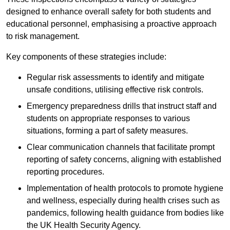
designed to enhance overall safety for both students and
educational personnel, emphasising a proactive approach
to risk management.
Key components of these strategies include:
Regular risk assessments to identify and mitigate
unsafe conditions, utilising effective risk controls.
Emergency preparedness drills that instruct staff and
students on appropriate responses to various
situations, forming a part of safety measures.
Clear communication channels that facilitate prompt
reporting of safety concerns, aligning with established
reporting procedures.
Implementation of health protocols to promote hygiene
and wellness, especially during health crises such as
pandemics, following health guidance from bodies like
the UK Health Security Agency.