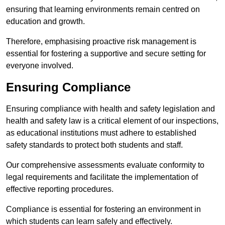
ensuring that learning environments remain centred on
education and growth.
Therefore, emphasising proactive risk management is
essential for fostering a supportive and secure setting for
everyone involved.
Ensuring Compliance
Ensuring compliance with health and safety legislation and
health and safety law is a critical element of our inspections,
as educational institutions must adhere to established
safety standards to protect both students and staff.
Our comprehensive assessments evaluate conformity to
legal requirements and facilitate the implementation of
effective reporting procedures.
Compliance is essential for fostering an environment in
which students can learn safely and effectively.