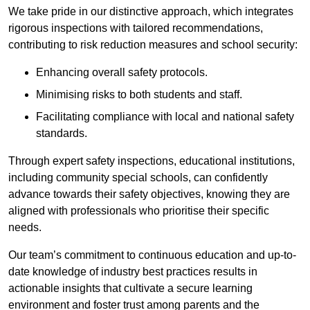
We take pride in our distinctive approach, which integrates
rigorous inspections with tailored recommendations,
contributing to risk reduction measures and school security:
Enhancing overall safety protocols.
Minimising risks to both students and staff.
Facilitating compliance with local and national safety
standards.
Through expert safety inspections, educational institutions,
including community special schools, can confidently
advance towards their safety objectives, knowing they are
aligned with professionals who prioritise their specific
needs.
Our team’s commitment to continuous education and up-to-
date knowledge of industry best practices results in
actionable insights that cultivate a secure learning
environment and foster trust among parents and the