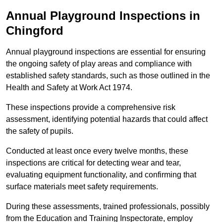
Annual Playground Inspections
in
Chingford
Annual playground inspections are essential for ensuring
the ongoing safety of play areas and compliance with
established safety standards, such as those outlined in the
Health and Safety at Work Act 1974.
These inspections provide a comprehensive risk
assessment, identifying potential hazards that could affect
the safety of pupils.
Conducted at least once every twelve months, these
inspections are critical for detecting wear and tear,
evaluating equipment functionality, and confirming that
surface materials meet safety requirements.
During these assessments, trained professionals, possibly
from the Education and Training Inspectorate, employ