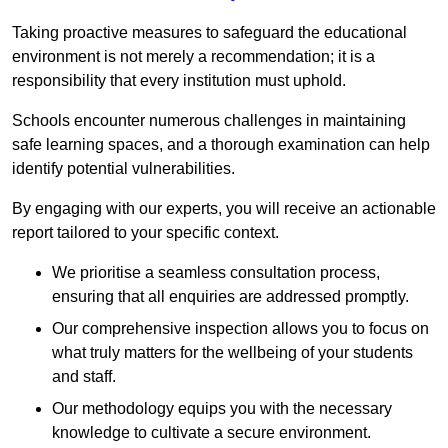
Taking proactive measures to safeguard the educational
environment is not merely a recommendation; it is a
responsibility that every institution must uphold.
Schools encounter numerous challenges in maintaining
safe learning spaces, and a thorough examination can help
identify potential vulnerabilities.
By engaging with our experts, you will receive an actionable
report tailored to your specific context.
We prioritise a seamless consultation process,
ensuring that all enquiries are addressed promptly.
Our comprehensive inspection allows you to focus on
what truly matters for the wellbeing of your students
and staff.
Our methodology equips you with the necessary
knowledge to cultivate a secure environment.