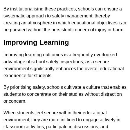
By institutionalising these practices, schools can ensure a
systematic approach to safety management, thereby
creating an atmosphere in which educational objectives can
be pursued without the persistent concern of injury or harm.
Improving Learning
Improving learning outcomes is a frequently overlooked
advantage of school safety inspections, as a secure
environment significantly enhances the overall educational
experience for students.
By prioritising safety, schools cultivate a culture that enables
students to concentrate on their studies without distraction
or concern.
When students feel secure within their educational
environment, they are more inclined to engage actively in
classroom activities, participate in discussions, and