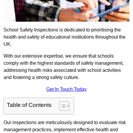
School Safety Inspections is dedicated to prioritising the
health and safety of educational institutions throughout the
UK.
With our extensive expertise, we ensure that schools
comply with the highest standards of safety management,
addressing health risks associated with school activities
and fostering a strong safety culture.
Get In Touch Today
Table of Contents
Our inspections are meticulously designed to evaluate risk
management practices, implement effective health and