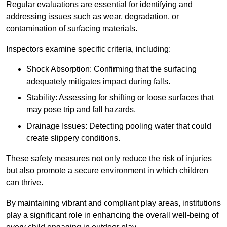
Regular evaluations are essential for identifying and
addressing issues such as wear, degradation, or
contamination of surfacing materials.
Inspectors examine specific criteria, including:
Shock Absorption: Confirming that the surfacing
adequately mitigates impact during falls.
Stability: Assessing for shifting or loose surfaces that
may pose trip and fall hazards.
Drainage Issues: Detecting pooling water that could
create slippery conditions.
These safety measures not only reduce the risk of injuries
but also promote a secure environment in which children
can thrive.
By maintaining vibrant and compliant play areas, institutions
play a significant role in enhancing the overall well-being of