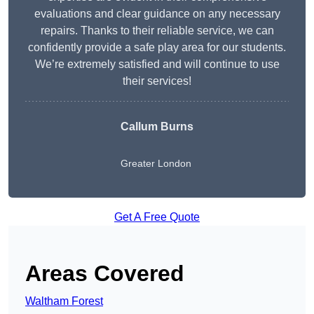
evaluations and clear guidance on any necessary
repairs. Thanks to their reliable service, we can
confidently provide a safe play area for our students.
We’re extremely satisfied and will continue to use
their services!
Callum Burns
Greater London
Get A Free Quote
Areas Covered
Waltham Forest