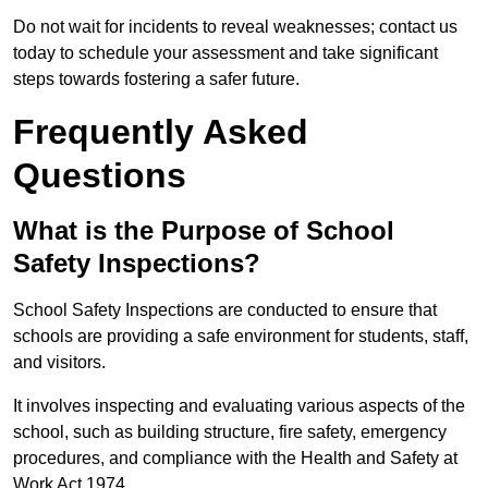
Do not wait for incidents to reveal weaknesses; contact us
today to schedule your assessment and take significant
steps towards fostering a safer future.
Frequently Asked
Questions
What is the Purpose of School
Safety Inspections?
School Safety Inspections are conducted to ensure that
schools are providing a safe environment for students, staff,
and visitors.
It involves inspecting and evaluating various aspects of the
school, such as building structure, fire safety, emergency
procedures, and compliance with the Health and Safety at
Work Act 1974.