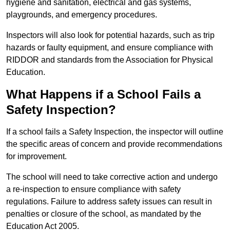
hygiene and sanitation, electrical and gas systems,
playgrounds, and emergency procedures.
Inspectors will also look for potential hazards, such as trip
hazards or faulty equipment, and ensure compliance with
RIDDOR and standards from the Association for Physical
Education.
What Happens if a School Fails a
Safety Inspection?
If a school fails a Safety Inspection, the inspector will outline
the specific areas of concern and provide recommendations
for improvement.
The school will need to take corrective action and undergo
a re-inspection to ensure compliance with safety
regulations. Failure to address safety issues can result in
penalties or closure of the school, as mandated by the
Education Act 2005.