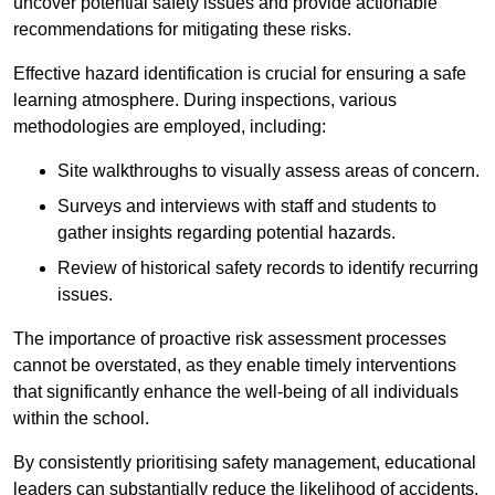
uncover potential safety issues and provide actionable
recommendations for mitigating these risks.
Effective hazard identification is crucial for ensuring a safe
learning atmosphere. During inspections, various
methodologies are employed, including:
Site walkthroughs to visually assess areas of concern.
Surveys and interviews with staff and students to
gather insights regarding potential hazards.
Review of historical safety records to identify recurring
issues.
The importance of proactive risk assessment processes
cannot be overstated, as they enable timely interventions
that significantly enhance the well-being of all individuals
within the school.
By consistently prioritising safety management, educational
leaders can substantially reduce the likelihood of accidents,