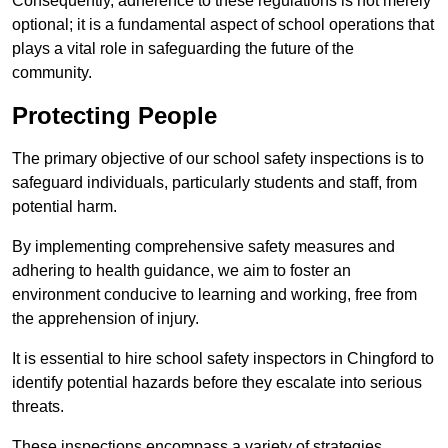
Consequently, adherence to these regulations is not merely
optional; it is a fundamental aspect of school operations that
plays a vital role in safeguarding the future of the
community.
Protecting People
The primary objective of our school safety inspections is to
safeguard individuals, particularly students and staff, from
potential harm.
By implementing comprehensive safety measures and
adhering to health guidance, we aim to foster an
environment conducive to learning and working, free from
the apprehension of injury.
It is essential to hire school safety inspectors in Chingford to
identify potential hazards before they escalate into serious
threats.
These inspections encompass a variety of strategies