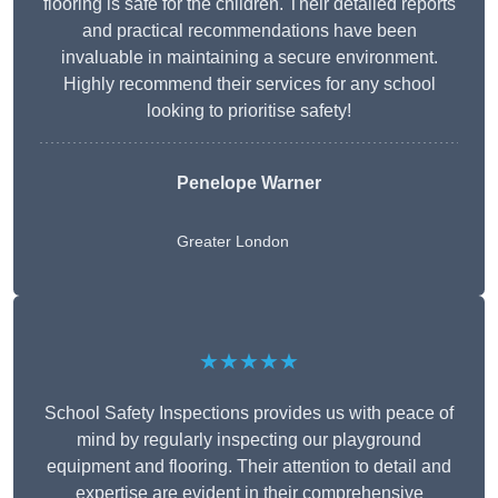
flooring is safe for the children. Their detailed reports
and practical recommendations have been
invaluable in maintaining a secure environment.
Highly recommend their services for any school
looking to prioritise safety!
Penelope Warner
Greater London
★★★★★
School Safety Inspections provides us with peace of
mind by regularly inspecting our playground
equipment and flooring. Their attention to detail and
expertise are evident in their comprehensive