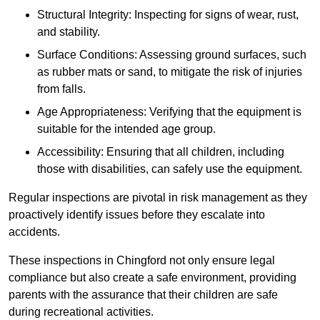
Structural Integrity: Inspecting for signs of wear, rust,
and stability.
Surface Conditions: Assessing ground surfaces, such
as rubber mats or sand, to mitigate the risk of injuries
from falls.
Age Appropriateness: Verifying that the equipment is
suitable for the intended age group.
Accessibility: Ensuring that all children, including
those with disabilities, can safely use the equipment.
Regular inspections are pivotal in risk management as they
proactively identify issues before they escalate into
accidents.
These inspections in Chingford not only ensure legal
compliance but also create a safe environment, providing
parents with the assurance that their children are safe
during recreational activities.