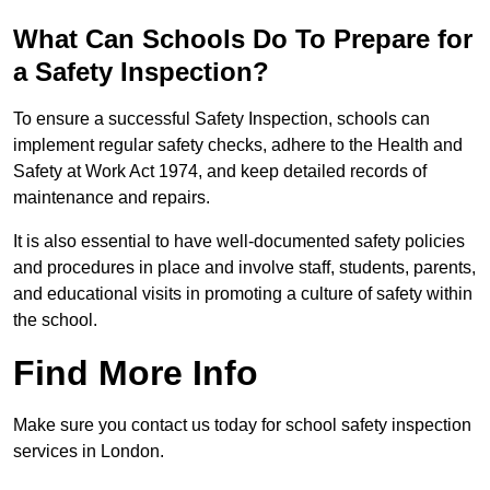
What Can Schools Do To Prepare for
a Safety Inspection?
To ensure a successful Safety Inspection, schools can
implement regular safety checks, adhere to the Health and
Safety at Work Act 1974, and keep detailed records of
maintenance and repairs.
It is also essential to have well-documented safety policies
and procedures in place and involve staff, students, parents,
and educational visits in promoting a culture of safety within
the school.
Find More Info
Make sure you contact us today for school safety inspection
services in London.