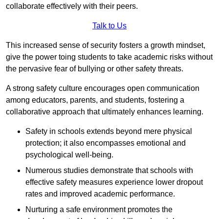
collaborate effectively with their peers.
Talk to Us
This increased sense of security fosters a growth mindset,
give the power toing students to take academic risks without
the pervasive fear of bullying or other safety threats.
A strong safety culture encourages open communication
among educators, parents, and students, fostering a
collaborative approach that ultimately enhances learning.
Safety in schools extends beyond mere physical
protection; it also encompasses emotional and
psychological well-being.
Numerous studies demonstrate that schools with
effective safety measures experience lower dropout
rates and improved academic performance.
Nurturing a safe environment promotes the