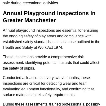
safe during recreational activities.
Annual Playground Inspections
in
Greater Manchester
Annual playground inspections are essential for ensuring
the ongoing safety of play areas and compliance with
established safety standards, such as those outlined in the
Health and Safety at Work Act 1974.
These inspections provide a comprehensive risk
assessment, identifying potential hazards that could affect
the safety of pupils.
Conducted at least once every twelve months, these
inspections are critical for detecting wear and tear,
evaluating equipment functionality, and confirming that
surface materials meet safety requirements.
During these assessments, trained professionals, possibly