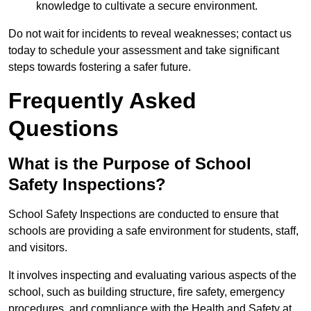
knowledge to cultivate a secure environment.
Do not wait for incidents to reveal weaknesses; contact us
today to schedule your assessment and take significant
steps towards fostering a safer future.
Frequently Asked
Questions
What is the Purpose of School
Safety Inspections?
School Safety Inspections are conducted to ensure that
schools are providing a safe environment for students, staff,
and visitors.
It involves inspecting and evaluating various aspects of the
school, such as building structure, fire safety, emergency
procedures, and compliance with the Health and Safety at