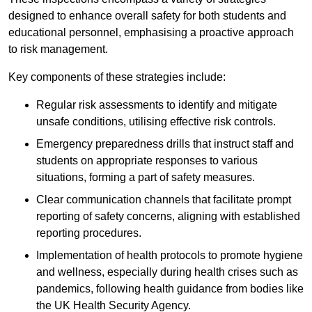
designed to enhance overall safety for both students and
educational personnel, emphasising a proactive approach
to risk management.
Key components of these strategies include:
Regular risk assessments to identify and mitigate
unsafe conditions, utilising effective risk controls.
Emergency preparedness drills that instruct staff and
students on appropriate responses to various
situations, forming a part of safety measures.
Clear communication channels that facilitate prompt
reporting of safety concerns, aligning with established
reporting procedures.
Implementation of health protocols to promote hygiene
and wellness, especially during health crises such as
pandemics, following health guidance from bodies like
the UK Health Security Agency.