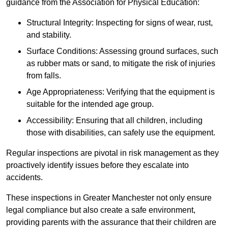
guidance from the Association for Physical Education:
Structural Integrity: Inspecting for signs of wear, rust,
and stability.
Surface Conditions: Assessing ground surfaces, such
as rubber mats or sand, to mitigate the risk of injuries
from falls.
Age Appropriateness: Verifying that the equipment is
suitable for the intended age group.
Accessibility: Ensuring that all children, including
those with disabilities, can safely use the equipment.
Regular inspections are pivotal in risk management as they
proactively identify issues before they escalate into
accidents.
These inspections in Greater Manchester not only ensure
legal compliance but also create a safe environment,
providing parents with the assurance that their children are