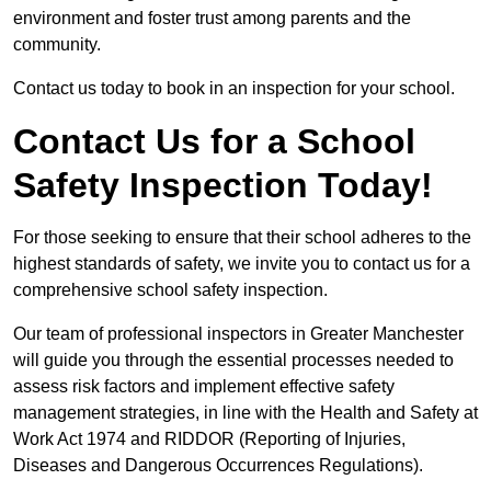
environment and foster trust among parents and the
community.
Contact us today to book in an inspection for your school.
Contact Us for a School
Safety Inspection Today!
For those seeking to ensure that their school adheres to the
highest standards of safety, we invite you to contact us for a
comprehensive school safety inspection.
Our team of professional inspectors in Greater Manchester
will guide you through the essential processes needed to
assess risk factors and implement effective safety
management strategies, in line with the Health and Safety at
Work Act 1974 and RIDDOR (Reporting of Injuries,
Diseases and Dangerous Occurrences Regulations).