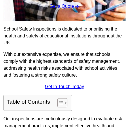
Get a Quote
School Safety Inspections is dedicated to prioritising the
health and safety of educational institutions throughout the
UK.
With our extensive expertise, we ensure that schools
comply with the highest standards of safety management,
addressing health risks associated with school activities
and fostering a strong safety culture.
Get In Touch Today
Table of Contents
Our inspections are meticulously designed to evaluate risk
management practices, implement effective health and