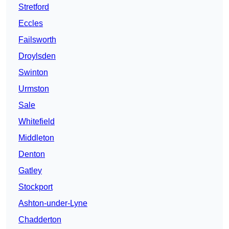
Stretford
Eccles
Failsworth
Droylsden
Swinton
Urmston
Sale
Whitefield
Middleton
Denton
Gatley
Stockport
Ashton-under-Lyne
Chadderton