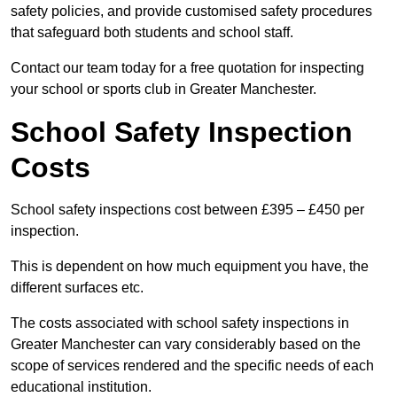
safety policies, and provide customised safety procedures
that safeguard both students and school staff.
Contact our team today for a free quotation for inspecting
your school or sports club in Greater Manchester.
School Safety Inspection
Costs
School safety inspections cost between £395 – £450 per
inspection.
This is dependent on how much equipment you have, the
different surfaces etc.
The costs associated with school safety inspections in
Greater Manchester can vary considerably based on the
scope of services rendered and the specific needs of each
educational institution.