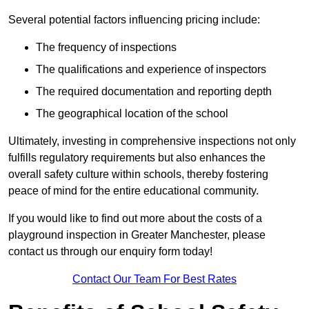
Several potential factors influencing pricing include:
The frequency of inspections
The qualifications and experience of inspectors
The required documentation and reporting depth
The geographical location of the school
Ultimately, investing in comprehensive inspections not only
fulfills regulatory requirements but also enhances the
overall safety culture within schools, thereby fostering
peace of mind for the entire educational community.
If you would like to find out more about the costs of a
playground inspection in Greater Manchester, please
contact us through our enquiry form today!
Contact Our Team For Best Rates