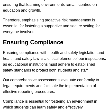
ensuring that learning environments remain centred on
education and growth.
Therefore, emphasising proactive risk management is
essential for fostering a supportive and secure setting for
everyone involved.
Ensuring Compliance
Ensuring compliance with health and safety legislation and
health and safety law is a critical element of our inspections,
as educational institutions must adhere to established
safety standards to protect both students and staff.
Our comprehensive assessments evaluate conformity to
legal requirements and facilitate the implementation of
effective reporting procedures.
Compliance is essential for fostering an environment in
which students can learn safely and effectively.