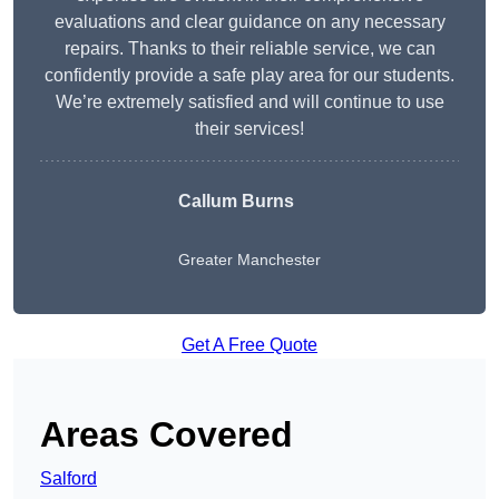
evaluations and clear guidance on any necessary
repairs. Thanks to their reliable service, we can
confidently provide a safe play area for our students.
We’re extremely satisfied and will continue to use
their services!
Callum Burns
Greater Manchester
Get A Free Quote
Areas Covered
Salford