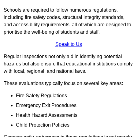
Schools are required to follow numerous regulations,
including fire safety codes, structural integrity standards,
and accessibility requirements, all of which are designed to
prioritise the well-being of students and staff.
Speak to Us
Regular inspections not only aid in identifying potential
hazards but also ensure that educational institutions comply
with local, regional, and national laws.
These evaluations typically focus on several key areas:
Fire Safety Regulations
Emergency Exit Procedures
Health Hazard Assessments
Child Protection Policies