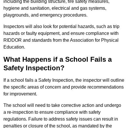
including the building structure, fire safety measures,
hygiene and sanitation, electrical and gas systems,
playgrounds, and emergency procedures.
Inspectors will also look for potential hazards, such as trip
hazards or faulty equipment, and ensure compliance with
RIDDOR and standards from the Association for Physical
Education.
What Happens if a School Fails a
Safety Inspection?
If a school fails a Safety Inspection, the inspector will outline
the specific areas of concern and provide recommendations
for improvement.
The school will need to take corrective action and undergo
a re-inspection to ensure compliance with safety
regulations. Failure to address safety issues can result in
penalties or closure of the school, as mandated by the