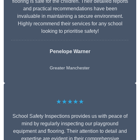
flooring is safe for the children. Their detailed reports
and practical recommendations have been
invaluable in maintaining a secure environment.
Highly recommend their services for any school
looking to prioritise safety!
Penelope Warner
Greater Manchester
★★★★★
School Safety Inspections provides us with peace of
mind by regularly inspecting our playground
equipment and flooring. Their attention to detail and
expertise are evident in their comprehensive