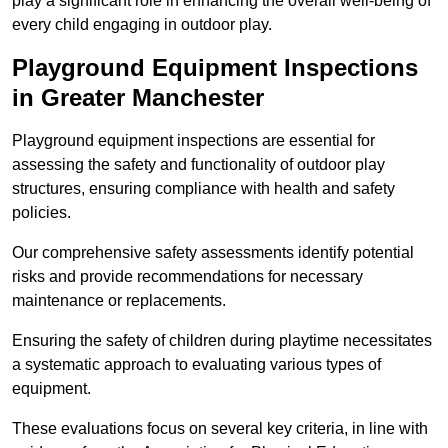
play a significant role in enhancing the overall well-being of
every child engaging in outdoor play.
Playground Equipment Inspections
in Greater Manchester
Playground equipment inspections are essential for
assessing the safety and functionality of outdoor play
structures, ensuring compliance with health and safety
policies.
Our comprehensive safety assessments identify potential
risks and provide recommendations for necessary
maintenance or replacements.
Ensuring the safety of children during playtime necessitates
a systematic approach to evaluating various types of
equipment.
These evaluations focus on several key criteria, in line with