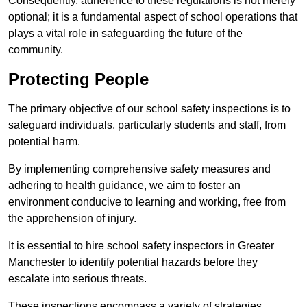
Consequently, adherence to these regulations is not merely
optional; it is a fundamental aspect of school operations that
plays a vital role in safeguarding the future of the
community.
Protecting People
The primary objective of our school safety inspections is to
safeguard individuals, particularly students and staff, from
potential harm.
By implementing comprehensive safety measures and
adhering to health guidance, we aim to foster an
environment conducive to learning and working, free from
the apprehension of injury.
It is essential to hire school safety inspectors in Greater
Manchester to identify potential hazards before they
escalate into serious threats.
These inspections encompass a variety of strategies