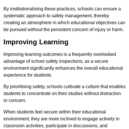
By institutionalising these practices, schools can ensure a
systematic approach to safety management, thereby
creating an atmosphere in which educational objectives can
be pursued without the persistent concern of injury or harm.
Improving Learning
Improving learning outcomes is a frequently overlooked
advantage of school safety inspections, as a secure
environment significantly enhances the overall educational
experience for students.
By prioritising safety, schools cultivate a culture that enables
students to concentrate on their studies without distraction
or concern.
When students feel secure within their educational
environment, they are more inclined to engage actively in
classroom activities, participate in discussions, and