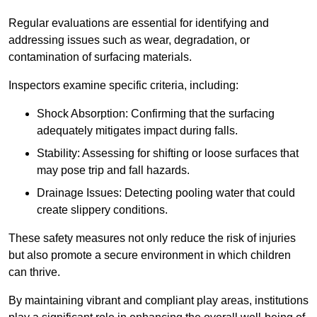
Regular evaluations are essential for identifying and
addressing issues such as wear, degradation, or
contamination of surfacing materials.
Inspectors examine specific criteria, including:
Shock Absorption: Confirming that the surfacing
adequately mitigates impact during falls.
Stability: Assessing for shifting or loose surfaces that
may pose trip and fall hazards.
Drainage Issues: Detecting pooling water that could
create slippery conditions.
These safety measures not only reduce the risk of injuries
but also promote a secure environment in which children
can thrive.
By maintaining vibrant and compliant play areas, institutions