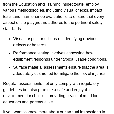
from the Education and Training Inspectorate, employ
various methodologies, including visual checks, impact
tests, and maintenance evaluations, to ensure that every
aspect of the playground adheres to the pertinent safety
standards.
Visual inspections focus on identifying obvious
defects or hazards.
Performance testing involves assessing how
equipment responds under typical usage conditions.
Surface material assessments ensure that the area is
adequately cushioned to mitigate the risk of injuries.
Regular assessments not only comply with regulatory
guidelines but also promote a safe and enjoyable
environment for children, providing peace of mind for
educators and parents alike.
If you want to know more about our annual inspections in