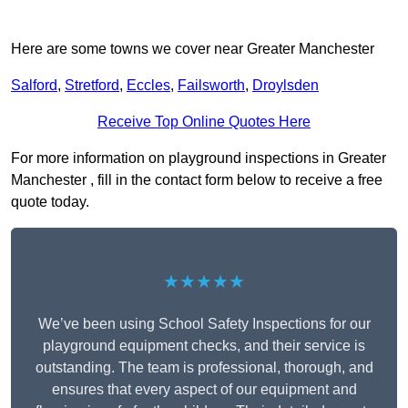
Here are some towns we cover near Greater Manchester
Salford
,
Stretford
,
Eccles
,
Failsworth
,
Droylsden
Receive Top Online Quotes Here
For more information on playground inspections in Greater
Manchester , fill in the contact form below to receive a free
quote today.
★★★★★
We’ve been using School Safety Inspections for our
playground equipment checks, and their service is
outstanding. The team is professional, thorough, and
ensures that every aspect of our equipment and