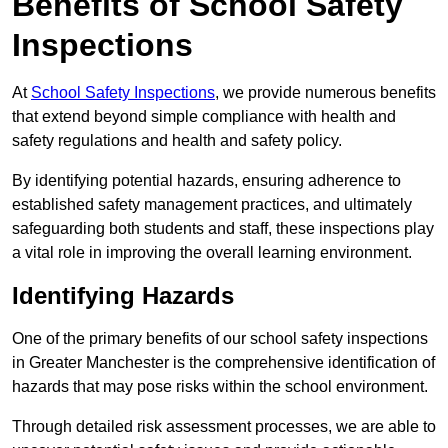
Benefits of School Safety
Inspections
At
School Safety Inspections
, we provide numerous benefits
that extend beyond simple compliance with health and
safety regulations and health and safety policy.
By identifying potential hazards, ensuring adherence to
established safety management practices, and ultimately
safeguarding both students and staff, these inspections play
a vital role in improving the overall learning environment.
Identifying Hazards
One of the primary benefits of our school safety inspections
in Greater Manchester is the comprehensive identification of
hazards that may pose risks within the school environment.
Through detailed risk assessment processes, we are able to