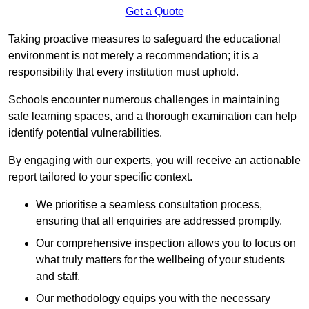
Get a Quote
Taking proactive measures to safeguard the educational
environment is not merely a recommendation; it is a
responsibility that every institution must uphold.
Schools encounter numerous challenges in maintaining
safe learning spaces, and a thorough examination can help
identify potential vulnerabilities.
By engaging with our experts, you will receive an actionable
report tailored to your specific context.
We prioritise a seamless consultation process,
ensuring that all enquiries are addressed promptly.
Our comprehensive inspection allows you to focus on
what truly matters for the wellbeing of your students
and staff.
Our methodology equips you with the necessary