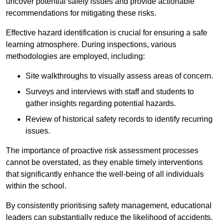
uncover potential safety issues and provide actionable
recommendations for mitigating these risks.
Effective hazard identification is crucial for ensuring a safe
learning atmosphere. During inspections, various
methodologies are employed, including:
Site walkthroughs to visually assess areas of concern.
Surveys and interviews with staff and students to
gather insights regarding potential hazards.
Review of historical safety records to identify recurring
issues.
The importance of proactive risk assessment processes
cannot be overstated, as they enable timely interventions
that significantly enhance the well-being of all individuals
within the school.
By consistently prioritising safety management, educational
leaders can substantially reduce the likelihood of accidents,