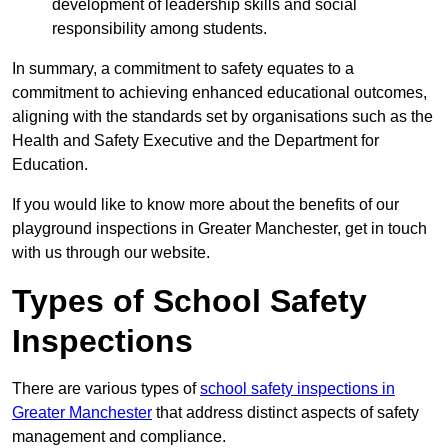
development of leadership skills and social
responsibility among students.
In summary, a commitment to safety equates to a
commitment to achieving enhanced educational outcomes,
aligning with the standards set by organisations such as the
Health and Safety Executive and the Department for
Education.
If you would like to know more about the benefits of our
playground inspections in Greater Manchester, get in touch
with us through our website.
Types of School Safety
Inspections
There are various types of
school safety inspections in
Greater Manchester
that address distinct aspects of safety
management and compliance.