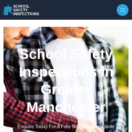
Skip to content
School Safety
Inspections in
Greater
Manchester
Enquire Today For A Free No Obligation Quote