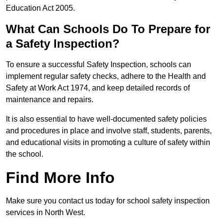
Education Act 2005.
What Can Schools Do To Prepare for
a Safety Inspection?
To ensure a successful Safety Inspection, schools can
implement regular safety checks, adhere to the Health and
Safety at Work Act 1974, and keep detailed records of
maintenance and repairs.
It is also essential to have well-documented safety policies
and procedures in place and involve staff, students, parents,
and educational visits in promoting a culture of safety within
the school.
Find More Info
Make sure you contact us today for school safety inspection
services in North West.