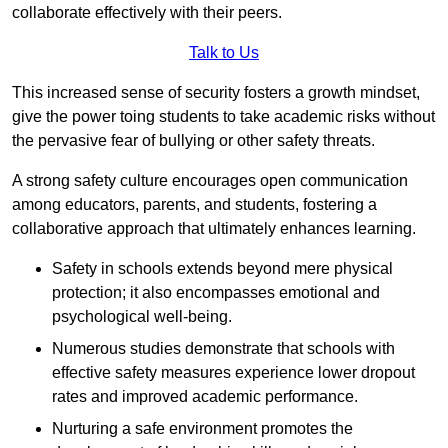
collaborate effectively with their peers.
Talk to Us
This increased sense of security fosters a growth mindset,
give the power toing students to take academic risks without
the pervasive fear of bullying or other safety threats.
A strong safety culture encourages open communication
among educators, parents, and students, fostering a
collaborative approach that ultimately enhances learning.
Safety in schools extends beyond mere physical
protection; it also encompasses emotional and
psychological well-being.
Numerous studies demonstrate that schools with
effective safety measures experience lower dropout
rates and improved academic performance.
Nurturing a safe environment promotes the