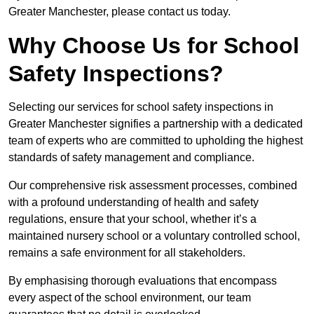
Greater Manchester, please contact us today.
Why Choose Us for School
Safety Inspections?
Selecting our services for school safety inspections in
Greater Manchester signifies a partnership with a dedicated
team of experts who are committed to upholding the highest
standards of safety management and compliance.
Our comprehensive risk assessment processes, combined
with a profound understanding of health and safety
regulations, ensure that your school, whether it’s a
maintained nursery school or a voluntary controlled school,
remains a safe environment for all stakeholders.
By emphasising thorough evaluations that encompass
every aspect of the school environment, our team