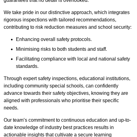
guarantees that no detail is overlooked.
We take pride in our distinctive approach, which integrates
rigorous inspections with tailored recommendations,
contributing to risk reduction measures and school security:
Enhancing overall safety protocols.
Minimising risks to both students and staff.
Facilitating compliance with local and national safety
standards.
Through expert safety inspections, educational institutions,
including community special schools, can confidently
advance towards their safety objectives, knowing they are
aligned with professionals who prioritise their specific
needs.
Our team’s commitment to continuous education and up-to-
date knowledge of industry best practices results in
actionable insights that cultivate a secure learning