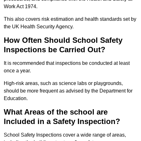
Work Act 1974.
This also covers risk estimation and health standards set by
the UK Health Security Agency.
How Often Should School Safety
Inspections be Carried Out?
It is recommended that inspections be conducted at least
once a year.
High-risk areas, such as science labs or playgrounds,
should be more frequent as advised by the Department for
Education.
What Areas of the school are
Included in a Safety Inspection?
School Safety Inspections cover a wide range of areas,