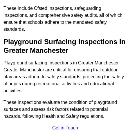
These include Ofsted inspections, safeguarding
inspections, and comprehensive safety audits, all of which
ensure that schools adhere to the mandated safety
standards.
Playground Surfacing Inspections
in
Greater Manchester
Playground surfacing inspections in Greater Manchester
Greater Manchester are critical for ensuring that outdoor
play areas adhere to safety standards, protecting the safety
of pupils during recreational activities and educational
activities.
These inspections evaluate the condition of playground
surfaces and assess risk factors related to potential
hazards, following Health and Safety regulations.
Get in Touch