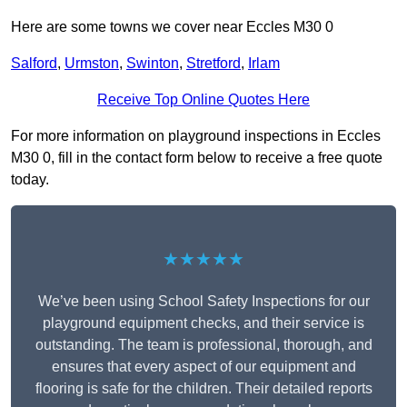
Here are some towns we cover near Eccles M30 0
Salford
,
Urmston
,
Swinton
,
Stretford
,
Irlam
Receive Top Online Quotes Here
For more information on playground inspections in Eccles
M30 0, fill in the contact form below to receive a free quote
today.
★★★★★
We’ve been using School Safety Inspections for our
playground equipment checks, and their service is
outstanding. The team is professional, thorough, and
ensures that every aspect of our equipment and
flooring is safe for the children. Their detailed reports