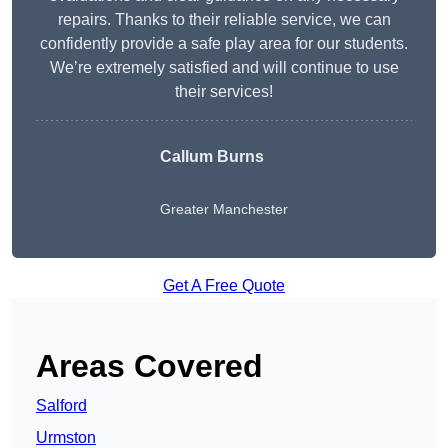
repairs. Thanks to their reliable service, we can
confidently provide a safe play area for our students.
We’re extremely satisfied and will continue to use
their services!
Callum Burns
Greater Manchester
Get A Free Quote
Areas Covered
Salford
Urmston