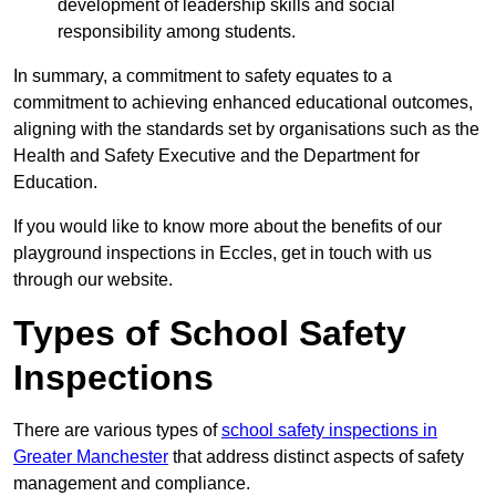
development of leadership skills and social
responsibility among students.
In summary, a commitment to safety equates to a
commitment to achieving enhanced educational outcomes,
aligning with the standards set by organisations such as the
Health and Safety Executive and the Department for
Education.
If you would like to know more about the benefits of our
playground inspections in Eccles, get in touch with us
through our website.
Types of School Safety
Inspections
There are various types of
school safety inspections in
Greater Manchester
that address distinct aspects of safety
management and compliance.