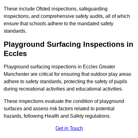
These include Ofsted inspections, safeguarding
inspections, and comprehensive safety audits, all of which
ensure that schools adhere to the mandated safety
standards.
Playground Surfacing Inspections
in
Eccles
Playground surfacing inspections in Eccles Greater
Manchester are critical for ensuring that outdoor play areas
adhere to safety standards, protecting the safety of pupils
during recreational activities and educational activities.
These inspections evaluate the condition of playground
surfaces and assess risk factors related to potential
hazards, following Health and Safety regulations.
Get in Touch