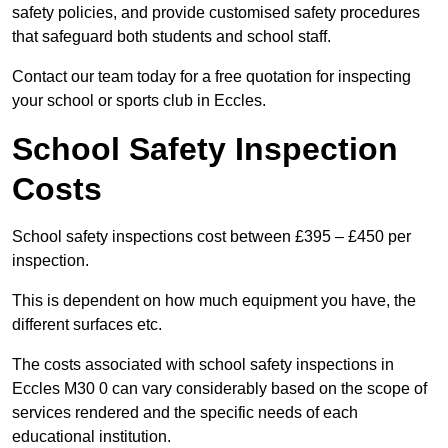
safety policies, and provide customised safety procedures
that safeguard both students and school staff.
Contact our team today for a free quotation for inspecting
your school or sports club in Eccles.
School Safety Inspection
Costs
School safety inspections cost between £395 – £450 per
inspection.
This is dependent on how much equipment you have, the
different surfaces etc.
The costs associated with school safety inspections in
Eccles M30 0 can vary considerably based on the scope of
services rendered and the specific needs of each
educational institution.