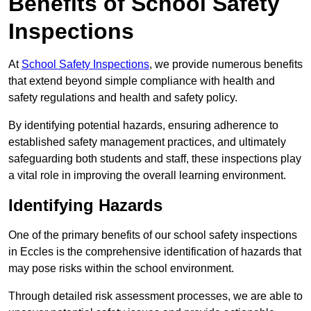
Benefits of School Safety
Inspections
At
School Safety Inspections
, we provide numerous benefits
that extend beyond simple compliance with health and
safety regulations and health and safety policy.
By identifying potential hazards, ensuring adherence to
established safety management practices, and ultimately
safeguarding both students and staff, these inspections play
a vital role in improving the overall learning environment.
Identifying Hazards
One of the primary benefits of our school safety inspections
in Eccles is the comprehensive identification of hazards that
may pose risks within the school environment.
Through detailed risk assessment processes, we are able to