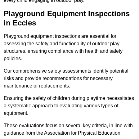
every child engaging in outdoor play.
Playground Equipment Inspections
in Eccles
Playground equipment inspections are essential for
assessing the safety and functionality of outdoor play
structures, ensuring compliance with health and safety
policies.
Our comprehensive safety assessments identify potential
risks and provide recommendations for necessary
maintenance or replacements.
Ensuring the safety of children during playtime necessitates
a systematic approach to evaluating various types of
equipment.
These evaluations focus on several key criteria, in line with
guidance from the Association for Physical Education: