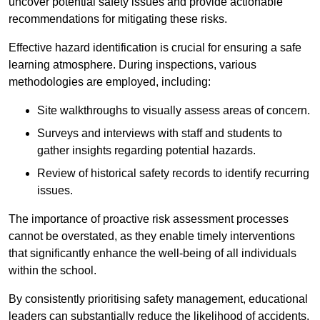
uncover potential safety issues and provide actionable
recommendations for mitigating these risks.
Effective hazard identification is crucial for ensuring a safe
learning atmosphere. During inspections, various
methodologies are employed, including:
Site walkthroughs to visually assess areas of concern.
Surveys and interviews with staff and students to
gather insights regarding potential hazards.
Review of historical safety records to identify recurring
issues.
The importance of proactive risk assessment processes
cannot be overstated, as they enable timely interventions
that significantly enhance the well-being of all individuals
within the school.
By consistently prioritising safety management, educational
leaders can substantially reduce the likelihood of accidents,