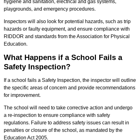
hygiene and sanitation, electrical and gas systems,
playgrounds, and emergency procedures.
Inspectors will also look for potential hazards, such as trip
hazards or faulty equipment, and ensure compliance with
RIDDOR and standards from the Association for Physical
Education.
What Happens if a School Fails a
Safety Inspection?
If a school fails a Safety Inspection, the inspector will outline
the specific areas of concern and provide recommendations
for improvement.
The school will need to take corrective action and undergo
a re-inspection to ensure compliance with safety
regulations. Failure to address safety issues can result in
penalties or closure of the school, as mandated by the
Education Act 2005.