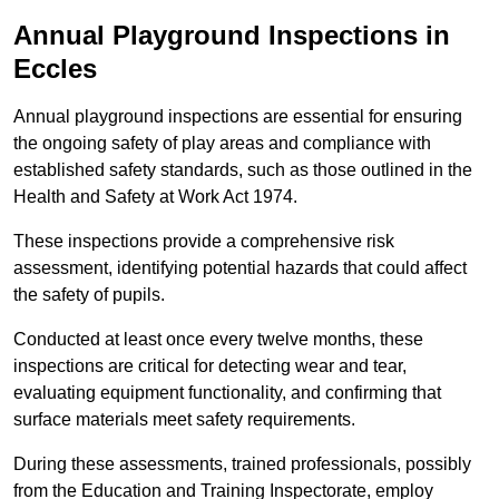
Annual Playground Inspections
in
Eccles
Annual playground inspections are essential for ensuring
the ongoing safety of play areas and compliance with
established safety standards, such as those outlined in the
Health and Safety at Work Act 1974.
These inspections provide a comprehensive risk
assessment, identifying potential hazards that could affect
the safety of pupils.
Conducted at least once every twelve months, these
inspections are critical for detecting wear and tear,
evaluating equipment functionality, and confirming that
surface materials meet safety requirements.
During these assessments, trained professionals, possibly
from the Education and Training Inspectorate, employ