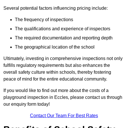
Several potential factors influencing pricing include:
The frequency of inspections
The qualifications and experience of inspectors
The required documentation and reporting depth
The geographical location of the school
Ultimately, investing in comprehensive inspections not only
fulfills regulatory requirements but also enhances the
overall safety culture within schools, thereby fostering
peace of mind for the entire educational community.
If you would like to find out more about the costs of a
playground inspection in Eccles, please contact us through
our enquiry form today!
Contact Our Team For Best Rates