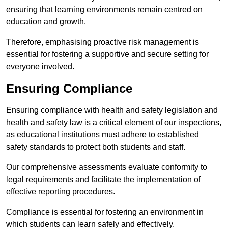
ensuring that learning environments remain centred on
education and growth.
Therefore, emphasising proactive risk management is
essential for fostering a supportive and secure setting for
everyone involved.
Ensuring Compliance
Ensuring compliance with health and safety legislation and
health and safety law is a critical element of our inspections,
as educational institutions must adhere to established
safety standards to protect both students and staff.
Our comprehensive assessments evaluate conformity to
legal requirements and facilitate the implementation of
effective reporting procedures.
Compliance is essential for fostering an environment in
which students can learn safely and effectively.