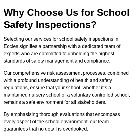
Why Choose Us for School
Safety Inspections?
Selecting our services for school safety inspections in
Eccles signifies a partnership with a dedicated team of
experts who are committed to upholding the highest
standards of safety management and compliance.
Our comprehensive risk assessment processes, combined
with a profound understanding of health and safety
regulations, ensure that your school, whether it’s a
maintained nursery school or a voluntary controlled school,
remains a safe environment for all stakeholders.
By emphasising thorough evaluations that encompass
every aspect of the school environment, our team
guarantees that no detail is overlooked.