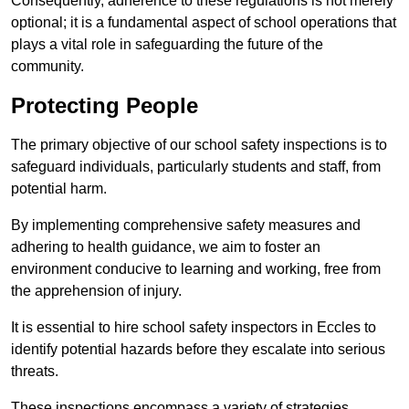
Consequently, adherence to these regulations is not merely
optional; it is a fundamental aspect of school operations that
plays a vital role in safeguarding the future of the
community.
Protecting People
The primary objective of our school safety inspections is to
safeguard individuals, particularly students and staff, from
potential harm.
By implementing comprehensive safety measures and
adhering to health guidance, we aim to foster an
environment conducive to learning and working, free from
the apprehension of injury.
It is essential to hire school safety inspectors in Eccles to
identify potential hazards before they escalate into serious
threats.
These inspections encompass a variety of strategies