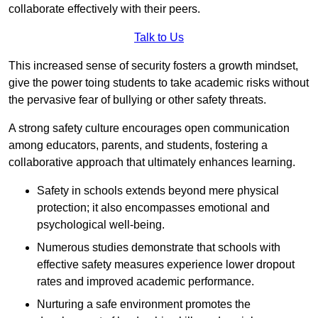
collaborate effectively with their peers.
Talk to Us
This increased sense of security fosters a growth mindset,
give the power toing students to take academic risks without
the pervasive fear of bullying or other safety threats.
A strong safety culture encourages open communication
among educators, parents, and students, fostering a
collaborative approach that ultimately enhances learning.
Safety in schools extends beyond mere physical
protection; it also encompasses emotional and
psychological well-being.
Numerous studies demonstrate that schools with
effective safety measures experience lower dropout
rates and improved academic performance.
Nurturing a safe environment promotes the