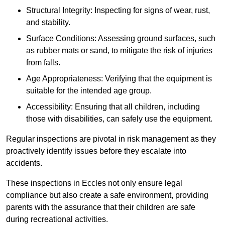
Structural Integrity: Inspecting for signs of wear, rust,
and stability.
Surface Conditions: Assessing ground surfaces, such
as rubber mats or sand, to mitigate the risk of injuries
from falls.
Age Appropriateness: Verifying that the equipment is
suitable for the intended age group.
Accessibility: Ensuring that all children, including
those with disabilities, can safely use the equipment.
Regular inspections are pivotal in risk management as they
proactively identify issues before they escalate into
accidents.
These inspections in Eccles not only ensure legal
compliance but also create a safe environment, providing
parents with the assurance that their children are safe
during recreational activities.