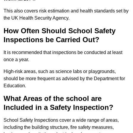
This also covers risk estimation and health standards set by
the UK Health Security Agency.
How Often Should School Safety
Inspections be Carried Out?
It is recommended that inspections be conducted at least
once a year.
High-risk areas, such as science labs or playgrounds,
should be more frequent as advised by the Department for
Education.
What Areas of the school are
Included in a Safety Inspection?
School Safety Inspections cover a wide range of areas,
including the building structure, fire safety measures,