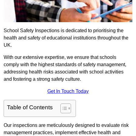
School Safety Inspections is dedicated to prioritising the
health and safety of educational institutions throughout the
UK.
With our extensive expertise, we ensure that schools
comply with the highest standards of safety management,
addressing health risks associated with school activities
and fostering a strong safety culture.
Get In Touch Today
Table of Contents
Our inspections are meticulously designed to evaluate risk
management practices, implement effective health and