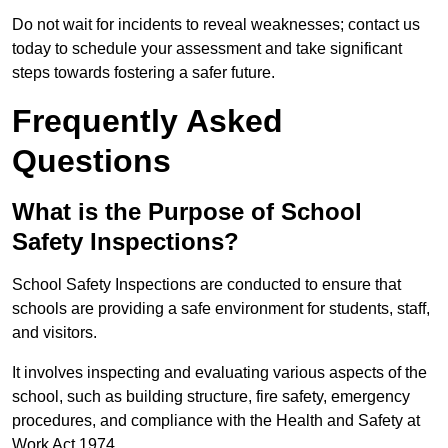
Do not wait for incidents to reveal weaknesses; contact us
today to schedule your assessment and take significant
steps towards fostering a safer future.
Frequently Asked
Questions
What is the Purpose of School
Safety Inspections?
School Safety Inspections are conducted to ensure that
schools are providing a safe environment for students, staff,
and visitors.
It involves inspecting and evaluating various aspects of the
school, such as building structure, fire safety, emergency
procedures, and compliance with the Health and Safety at
Work Act 1974.