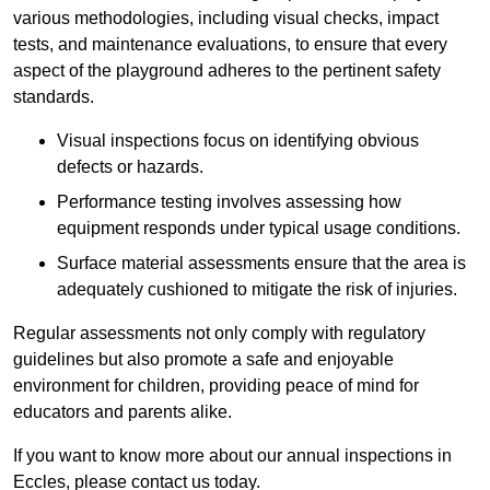
various methodologies, including visual checks, impact
tests, and maintenance evaluations, to ensure that every
aspect of the playground adheres to the pertinent safety
standards.
Visual inspections focus on identifying obvious
defects or hazards.
Performance testing involves assessing how
equipment responds under typical usage conditions.
Surface material assessments ensure that the area is
adequately cushioned to mitigate the risk of injuries.
Regular assessments not only comply with regulatory
guidelines but also promote a safe and enjoyable
environment for children, providing peace of mind for
educators and parents alike.
If you want to know more about our annual inspections in
Eccles, please contact us today.