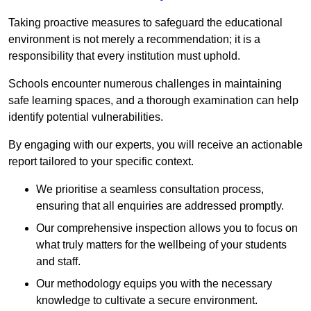
Taking proactive measures to safeguard the educational
environment is not merely a recommendation; it is a
responsibility that every institution must uphold.
Schools encounter numerous challenges in maintaining
safe learning spaces, and a thorough examination can help
identify potential vulnerabilities.
By engaging with our experts, you will receive an actionable
report tailored to your specific context.
We prioritise a seamless consultation process,
ensuring that all enquiries are addressed promptly.
Our comprehensive inspection allows you to focus on
what truly matters for the wellbeing of your students
and staff.
Our methodology equips you with the necessary
knowledge to cultivate a secure environment.