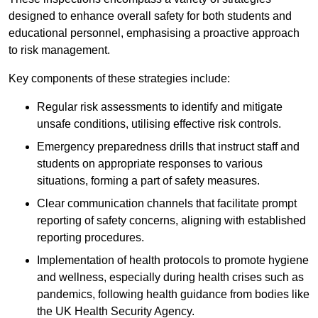
designed to enhance overall safety for both students and
educational personnel, emphasising a proactive approach
to risk management.
Key components of these strategies include:
Regular risk assessments to identify and mitigate
unsafe conditions, utilising effective risk controls.
Emergency preparedness drills that instruct staff and
students on appropriate responses to various
situations, forming a part of safety measures.
Clear communication channels that facilitate prompt
reporting of safety concerns, aligning with established
reporting procedures.
Implementation of health protocols to promote hygiene
and wellness, especially during health crises such as
pandemics, following health guidance from bodies like
the UK Health Security Agency.