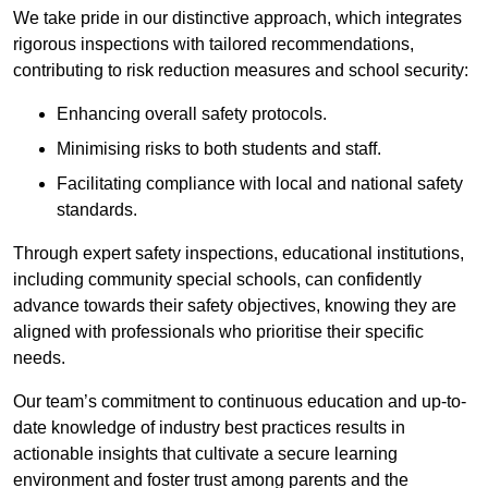
We take pride in our distinctive approach, which integrates
rigorous inspections with tailored recommendations,
contributing to risk reduction measures and school security:
Enhancing overall safety protocols.
Minimising risks to both students and staff.
Facilitating compliance with local and national safety
standards.
Through expert safety inspections, educational institutions,
including community special schools, can confidently
advance towards their safety objectives, knowing they are
aligned with professionals who prioritise their specific
needs.
Our team’s commitment to continuous education and up-to-
date knowledge of industry best practices results in
actionable insights that cultivate a secure learning
environment and foster trust among parents and the