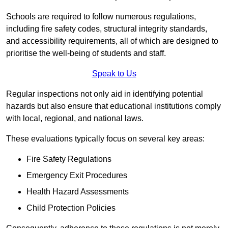
Schools are required to follow numerous regulations,
including fire safety codes, structural integrity standards,
and accessibility requirements, all of which are designed to
prioritise the well-being of students and staff.
Speak to Us
Regular inspections not only aid in identifying potential
hazards but also ensure that educational institutions comply
with local, regional, and national laws.
These evaluations typically focus on several key areas:
Fire Safety Regulations
Emergency Exit Procedures
Health Hazard Assessments
Child Protection Policies