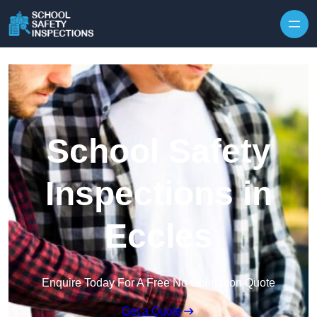
Skip to content
School Safety
Inspections in
Eccles
Enquire Today For A Free No Obligation Quote
Get a Quote