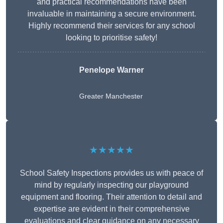
and practical recommendations have been
invaluable in maintaining a secure environment.
Highly recommend their services for any school
looking to prioritise safety!
Penelope Warner
Greater Manchester
★★★★★
School Safety Inspections provides us with peace of
mind by regularly inspecting our playground
equipment and flooring. Their attention to detail and
expertise are evident in their comprehensive
evaluations and clear guidance on any necessary