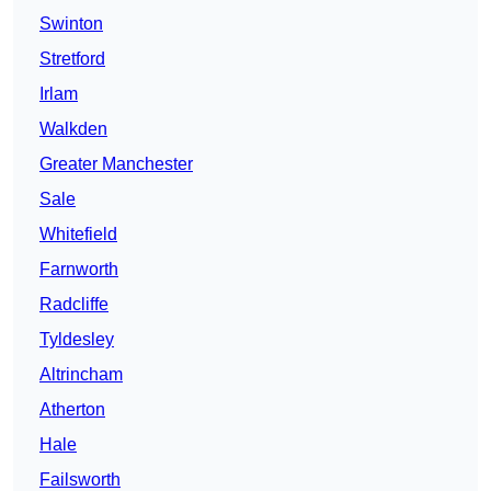
Swinton
Stretford
Irlam
Walkden
Greater Manchester
Sale
Whitefield
Farnworth
Radcliffe
Tyldesley
Altrincham
Atherton
Hale
Failsworth