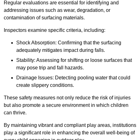
Regular evaluations are essential for identifying and
addressing issues such as wear, degradation, or
contamination of surfacing materials.
Inspectors examine specific criteria, including:
Shock Absorption: Confirming that the surfacing
adequately mitigates impact during falls.
Stability: Assessing for shifting or loose surfaces that
may pose trip and fall hazards.
Drainage Issues: Detecting pooling water that could
create slippery conditions.
These safety measures not only reduce the risk of injuries
but also promote a secure environment in which children
can thrive.
By maintaining vibrant and compliant play areas, institutions
play a significant role in enhancing the overall well-being of