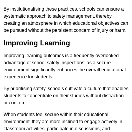
By institutionalising these practices, schools can ensure a
systematic approach to safety management, thereby
creating an atmosphere in which educational objectives can
be pursued without the persistent concern of injury or harm.
Improving Learning
Improving learning outcomes is a frequently overlooked
advantage of school safety inspections, as a secure
environment significantly enhances the overall educational
experience for students.
By prioritising safety, schools cultivate a culture that enables
students to concentrate on their studies without distraction
or concern.
When students feel secure within their educational
environment, they are more inclined to engage actively in
classroom activities, participate in discussions, and