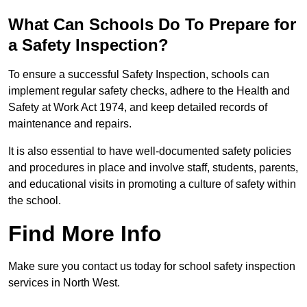
What Can Schools Do To Prepare for
a Safety Inspection?
To ensure a successful Safety Inspection, schools can
implement regular safety checks, adhere to the Health and
Safety at Work Act 1974, and keep detailed records of
maintenance and repairs.
It is also essential to have well-documented safety policies
and procedures in place and involve staff, students, parents,
and educational visits in promoting a culture of safety within
the school.
Find More Info
Make sure you contact us today for school safety inspection
services in North West.