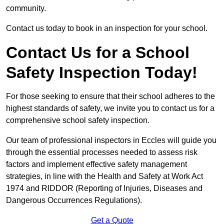
community.
Contact us today to book in an inspection for your school.
Contact Us for a School
Safety Inspection Today!
For those seeking to ensure that their school adheres to the
highest standards of safety, we invite you to contact us for a
comprehensive school safety inspection.
Our team of professional inspectors in Eccles will guide you
through the essential processes needed to assess risk
factors and implement effective safety management
strategies, in line with the Health and Safety at Work Act
1974 and RIDDOR (Reporting of Injuries, Diseases and
Dangerous Occurrences Regulations).
Get a Quote