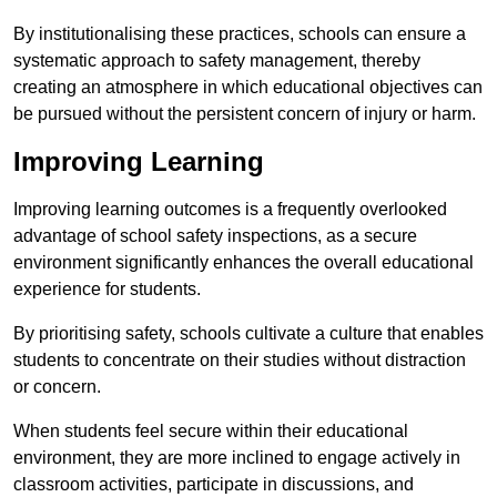
By institutionalising these practices, schools can ensure a
systematic approach to safety management, thereby
creating an atmosphere in which educational objectives can
be pursued without the persistent concern of injury or harm.
Improving Learning
Improving learning outcomes is a frequently overlooked
advantage of school safety inspections, as a secure
environment significantly enhances the overall educational
experience for students.
By prioritising safety, schools cultivate a culture that enables
students to concentrate on their studies without distraction
or concern.
When students feel secure within their educational
environment, they are more inclined to engage actively in
classroom activities, participate in discussions, and