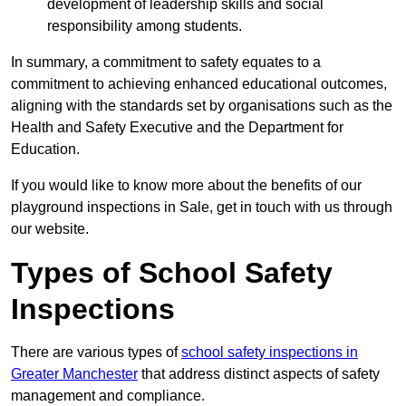
development of leadership skills and social
responsibility among students.
In summary, a commitment to safety equates to a
commitment to achieving enhanced educational outcomes,
aligning with the standards set by organisations such as the
Health and Safety Executive and the Department for
Education.
If you would like to know more about the benefits of our
playground inspections in Sale, get in touch with us through
our website.
Types of School Safety
Inspections
There are various types of
school safety inspections in
Greater Manchester
that address distinct aspects of safety
management and compliance.