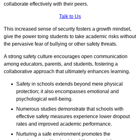
collaborate effectively with their peers.
Talk to Us
This increased sense of security fosters a growth mindset,
give the power toing students to take academic risks without
the pervasive fear of bullying or other safety threats.
A strong safety culture encourages open communication
among educators, parents, and students, fostering a
collaborative approach that ultimately enhances learning.
Safety in schools extends beyond mere physical
protection; it also encompasses emotional and
psychological well-being.
Numerous studies demonstrate that schools with
effective safety measures experience lower dropout
rates and improved academic performance.
Nurturing a safe environment promotes the