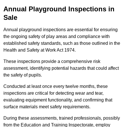
Annual Playground Inspections
in
Sale
Annual playground inspections are essential for ensuring
the ongoing safety of play areas and compliance with
established safety standards, such as those outlined in the
Health and Safety at Work Act 1974.
These inspections provide a comprehensive risk
assessment, identifying potential hazards that could affect
the safety of pupils.
Conducted at least once every twelve months, these
inspections are critical for detecting wear and tear,
evaluating equipment functionality, and confirming that
surface materials meet safety requirements.
During these assessments, trained professionals, possibly
from the Education and Training Inspectorate, employ