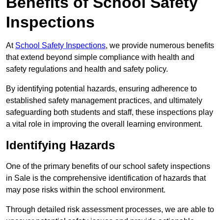
Benefits of School Safety
Inspections
At
School Safety Inspections
, we provide numerous benefits
that extend beyond simple compliance with health and
safety regulations and health and safety policy.
By identifying potential hazards, ensuring adherence to
established safety management practices, and ultimately
safeguarding both students and staff, these inspections play
a vital role in improving the overall learning environment.
Identifying Hazards
One of the primary benefits of our school safety inspections
in Sale is the comprehensive identification of hazards that
may pose risks within the school environment.
Through detailed risk assessment processes, we are able to