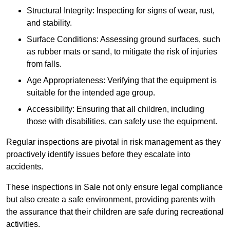
Structural Integrity: Inspecting for signs of wear, rust,
and stability.
Surface Conditions: Assessing ground surfaces, such
as rubber mats or sand, to mitigate the risk of injuries
from falls.
Age Appropriateness: Verifying that the equipment is
suitable for the intended age group.
Accessibility: Ensuring that all children, including
those with disabilities, can safely use the equipment.
Regular inspections are pivotal in risk management as they
proactively identify issues before they escalate into
accidents.
These inspections in Sale not only ensure legal compliance
but also create a safe environment, providing parents with
the assurance that their children are safe during recreational
activities.