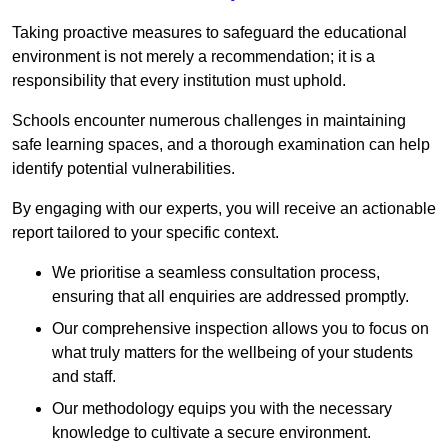
Taking proactive measures to safeguard the educational
environment is not merely a recommendation; it is a
responsibility that every institution must uphold.
Schools encounter numerous challenges in maintaining
safe learning spaces, and a thorough examination can help
identify potential vulnerabilities.
By engaging with our experts, you will receive an actionable
report tailored to your specific context.
We prioritise a seamless consultation process,
ensuring that all enquiries are addressed promptly.
Our comprehensive inspection allows you to focus on
what truly matters for the wellbeing of your students
and staff.
Our methodology equips you with the necessary
knowledge to cultivate a secure environment.