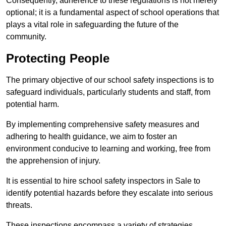
Consequently, adherence to these regulations is not merely
optional; it is a fundamental aspect of school operations that
plays a vital role in safeguarding the future of the
community.
Protecting People
The primary objective of our school safety inspections is to
safeguard individuals, particularly students and staff, from
potential harm.
By implementing comprehensive safety measures and
adhering to health guidance, we aim to foster an
environment conducive to learning and working, free from
the apprehension of injury.
It is essential to hire school safety inspectors in Sale to
identify potential hazards before they escalate into serious
threats.
These inspections encompass a variety of strategies