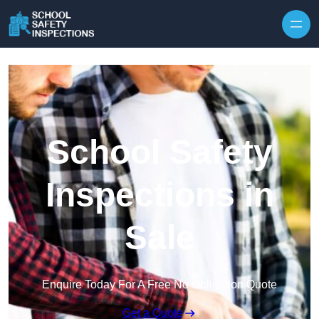
Skip to content
School Safety
Inspections in
Sale
Enquire Today For A Free No Obligation Quote
Get a Quote