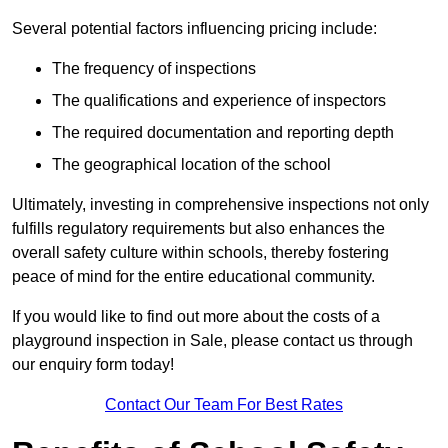
Several potential factors influencing pricing include:
The frequency of inspections
The qualifications and experience of inspectors
The required documentation and reporting depth
The geographical location of the school
Ultimately, investing in comprehensive inspections not only
fulfills regulatory requirements but also enhances the
overall safety culture within schools, thereby fostering
peace of mind for the entire educational community.
If you would like to find out more about the costs of a
playground inspection in Sale, please contact us through
our enquiry form today!
Contact Our Team For Best Rates