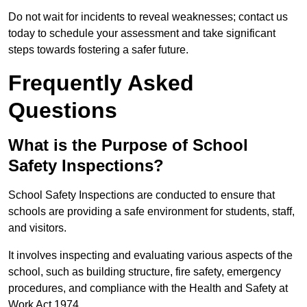
Do not wait for incidents to reveal weaknesses; contact us
today to schedule your assessment and take significant
steps towards fostering a safer future.
Frequently Asked
Questions
What is the Purpose of School
Safety Inspections?
School Safety Inspections are conducted to ensure that
schools are providing a safe environment for students, staff,
and visitors.
It involves inspecting and evaluating various aspects of the
school, such as building structure, fire safety, emergency
procedures, and compliance with the Health and Safety at
Work Act 1974.