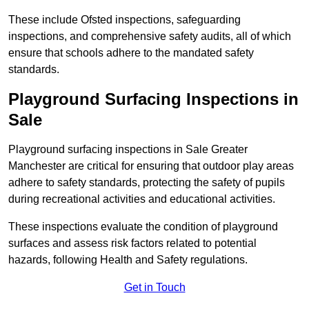
These include Ofsted inspections, safeguarding
inspections, and comprehensive safety audits, all of which
ensure that schools adhere to the mandated safety
standards.
Playground Surfacing Inspections
in
Sale
Playground surfacing inspections in Sale Greater
Manchester are critical for ensuring that outdoor play areas
adhere to safety standards, protecting the safety of pupils
during recreational activities and educational activities.
These inspections evaluate the condition of playground
surfaces and assess risk factors related to potential
hazards, following Health and Safety regulations.
Get in Touch