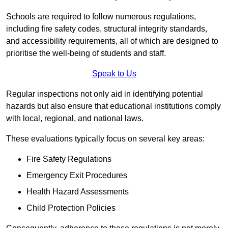
Schools are required to follow numerous regulations,
including fire safety codes, structural integrity standards,
and accessibility requirements, all of which are designed to
prioritise the well-being of students and staff.
Speak to Us
Regular inspections not only aid in identifying potential
hazards but also ensure that educational institutions comply
with local, regional, and national laws.
These evaluations typically focus on several key areas:
Fire Safety Regulations
Emergency Exit Procedures
Health Hazard Assessments
Child Protection Policies