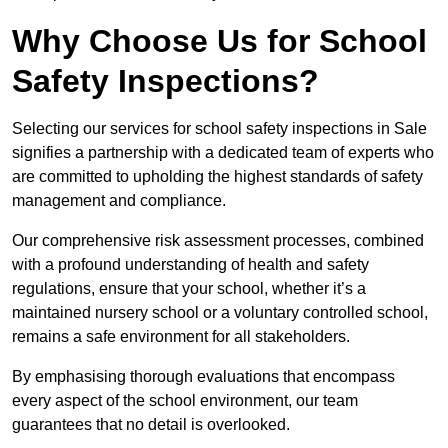
Why Choose Us for School
Safety Inspections?
Selecting our services for school safety inspections in Sale
signifies a partnership with a dedicated team of experts who
are committed to upholding the highest standards of safety
management and compliance.
Our comprehensive risk assessment processes, combined
with a profound understanding of health and safety
regulations, ensure that your school, whether it’s a
maintained nursery school or a voluntary controlled school,
remains a safe environment for all stakeholders.
By emphasising thorough evaluations that encompass
every aspect of the school environment, our team
guarantees that no detail is overlooked.