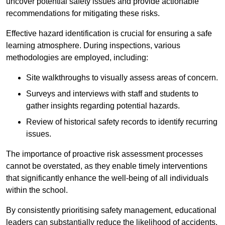
uncover potential safety issues and provide actionable
recommendations for mitigating these risks.
Effective hazard identification is crucial for ensuring a safe
learning atmosphere. During inspections, various
methodologies are employed, including:
Site walkthroughs to visually assess areas of concern.
Surveys and interviews with staff and students to
gather insights regarding potential hazards.
Review of historical safety records to identify recurring
issues.
The importance of proactive risk assessment processes
cannot be overstated, as they enable timely interventions
that significantly enhance the well-being of all individuals
within the school.
By consistently prioritising safety management, educational
leaders can substantially reduce the likelihood of accidents,