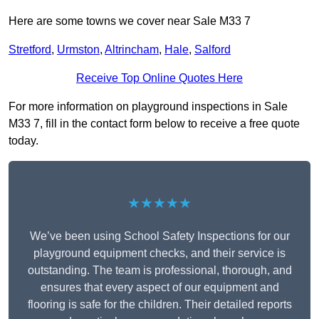
Here are some towns we cover near Sale M33 7
Stretford
,
Urmston
,
Altrincham
,
Hale
,
Salford
Receive Top Online Quotes Here
For more information on playground inspections in Sale
M33 7, fill in the contact form below to receive a free quote
today.
★★★★★
We’ve been using School Safety Inspections for our
playground equipment checks, and their service is
outstanding. The team is professional, thorough, and
ensures that every aspect of our equipment and
flooring is safe for the children. Their detailed reports