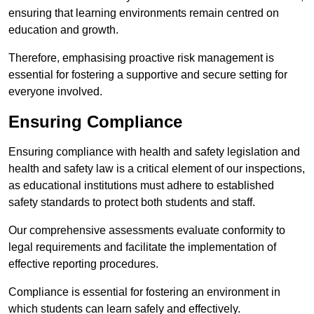
ensuring that learning environments remain centred on
education and growth.
Therefore, emphasising proactive risk management is
essential for fostering a supportive and secure setting for
everyone involved.
Ensuring Compliance
Ensuring compliance with health and safety legislation and
health and safety law is a critical element of our inspections,
as educational institutions must adhere to established
safety standards to protect both students and staff.
Our comprehensive assessments evaluate conformity to
legal requirements and facilitate the implementation of
effective reporting procedures.
Compliance is essential for fostering an environment in
which students can learn safely and effectively.