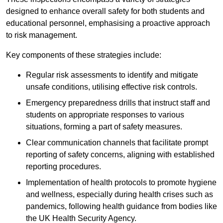
designed to enhance overall safety for both students and
educational personnel, emphasising a proactive approach
to risk management.
Key components of these strategies include:
Regular risk assessments to identify and mitigate
unsafe conditions, utilising effective risk controls.
Emergency preparedness drills that instruct staff and
students on appropriate responses to various
situations, forming a part of safety measures.
Clear communication channels that facilitate prompt
reporting of safety concerns, aligning with established
reporting procedures.
Implementation of health protocols to promote hygiene
and wellness, especially during health crises such as
pandemics, following health guidance from bodies like
the UK Health Security Agency.