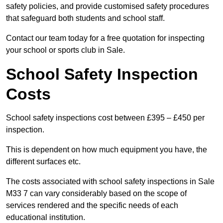
safety policies, and provide customised safety procedures
that safeguard both students and school staff.
Contact our team today for a free quotation for inspecting
your school or sports club in Sale.
School Safety Inspection
Costs
School safety inspections cost between £395 – £450 per
inspection.
This is dependent on how much equipment you have, the
different surfaces etc.
The costs associated with school safety inspections in Sale
M33 7 can vary considerably based on the scope of
services rendered and the specific needs of each
educational institution.