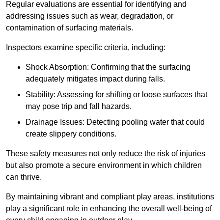
Regular evaluations are essential for identifying and
addressing issues such as wear, degradation, or
contamination of surfacing materials.
Inspectors examine specific criteria, including:
Shock Absorption: Confirming that the surfacing
adequately mitigates impact during falls.
Stability: Assessing for shifting or loose surfaces that
may pose trip and fall hazards.
Drainage Issues: Detecting pooling water that could
create slippery conditions.
These safety measures not only reduce the risk of injuries
but also promote a secure environment in which children
can thrive.
By maintaining vibrant and compliant play areas, institutions
play a significant role in enhancing the overall well-being of