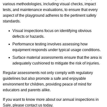
various methodologies, including visual checks, impact
tests, and maintenance evaluations, to ensure that every
aspect of the playground adheres to the pertinent safety
standards.
Visual inspections focus on identifying obvious
defects or hazards.
Performance testing involves assessing how
equipment responds under typical usage conditions.
Surface material assessments ensure that the area is
adequately cushioned to mitigate the risk of injuries.
Regular assessments not only comply with regulatory
guidelines but also promote a safe and enjoyable
environment for children, providing peace of mind for
educators and parents alike.
If you want to know more about our annual inspections in
Sale, please contact us today.