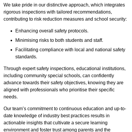
We take pride in our distinctive approach, which integrates
rigorous inspections with tailored recommendations,
contributing to risk reduction measures and school security:
Enhancing overall safety protocols.
Minimising risks to both students and staff.
Facilitating compliance with local and national safety
standards.
Through expert safety inspections, educational institutions,
including community special schools, can confidently
advance towards their safety objectives, knowing they are
aligned with professionals who prioritise their specific
needs.
Our team’s commitment to continuous education and up-to-
date knowledge of industry best practices results in
actionable insights that cultivate a secure learning
environment and foster trust among parents and the