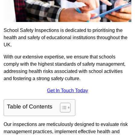
School Safety Inspections is dedicated to prioritising the
health and safety of educational institutions throughout the
UK.
With our extensive expertise, we ensure that schools
comply with the highest standards of safety management,
addressing health risks associated with school activities
and fostering a strong safety culture.
Get In Touch Today
Table of Contents
Our inspections are meticulously designed to evaluate risk
management practices, implement effective health and