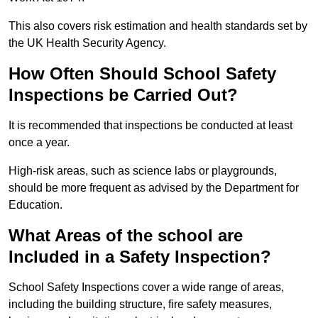
This also covers risk estimation and health standards set by
the UK Health Security Agency.
How Often Should School Safety
Inspections be Carried Out?
It is recommended that inspections be conducted at least
once a year.
High-risk areas, such as science labs or playgrounds,
should be more frequent as advised by the Department for
Education.
What Areas of the school are
Included in a Safety Inspection?
School Safety Inspections cover a wide range of areas,
including the building structure, fire safety measures,