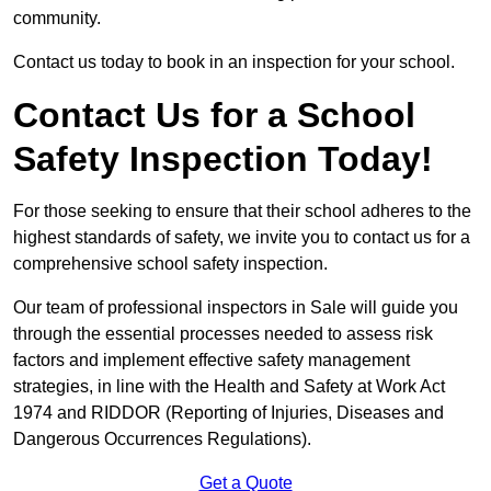
community.
Contact us today to book in an inspection for your school.
Contact Us for a School
Safety Inspection Today!
For those seeking to ensure that their school adheres to the
highest standards of safety, we invite you to contact us for a
comprehensive school safety inspection.
Our team of professional inspectors in Sale will guide you
through the essential processes needed to assess risk
factors and implement effective safety management
strategies, in line with the Health and Safety at Work Act
1974 and RIDDOR (Reporting of Injuries, Diseases and
Dangerous Occurrences Regulations).
Get a Quote