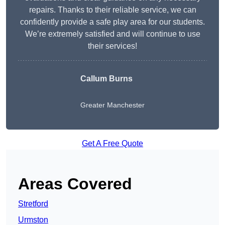
repairs. Thanks to their reliable service, we can
confidently provide a safe play area for our students.
We’re extremely satisfied and will continue to use
their services!
Callum Burns
Greater Manchester
Get A Free Quote
Areas Covered
Stretford
Urmston