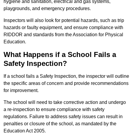
hygiene and sanitation, electrical and gas systems,
playgrounds, and emergency procedures.
Inspectors will also look for potential hazards, such as trip
hazards or faulty equipment, and ensure compliance with
RIDDOR and standards from the Association for Physical
Education.
What Happens if a School Fails a
Safety Inspection?
If a school fails a Safety Inspection, the inspector will outline
the specific areas of concern and provide recommendations
for improvement.
The school will need to take corrective action and undergo
a re-inspection to ensure compliance with safety
regulations. Failure to address safety issues can result in
penalties or closure of the school, as mandated by the
Education Act 2005.