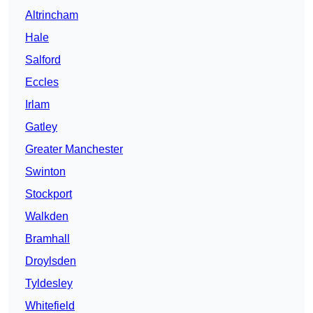
Altrincham
Hale
Salford
Eccles
Irlam
Gatley
Greater Manchester
Swinton
Stockport
Walkden
Bramhall
Droylsden
Tyldesley
Whitefield