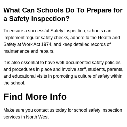
What Can Schools Do To Prepare for
a Safety Inspection?
To ensure a successful Safety Inspection, schools can
implement regular safety checks, adhere to the Health and
Safety at Work Act 1974, and keep detailed records of
maintenance and repairs.
It is also essential to have well-documented safety policies
and procedures in place and involve staff, students, parents,
and educational visits in promoting a culture of safety within
the school.
Find More Info
Make sure you contact us today for school safety inspection
services in North West.