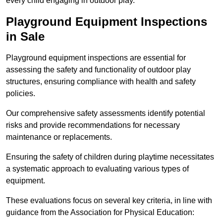
every child engaging in outdoor play.
Playground Equipment Inspections
in Sale
Playground equipment inspections are essential for
assessing the safety and functionality of outdoor play
structures, ensuring compliance with health and safety
policies.
Our comprehensive safety assessments identify potential
risks and provide recommendations for necessary
maintenance or replacements.
Ensuring the safety of children during playtime necessitates
a systematic approach to evaluating various types of
equipment.
These evaluations focus on several key criteria, in line with
guidance from the Association for Physical Education: