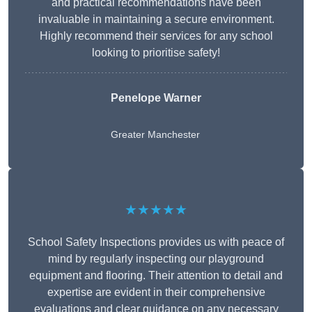
and practical recommendations have been
invaluable in maintaining a secure environment.
Highly recommend their services for any school
looking to prioritise safety!
Penelope Warner
Greater Manchester
★★★★★
School Safety Inspections provides us with peace of
mind by regularly inspecting our playground
equipment and flooring. Their attention to detail and
expertise are evident in their comprehensive
evaluations and clear guidance on any necessary