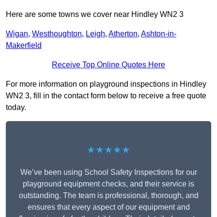
Here are some towns we cover near Hindley WN2 3
Wigan
,
Westhoughton
,
Leigh
,
Atherton
,
Ashton-in-
Makerfield
Receive Top Online Quotes Here
For more information on playground inspections in Hindley
WN2 3, fill in the contact form below to receive a free quote
today.
★★★★★
We’ve been using School Safety Inspections for our
playground equipment checks, and their service is
outstanding. The team is professional, thorough, and
ensures that every aspect of our equipment and