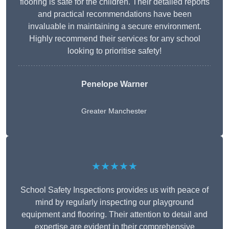
flooring is safe for the children. Their detailed reports
and practical recommendations have been
invaluable in maintaining a secure environment.
Highly recommend their services for any school
looking to prioritise safety!
Penelope Warner
Greater Manchester
★★★★★
School Safety Inspections provides us with peace of
mind by regularly inspecting our playground
equipment and flooring. Their attention to detail and
expertise are evident in their comprehensive