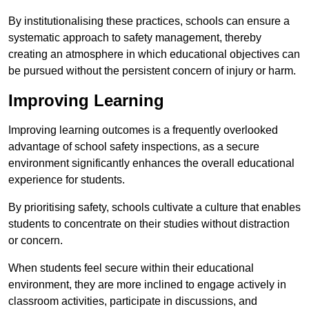
By institutionalising these practices, schools can ensure a
systematic approach to safety management, thereby
creating an atmosphere in which educational objectives can
be pursued without the persistent concern of injury or harm.
Improving Learning
Improving learning outcomes is a frequently overlooked
advantage of school safety inspections, as a secure
environment significantly enhances the overall educational
experience for students.
By prioritising safety, schools cultivate a culture that enables
students to concentrate on their studies without distraction
or concern.
When students feel secure within their educational
environment, they are more inclined to engage actively in
classroom activities, participate in discussions, and