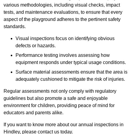
various methodologies, including visual checks, impact
tests, and maintenance evaluations, to ensure that every
aspect of the playground adheres to the pertinent safety
standards.
Visual inspections focus on identifying obvious
defects or hazards.
Performance testing involves assessing how
equipment responds under typical usage conditions.
Surface material assessments ensure that the area is
adequately cushioned to mitigate the risk of injuries.
Regular assessments not only comply with regulatory
guidelines but also promote a safe and enjoyable
environment for children, providing peace of mind for
educators and parents alike.
If you want to know more about our annual inspections in
Hindley, please contact us today.