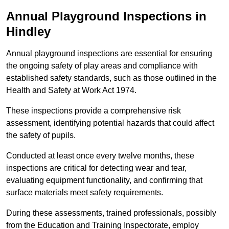
Annual Playground Inspections
in
Hindley
Annual playground inspections are essential for ensuring
the ongoing safety of play areas and compliance with
established safety standards, such as those outlined in the
Health and Safety at Work Act 1974.
These inspections provide a comprehensive risk
assessment, identifying potential hazards that could affect
the safety of pupils.
Conducted at least once every twelve months, these
inspections are critical for detecting wear and tear,
evaluating equipment functionality, and confirming that
surface materials meet safety requirements.
During these assessments, trained professionals, possibly
from the Education and Training Inspectorate, employ