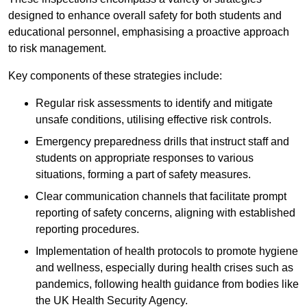
designed to enhance overall safety for both students and
educational personnel, emphasising a proactive approach
to risk management.
Key components of these strategies include:
Regular risk assessments to identify and mitigate
unsafe conditions, utilising effective risk controls.
Emergency preparedness drills that instruct staff and
students on appropriate responses to various
situations, forming a part of safety measures.
Clear communication channels that facilitate prompt
reporting of safety concerns, aligning with established
reporting procedures.
Implementation of health protocols to promote hygiene
and wellness, especially during health crises such as
pandemics, following health guidance from bodies like
the UK Health Security Agency.