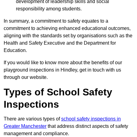
development of leadership skills and social
responsibility among students.
In summary, a commitment to safety equates to a
commitment to achieving enhanced educational outcomes,
aligning with the standards set by organisations such as the
Health and Safety Executive and the Department for
Education.
If you would like to know more about the benefits of our
playground inspections in Hindley, get in touch with us
through our website.
Types of School Safety
Inspections
There are various types of
school safety inspections in
Greater Manchester
that address distinct aspects of safety
management and compliance.