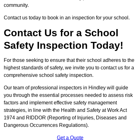
community.
Contact us today to book in an inspection for your school.
Contact Us for a School
Safety Inspection Today!
For those seeking to ensure that their school adheres to the
highest standards of safety, we invite you to contact us for a
comprehensive school safety inspection.
Our team of professional inspectors in Hindley will guide
you through the essential processes needed to assess risk
factors and implement effective safety management
strategies, in line with the Health and Safety at Work Act
1974 and RIDDOR (Reporting of Injuries, Diseases and
Dangerous Occurrences Regulations).
Get a Quote