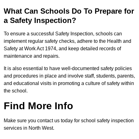
What Can Schools Do To Prepare for
a Safety Inspection?
To ensure a successful Safety Inspection, schools can
implement regular safety checks, adhere to the Health and
Safety at Work Act 1974, and keep detailed records of
maintenance and repairs.
It is also essential to have well-documented safety policies
and procedures in place and involve staff, students, parents,
and educational visits in promoting a culture of safety within
the school.
Find More Info
Make sure you contact us today for school safety inspection
services in North West.