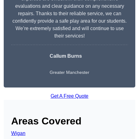
evaluations and clear guidance on any necessary
repairs. Thanks to their reliable service, we can
confidently provide a safe play area for our students.
We’re extremely satisfied and will continue to use
their services!
Callum Burns
Greater Manchester
Get A Free Quote
Areas Covered
Wigan