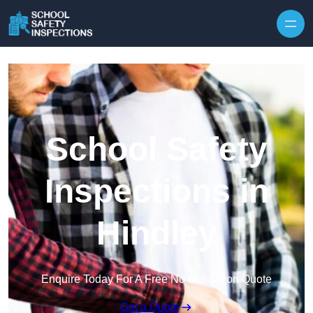
Skip to content
School Safety
Inspections in
Hindley
Enquire Today For A Free No Obligation Quote
Get a Quote