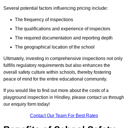
Several potential factors influencing pricing include:
The frequency of inspections
The qualifications and experience of inspectors
The required documentation and reporting depth
The geographical location of the school
Ultimately, investing in comprehensive inspections not only
fulfills regulatory requirements but also enhances the
overall safety culture within schools, thereby fostering
peace of mind for the entire educational community.
If you would like to find out more about the costs of a
playground inspection in Hindley, please contact us through
our enquiry form today!
Contact Our Team For Best Rates