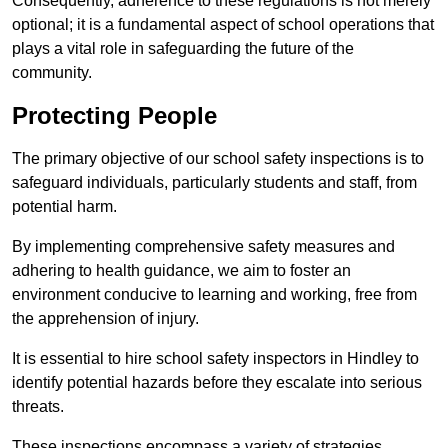
Consequently, adherence to these regulations is not merely
optional; it is a fundamental aspect of school operations that
plays a vital role in safeguarding the future of the
community.
Protecting People
The primary objective of our school safety inspections is to
safeguard individuals, particularly students and staff, from
potential harm.
By implementing comprehensive safety measures and
adhering to health guidance, we aim to foster an
environment conducive to learning and working, free from
the apprehension of injury.
It is essential to hire school safety inspectors in Hindley to
identify potential hazards before they escalate into serious
threats.
These inspections encompass a variety of strategies