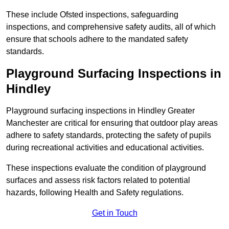
These include Ofsted inspections, safeguarding
inspections, and comprehensive safety audits, all of which
ensure that schools adhere to the mandated safety
standards.
Playground Surfacing Inspections
in
Hindley
Playground surfacing inspections in Hindley Greater
Manchester are critical for ensuring that outdoor play areas
adhere to safety standards, protecting the safety of pupils
during recreational activities and educational activities.
These inspections evaluate the condition of playground
surfaces and assess risk factors related to potential
hazards, following Health and Safety regulations.
Get in Touch