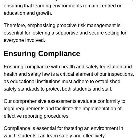
ensuring that learning environments remain centred on
education and growth.
Therefore, emphasising proactive risk management is
essential for fostering a supportive and secure setting for
everyone involved.
Ensuring Compliance
Ensuring compliance with health and safety legislation and
health and safety law is a critical element of our inspections,
as educational institutions must adhere to established
safety standards to protect both students and staff.
Our comprehensive assessments evaluate conformity to
legal requirements and facilitate the implementation of
effective reporting procedures.
Compliance is essential for fostering an environment in
which students can learn safely and effectively.