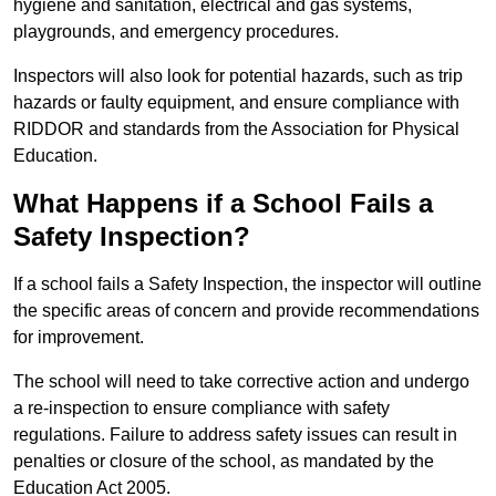
hygiene and sanitation, electrical and gas systems,
playgrounds, and emergency procedures.
Inspectors will also look for potential hazards, such as trip
hazards or faulty equipment, and ensure compliance with
RIDDOR and standards from the Association for Physical
Education.
What Happens if a School Fails a
Safety Inspection?
If a school fails a Safety Inspection, the inspector will outline
the specific areas of concern and provide recommendations
for improvement.
The school will need to take corrective action and undergo
a re-inspection to ensure compliance with safety
regulations. Failure to address safety issues can result in
penalties or closure of the school, as mandated by the
Education Act 2005.