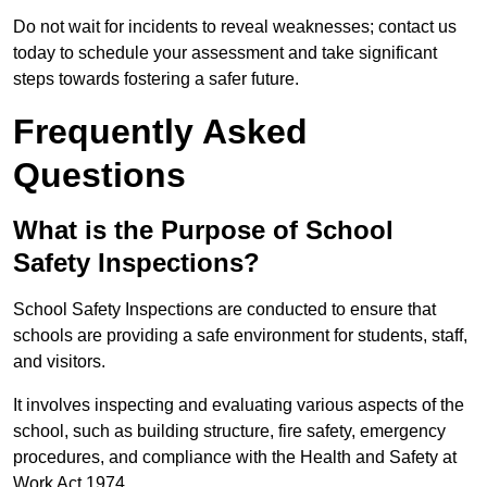
Do not wait for incidents to reveal weaknesses; contact us
today to schedule your assessment and take significant
steps towards fostering a safer future.
Frequently Asked
Questions
What is the Purpose of School
Safety Inspections?
School Safety Inspections are conducted to ensure that
schools are providing a safe environment for students, staff,
and visitors.
It involves inspecting and evaluating various aspects of the
school, such as building structure, fire safety, emergency
procedures, and compliance with the Health and Safety at
Work Act 1974.