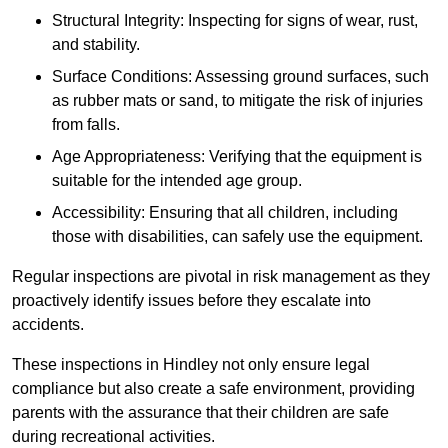
Structural Integrity: Inspecting for signs of wear, rust,
and stability.
Surface Conditions: Assessing ground surfaces, such
as rubber mats or sand, to mitigate the risk of injuries
from falls.
Age Appropriateness: Verifying that the equipment is
suitable for the intended age group.
Accessibility: Ensuring that all children, including
those with disabilities, can safely use the equipment.
Regular inspections are pivotal in risk management as they
proactively identify issues before they escalate into
accidents.
These inspections in Hindley not only ensure legal
compliance but also create a safe environment, providing
parents with the assurance that their children are safe
during recreational activities.