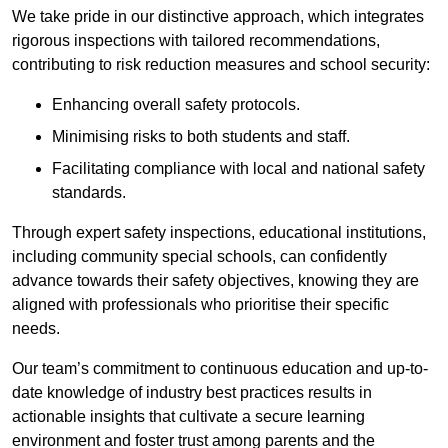
We take pride in our distinctive approach, which integrates
rigorous inspections with tailored recommendations,
contributing to risk reduction measures and school security:
Enhancing overall safety protocols.
Minimising risks to both students and staff.
Facilitating compliance with local and national safety
standards.
Through expert safety inspections, educational institutions,
including community special schools, can confidently
advance towards their safety objectives, knowing they are
aligned with professionals who prioritise their specific
needs.
Our team’s commitment to continuous education and up-to-
date knowledge of industry best practices results in
actionable insights that cultivate a secure learning
environment and foster trust among parents and the