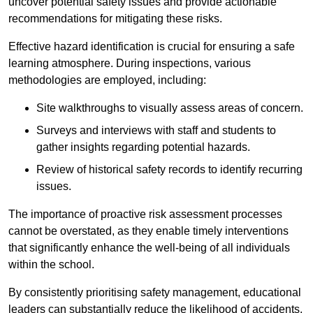
uncover potential safety issues and provide actionable
recommendations for mitigating these risks.
Effective hazard identification is crucial for ensuring a safe
learning atmosphere. During inspections, various
methodologies are employed, including:
Site walkthroughs to visually assess areas of concern.
Surveys and interviews with staff and students to
gather insights regarding potential hazards.
Review of historical safety records to identify recurring
issues.
The importance of proactive risk assessment processes
cannot be overstated, as they enable timely interventions
that significantly enhance the well-being of all individuals
within the school.
By consistently prioritising safety management, educational
leaders can substantially reduce the likelihood of accidents,