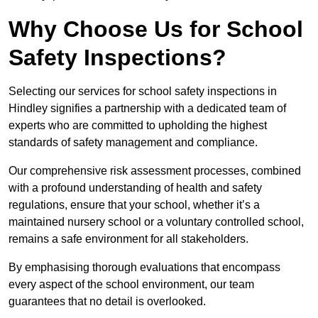
Why Choose Us for School
Safety Inspections?
Selecting our services for school safety inspections in
Hindley signifies a partnership with a dedicated team of
experts who are committed to upholding the highest
standards of safety management and compliance.
Our comprehensive risk assessment processes, combined
with a profound understanding of health and safety
regulations, ensure that your school, whether it’s a
maintained nursery school or a voluntary controlled school,
remains a safe environment for all stakeholders.
By emphasising thorough evaluations that encompass
every aspect of the school environment, our team
guarantees that no detail is overlooked.