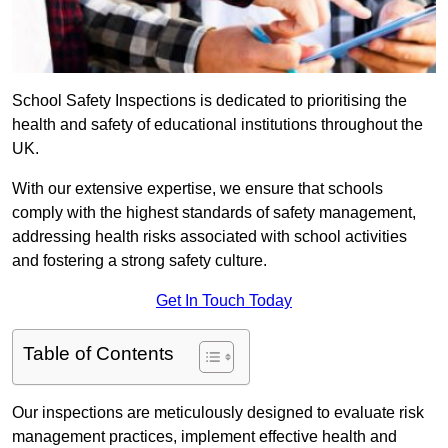
School Safety Inspections is dedicated to prioritising the
health and safety of educational institutions throughout the
UK.
With our extensive expertise, we ensure that schools
comply with the highest standards of safety management,
addressing health risks associated with school activities
and fostering a strong safety culture.
Get In Touch Today
Table of Contents
Our inspections are meticulously designed to evaluate risk
management practices, implement effective health and