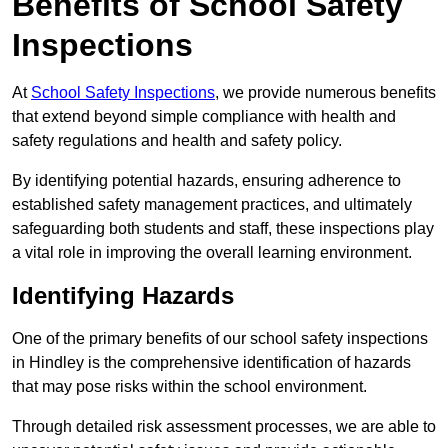
Benefits of School Safety
Inspections
At
School Safety Inspections
, we provide numerous benefits
that extend beyond simple compliance with health and
safety regulations and health and safety policy.
By identifying potential hazards, ensuring adherence to
established safety management practices, and ultimately
safeguarding both students and staff, these inspections play
a vital role in improving the overall learning environment.
Identifying Hazards
One of the primary benefits of our school safety inspections
in Hindley is the comprehensive identification of hazards
that may pose risks within the school environment.
Through detailed risk assessment processes, we are able to