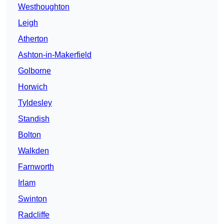
Westhoughton
Leigh
Atherton
Ashton-in-Makerfield
Golborne
Horwich
Tyldesley
Standish
Bolton
Walkden
Farnworth
Irlam
Swinton
Radcliffe