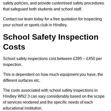
safety policies, and provide customised safety procedures
that safeguard both students and school staff.
Contact our team today for a free quotation for inspecting
your school or sports club in Hindley.
School Safety Inspection
Costs
School safety inspections cost between £395 – £450 per
inspection.
This is dependent on how much equipment you have, the
different surfaces etc.
The costs associated with school safety inspections in
Hindley WN2 3 can vary considerably based on the scope
of services rendered and the specific needs of each
educational institution.