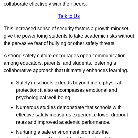
collaborate effectively with their peers.
Talk to Us
This increased sense of security fosters a growth mindset,
give the power toing students to take academic risks without
the pervasive fear of bullying or other safety threats.
A strong safety culture encourages open communication
among educators, parents, and students, fostering a
collaborative approach that ultimately enhances learning.
Safety in schools extends beyond mere physical
protection; it also encompasses emotional and
psychological well-being.
Numerous studies demonstrate that schools with
effective safety measures experience lower dropout
rates and improved academic performance.
Nurturing a safe environment promotes the