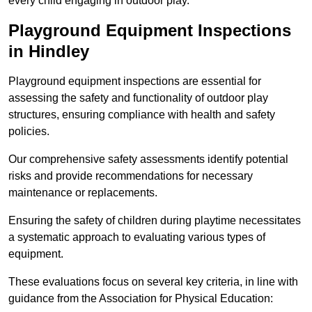
every child engaging in outdoor play.
Playground Equipment Inspections
in Hindley
Playground equipment inspections are essential for
assessing the safety and functionality of outdoor play
structures, ensuring compliance with health and safety
policies.
Our comprehensive safety assessments identify potential
risks and provide recommendations for necessary
maintenance or replacements.
Ensuring the safety of children during playtime necessitates
a systematic approach to evaluating various types of
equipment.
These evaluations focus on several key criteria, in line with
guidance from the Association for Physical Education: