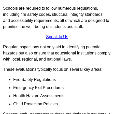
Schools are required to follow numerous regulations,
including fire safety codes, structural integrity standards,
and accessibility requirements, all of which are designed to
prioritise the well-being of students and staff.
Speak to Us
Regular inspections not only aid in identifying potential
hazards but also ensure that educational institutions comply
with local, regional, and national laws.
These evaluations typically focus on several key areas:
Fire Safety Regulations
Emergency Exit Procedures
Health Hazard Assessments
Child Protection Policies