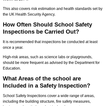
This also covers risk estimation and health standards set by
the UK Health Security Agency.
How Often Should School Safety
Inspections be Carried Out?
It is recommended that inspections be conducted at least
once a year.
High-risk areas, such as science labs or playgrounds,
should be more frequent as advised by the Department for
Education.
What Areas of the school are
Included in a Safety Inspection?
School Safety Inspections cover a wide range of areas,
including the building structure, fire safety measures,