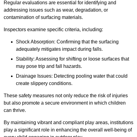
Regular evaluations are essential for identifying and
addressing issues such as wear, degradation, or
contamination of surfacing materials.
Inspectors examine specific criteria, including:
Shock Absorption: Confirming that the surfacing
adequately mitigates impact during falls.
Stability: Assessing for shifting or loose surfaces that
may pose trip and fall hazards.
Drainage Issues: Detecting pooling water that could
create slippery conditions.
These safety measures not only reduce the risk of injuries
but also promote a secure environment in which children
can thrive.
By maintaining vibrant and compliant play areas, institutions
play a significant role in enhancing the overall well-being of