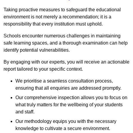
Taking proactive measures to safeguard the educational
environment is not merely a recommendation; it is a
responsibility that every institution must uphold.
Schools encounter numerous challenges in maintaining
safe learning spaces, and a thorough examination can help
identify potential vulnerabilities.
By engaging with our experts, you will receive an actionable
report tailored to your specific context.
We prioritise a seamless consultation process,
ensuring that all enquiries are addressed promptly.
Our comprehensive inspection allows you to focus on
what truly matters for the wellbeing of your students
and staff.
Our methodology equips you with the necessary
knowledge to cultivate a secure environment.