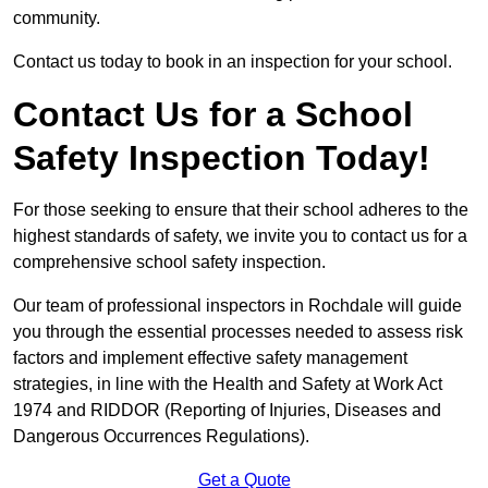
community.
Contact us today to book in an inspection for your school.
Contact Us for a School
Safety Inspection Today!
For those seeking to ensure that their school adheres to the
highest standards of safety, we invite you to contact us for a
comprehensive school safety inspection.
Our team of professional inspectors in Rochdale will guide
you through the essential processes needed to assess risk
factors and implement effective safety management
strategies, in line with the Health and Safety at Work Act
1974 and RIDDOR (Reporting of Injuries, Diseases and
Dangerous Occurrences Regulations).
Get a Quote