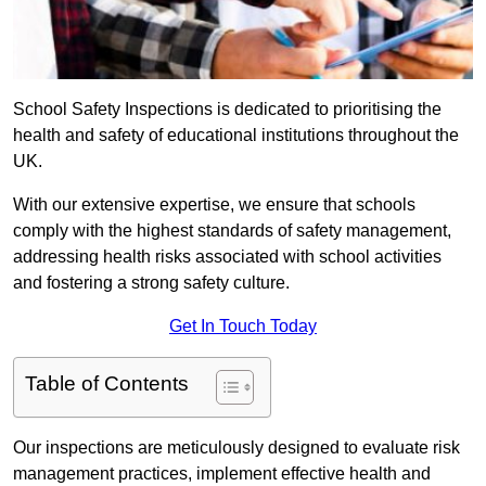
School Safety Inspections is dedicated to prioritising the
health and safety of educational institutions throughout the
UK.
With our extensive expertise, we ensure that schools
comply with the highest standards of safety management,
addressing health risks associated with school activities
and fostering a strong safety culture.
Get In Touch Today
Table of Contents
Our inspections are meticulously designed to evaluate risk
management practices, implement effective health and