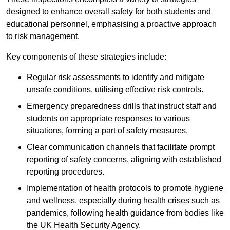
designed to enhance overall safety for both students and
educational personnel, emphasising a proactive approach
to risk management.
Key components of these strategies include:
Regular risk assessments to identify and mitigate
unsafe conditions, utilising effective risk controls.
Emergency preparedness drills that instruct staff and
students on appropriate responses to various
situations, forming a part of safety measures.
Clear communication channels that facilitate prompt
reporting of safety concerns, aligning with established
reporting procedures.
Implementation of health protocols to promote hygiene
and wellness, especially during health crises such as
pandemics, following health guidance from bodies like
the UK Health Security Agency.