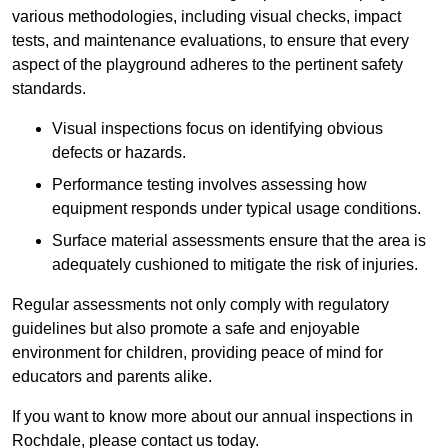
various methodologies, including visual checks, impact
tests, and maintenance evaluations, to ensure that every
aspect of the playground adheres to the pertinent safety
standards.
Visual inspections focus on identifying obvious
defects or hazards.
Performance testing involves assessing how
equipment responds under typical usage conditions.
Surface material assessments ensure that the area is
adequately cushioned to mitigate the risk of injuries.
Regular assessments not only comply with regulatory
guidelines but also promote a safe and enjoyable
environment for children, providing peace of mind for
educators and parents alike.
If you want to know more about our annual inspections in
Rochdale, please contact us today.