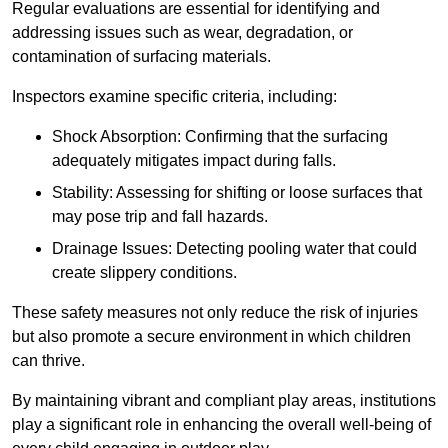
Regular evaluations are essential for identifying and
addressing issues such as wear, degradation, or
contamination of surfacing materials.
Inspectors examine specific criteria, including:
Shock Absorption: Confirming that the surfacing
adequately mitigates impact during falls.
Stability: Assessing for shifting or loose surfaces that
may pose trip and fall hazards.
Drainage Issues: Detecting pooling water that could
create slippery conditions.
These safety measures not only reduce the risk of injuries
but also promote a secure environment in which children
can thrive.
By maintaining vibrant and compliant play areas, institutions
play a significant role in enhancing the overall well-being of