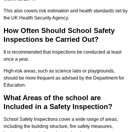
This also covers risk estimation and health standards set by
the UK Health Security Agency.
How Often Should School Safety
Inspections be Carried Out?
It is recommended that inspections be conducted at least
once a year.
High-risk areas, such as science labs or playgrounds,
should be more frequent as advised by the Department for
Education.
What Areas of the school are
Included in a Safety Inspection?
School Safety Inspections cover a wide range of areas,
including the building structure, fire safety measures,