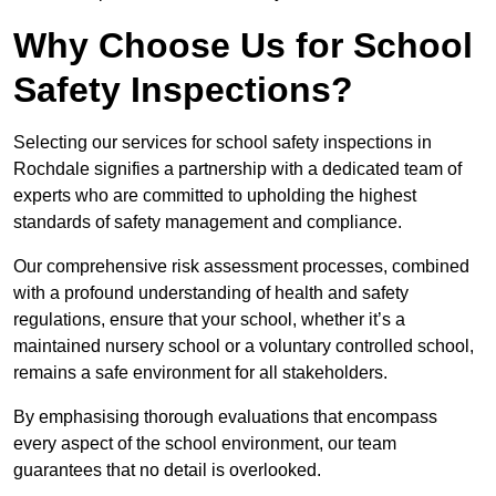
Why Choose Us for School
Safety Inspections?
Selecting our services for school safety inspections in
Rochdale signifies a partnership with a dedicated team of
experts who are committed to upholding the highest
standards of safety management and compliance.
Our comprehensive risk assessment processes, combined
with a profound understanding of health and safety
regulations, ensure that your school, whether it’s a
maintained nursery school or a voluntary controlled school,
remains a safe environment for all stakeholders.
By emphasising thorough evaluations that encompass
every aspect of the school environment, our team
guarantees that no detail is overlooked.