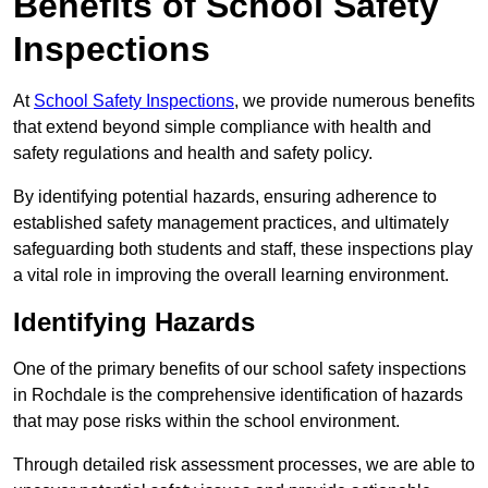
Benefits of School Safety
Inspections
At
School Safety Inspections
, we provide numerous benefits
that extend beyond simple compliance with health and
safety regulations and health and safety policy.
By identifying potential hazards, ensuring adherence to
established safety management practices, and ultimately
safeguarding both students and staff, these inspections play
a vital role in improving the overall learning environment.
Identifying Hazards
One of the primary benefits of our school safety inspections
in Rochdale is the comprehensive identification of hazards
that may pose risks within the school environment.
Through detailed risk assessment processes, we are able to