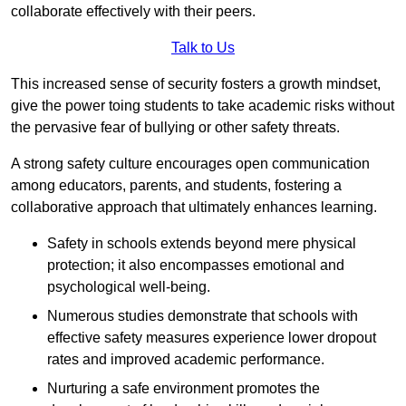
collaborate effectively with their peers.
Talk to Us
This increased sense of security fosters a growth mindset,
give the power toing students to take academic risks without
the pervasive fear of bullying or other safety threats.
A strong safety culture encourages open communication
among educators, parents, and students, fostering a
collaborative approach that ultimately enhances learning.
Safety in schools extends beyond mere physical
protection; it also encompasses emotional and
psychological well-being.
Numerous studies demonstrate that schools with
effective safety measures experience lower dropout
rates and improved academic performance.
Nurturing a safe environment promotes the