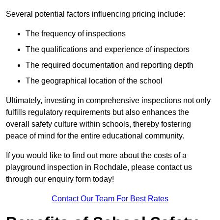
Several potential factors influencing pricing include:
The frequency of inspections
The qualifications and experience of inspectors
The required documentation and reporting depth
The geographical location of the school
Ultimately, investing in comprehensive inspections not only
fulfills regulatory requirements but also enhances the
overall safety culture within schools, thereby fostering
peace of mind for the entire educational community.
If you would like to find out more about the costs of a
playground inspection in Rochdale, please contact us
through our enquiry form today!
Contact Our Team For Best Rates