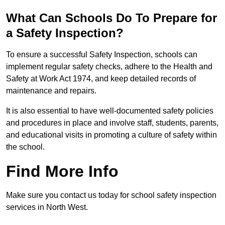
What Can Schools Do To Prepare for
a Safety Inspection?
To ensure a successful Safety Inspection, schools can
implement regular safety checks, adhere to the Health and
Safety at Work Act 1974, and keep detailed records of
maintenance and repairs.
It is also essential to have well-documented safety policies
and procedures in place and involve staff, students, parents,
and educational visits in promoting a culture of safety within
the school.
Find More Info
Make sure you contact us today for school safety inspection
services in North West.