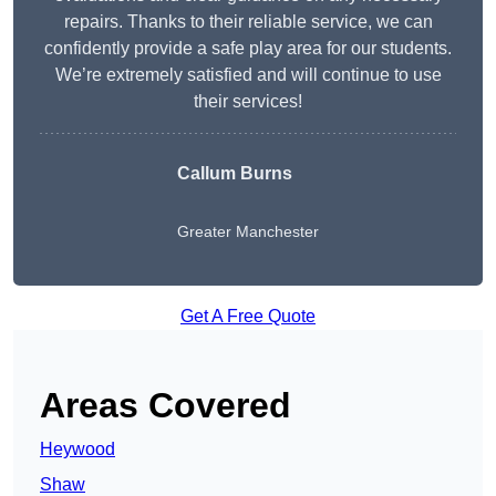
repairs. Thanks to their reliable service, we can
confidently provide a safe play area for our students.
We’re extremely satisfied and will continue to use
their services!
Callum Burns
Greater Manchester
Get A Free Quote
Areas Covered
Heywood
Shaw