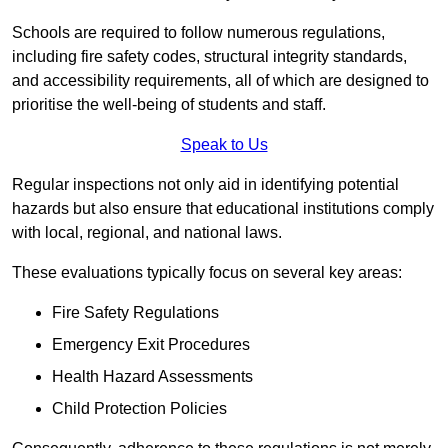
Schools are required to follow numerous regulations,
including fire safety codes, structural integrity standards,
and accessibility requirements, all of which are designed to
prioritise the well-being of students and staff.
Speak to Us
Regular inspections not only aid in identifying potential
hazards but also ensure that educational institutions comply
with local, regional, and national laws.
These evaluations typically focus on several key areas:
Fire Safety Regulations
Emergency Exit Procedures
Health Hazard Assessments
Child Protection Policies