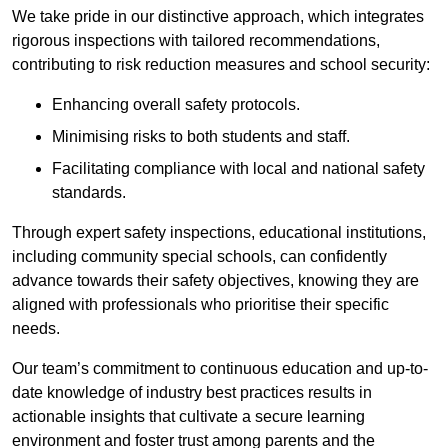
We take pride in our distinctive approach, which integrates
rigorous inspections with tailored recommendations,
contributing to risk reduction measures and school security:
Enhancing overall safety protocols.
Minimising risks to both students and staff.
Facilitating compliance with local and national safety
standards.
Through expert safety inspections, educational institutions,
including community special schools, can confidently
advance towards their safety objectives, knowing they are
aligned with professionals who prioritise their specific
needs.
Our team’s commitment to continuous education and up-to-
date knowledge of industry best practices results in
actionable insights that cultivate a secure learning
environment and foster trust among parents and the