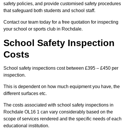
safety policies, and provide customised safety procedures
that safeguard both students and school staff.
Contact our team today for a free quotation for inspecting
your school or sports club in Rochdale.
School Safety Inspection
Costs
School safety inspections cost between £395 – £450 per
inspection.
This is dependent on how much equipment you have, the
different surfaces etc.
The costs associated with school safety inspections in
Rochdale OL16 1 can vary considerably based on the
scope of services rendered and the specific needs of each
educational institution.