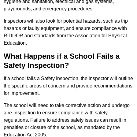
hygiene and sanitation, electrical and gas systems,
playgrounds, and emergency procedures.
Inspectors will also look for potential hazards, such as trip
hazards or faulty equipment, and ensure compliance with
RIDDOR and standards from the Association for Physical
Education.
What Happens if a School Fails a
Safety Inspection?
If a school fails a Safety Inspection, the inspector will outline
the specific areas of concern and provide recommendations
for improvement.
The school will need to take corrective action and undergo
a re-inspection to ensure compliance with safety
regulations. Failure to address safety issues can result in
penalties or closure of the school, as mandated by the
Education Act 2005.