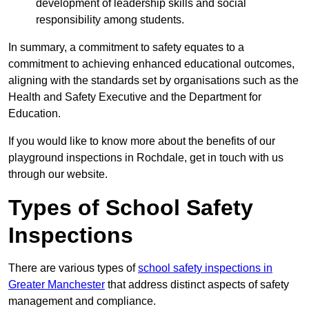
development of leadership skills and social
responsibility among students.
In summary, a commitment to safety equates to a
commitment to achieving enhanced educational outcomes,
aligning with the standards set by organisations such as the
Health and Safety Executive and the Department for
Education.
If you would like to know more about the benefits of our
playground inspections in Rochdale, get in touch with us
through our website.
Types of School Safety
Inspections
There are various types of
school safety inspections in
Greater Manchester
that address distinct aspects of safety
management and compliance.