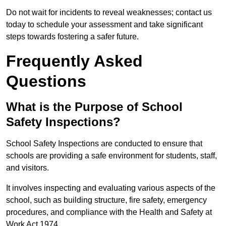
Do not wait for incidents to reveal weaknesses; contact us
today to schedule your assessment and take significant
steps towards fostering a safer future.
Frequently Asked
Questions
What is the Purpose of School
Safety Inspections?
School Safety Inspections are conducted to ensure that
schools are providing a safe environment for students, staff,
and visitors.
It involves inspecting and evaluating various aspects of the
school, such as building structure, fire safety, emergency
procedures, and compliance with the Health and Safety at
Work Act 1974.