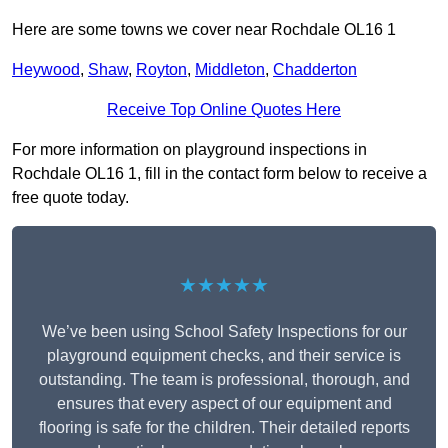
Here are some towns we cover near Rochdale OL16 1
Heywood
,
Shaw
,
Royton
,
Middleton
,
Chadderton
Receive Top Online Quotes Here
For more information on playground inspections in
Rochdale OL16 1, fill in the contact form below to receive a
free quote today.
★★★★★
We’ve been using School Safety Inspections for our
playground equipment checks, and their service is
outstanding. The team is professional, thorough, and
ensures that every aspect of our equipment and
flooring is safe for the children. Their detailed reports