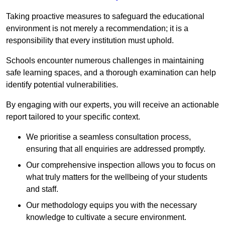
Taking proactive measures to safeguard the educational
environment is not merely a recommendation; it is a
responsibility that every institution must uphold.
Schools encounter numerous challenges in maintaining
safe learning spaces, and a thorough examination can help
identify potential vulnerabilities.
By engaging with our experts, you will receive an actionable
report tailored to your specific context.
We prioritise a seamless consultation process,
ensuring that all enquiries are addressed promptly.
Our comprehensive inspection allows you to focus on
what truly matters for the wellbeing of your students
and staff.
Our methodology equips you with the necessary
knowledge to cultivate a secure environment.