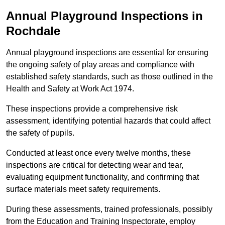
Annual Playground Inspections
in
Rochdale
Annual playground inspections are essential for ensuring
the ongoing safety of play areas and compliance with
established safety standards, such as those outlined in the
Health and Safety at Work Act 1974.
These inspections provide a comprehensive risk
assessment, identifying potential hazards that could affect
the safety of pupils.
Conducted at least once every twelve months, these
inspections are critical for detecting wear and tear,
evaluating equipment functionality, and confirming that
surface materials meet safety requirements.
During these assessments, trained professionals, possibly
from the Education and Training Inspectorate, employ