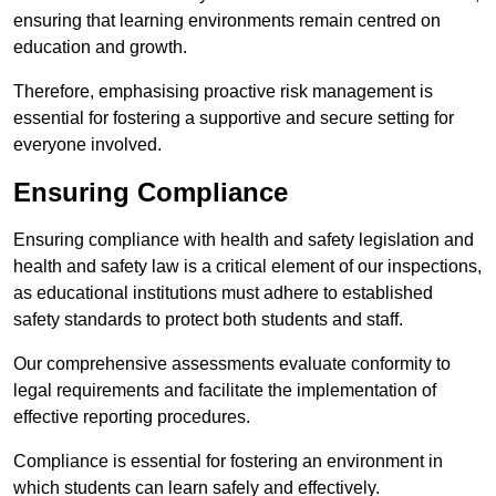
ensuring that learning environments remain centred on
education and growth.
Therefore, emphasising proactive risk management is
essential for fostering a supportive and secure setting for
everyone involved.
Ensuring Compliance
Ensuring compliance with health and safety legislation and
health and safety law is a critical element of our inspections,
as educational institutions must adhere to established
safety standards to protect both students and staff.
Our comprehensive assessments evaluate conformity to
legal requirements and facilitate the implementation of
effective reporting procedures.
Compliance is essential for fostering an environment in
which students can learn safely and effectively.