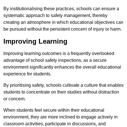
By institutionalising these practices, schools can ensure a
systematic approach to safety management, thereby
creating an atmosphere in which educational objectives can
be pursued without the persistent concern of injury or harm.
Improving Learning
Improving learning outcomes is a frequently overlooked
advantage of school safety inspections, as a secure
environment significantly enhances the overall educational
experience for students.
By prioritising safety, schools cultivate a culture that enables
students to concentrate on their studies without distraction
or concern.
When students feel secure within their educational
environment, they are more inclined to engage actively in
classroom activities, participate in discussions, and