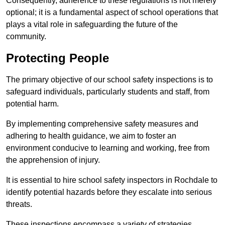
Consequently, adherence to these regulations is not merely
optional; it is a fundamental aspect of school operations that
plays a vital role in safeguarding the future of the
community.
Protecting People
The primary objective of our school safety inspections is to
safeguard individuals, particularly students and staff, from
potential harm.
By implementing comprehensive safety measures and
adhering to health guidance, we aim to foster an
environment conducive to learning and working, free from
the apprehension of injury.
It is essential to hire school safety inspectors in Rochdale to
identify potential hazards before they escalate into serious
threats.
These inspections encompass a variety of strategies