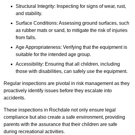
Structural Integrity: Inspecting for signs of wear, rust,
and stability.
Surface Conditions: Assessing ground surfaces, such
as rubber mats or sand, to mitigate the risk of injuries
from falls.
Age Appropriateness: Verifying that the equipment is
suitable for the intended age group.
Accessibility: Ensuring that all children, including
those with disabilities, can safely use the equipment.
Regular inspections are pivotal in risk management as they
proactively identify issues before they escalate into
accidents.
These inspections in Rochdale not only ensure legal
compliance but also create a safe environment, providing
parents with the assurance that their children are safe
during recreational activities.