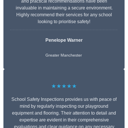
and practical recommendations have been
invaluable in maintaining a secure environment.
Highly recommend their services for any school
looking to prioritise safety!
Penelope Warner
Greater Manchester
★★★★★
School Safety Inspections provides us with peace of
mind by regularly inspecting our playground
equipment and flooring. Their attention to detail and
expertise are evident in their comprehensive
evaluations and clear guidance on any necessary