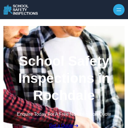
Skip to content
School Safety
Inspections in
Rochdale
Enquire Today For A Free No Obligation Quote
Get a Quote