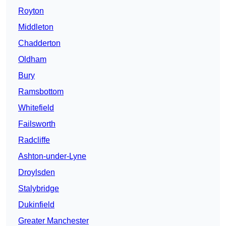
Royton
Middleton
Chadderton
Oldham
Bury
Ramsbottom
Whitefield
Failsworth
Radcliffe
Ashton-under-Lyne
Droylsden
Stalybridge
Dukinfield
Greater Manchester