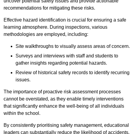
uncover potential safety issues and provide actionable
recommendations for mitigating these risks.
Effective hazard identification is crucial for ensuring a safe
learning atmosphere. During inspections, various
methodologies are employed, including:
Site walkthroughs to visually assess areas of concern.
Surveys and interviews with staff and students to
gather insights regarding potential hazards.
Review of historical safety records to identify recurring
issues.
The importance of proactive risk assessment processes
cannot be overstated, as they enable timely interventions
that significantly enhance the well-being of all individuals
within the school.
By consistently prioritising safety management, educational
leaders can substantially reduce the likelihood of accidents,