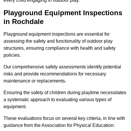
every child engaging in outdoor play.
Playground Equipment Inspections
in Rochdale
Playground equipment inspections are essential for
assessing the safety and functionality of outdoor play
structures, ensuring compliance with health and safety
policies.
Our comprehensive safety assessments identify potential
risks and provide recommendations for necessary
maintenance or replacements.
Ensuring the safety of children during playtime necessitates
a systematic approach to evaluating various types of
equipment.
These evaluations focus on several key criteria, in line with
guidance from the Association for Physical Education: