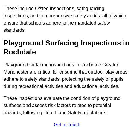
These include Ofsted inspections, safeguarding
inspections, and comprehensive safety audits, all of which
ensure that schools adhere to the mandated safety
standards.
Playground Surfacing Inspections
in
Rochdale
Playground surfacing inspections in Rochdale Greater
Manchester are critical for ensuring that outdoor play areas
adhere to safety standards, protecting the safety of pupils
during recreational activities and educational activities.
These inspections evaluate the condition of playground
surfaces and assess risk factors related to potential
hazards, following Health and Safety regulations.
Get in Touch