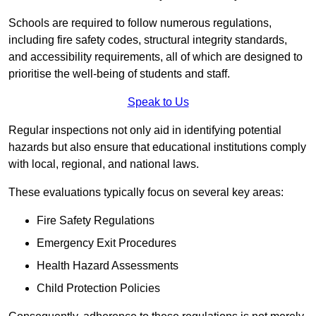
Schools are required to follow numerous regulations,
including fire safety codes, structural integrity standards,
and accessibility requirements, all of which are designed to
prioritise the well-being of students and staff.
Speak to Us
Regular inspections not only aid in identifying potential
hazards but also ensure that educational institutions comply
with local, regional, and national laws.
These evaluations typically focus on several key areas:
Fire Safety Regulations
Emergency Exit Procedures
Health Hazard Assessments
Child Protection Policies