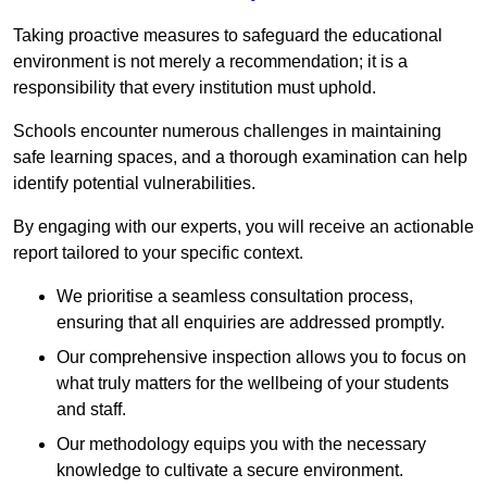
Taking proactive measures to safeguard the educational
environment is not merely a recommendation; it is a
responsibility that every institution must uphold.
Schools encounter numerous challenges in maintaining
safe learning spaces, and a thorough examination can help
identify potential vulnerabilities.
By engaging with our experts, you will receive an actionable
report tailored to your specific context.
We prioritise a seamless consultation process,
ensuring that all enquiries are addressed promptly.
Our comprehensive inspection allows you to focus on
what truly matters for the wellbeing of your students
and staff.
Our methodology equips you with the necessary
knowledge to cultivate a secure environment.