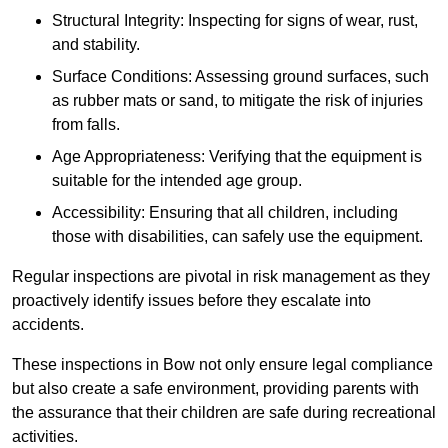
Structural Integrity: Inspecting for signs of wear, rust,
and stability.
Surface Conditions: Assessing ground surfaces, such
as rubber mats or sand, to mitigate the risk of injuries
from falls.
Age Appropriateness: Verifying that the equipment is
suitable for the intended age group.
Accessibility: Ensuring that all children, including
those with disabilities, can safely use the equipment.
Regular inspections are pivotal in risk management as they
proactively identify issues before they escalate into
accidents.
These inspections in Bow not only ensure legal compliance
but also create a safe environment, providing parents with
the assurance that their children are safe during recreational
activities.