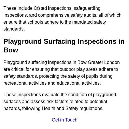
These include Ofsted inspections, safeguarding
inspections, and comprehensive safety audits, all of which
ensure that schools adhere to the mandated safety
standards.
Playground Surfacing Inspections
in
Bow
Playground surfacing inspections in Bow Greater London
are critical for ensuring that outdoor play areas adhere to
safety standards, protecting the safety of pupils during
recreational activities and educational activities.
These inspections evaluate the condition of playground
surfaces and assess risk factors related to potential
hazards, following Health and Safety regulations.
Get in Touch