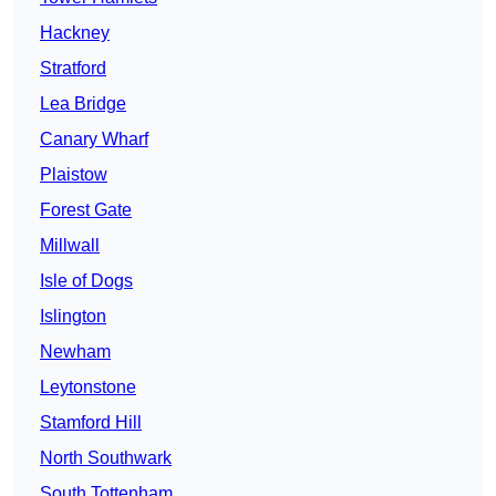
Hackney
Stratford
Lea Bridge
Canary Wharf
Plaistow
Forest Gate
Millwall
Isle of Dogs
Islington
Newham
Leytonstone
Stamford Hill
North Southwark
South Tottenham