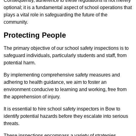
Consequently, adherence to these regulations is not merely
optional; it is a fundamental aspect of school operations that
plays a vital role in safeguarding the future of the
community.
Protecting People
The primary objective of our school safety inspections is to
safeguard individuals, particularly students and staff, from
potential harm.
By implementing comprehensive safety measures and
adhering to health guidance, we aim to foster an
environment conducive to learning and working, free from
the apprehension of injury.
It is essential to hire school safety inspectors in Bow to
identify potential hazards before they escalate into serious
threats.
These inspections encompass a variety of strategies