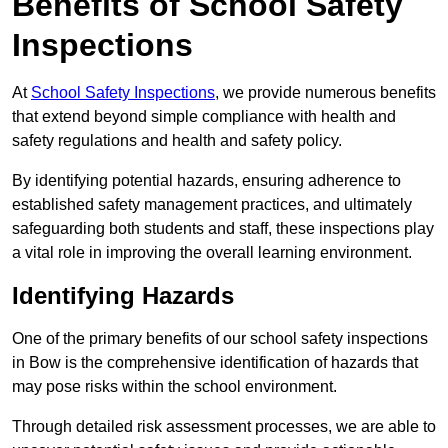
Benefits of School Safety
Inspections
At
School Safety Inspections
, we provide numerous benefits
that extend beyond simple compliance with health and
safety regulations and health and safety policy.
By identifying potential hazards, ensuring adherence to
established safety management practices, and ultimately
safeguarding both students and staff, these inspections play
a vital role in improving the overall learning environment.
Identifying Hazards
One of the primary benefits of our school safety inspections
in Bow is the comprehensive identification of hazards that
may pose risks within the school environment.
Through detailed risk assessment processes, we are able to