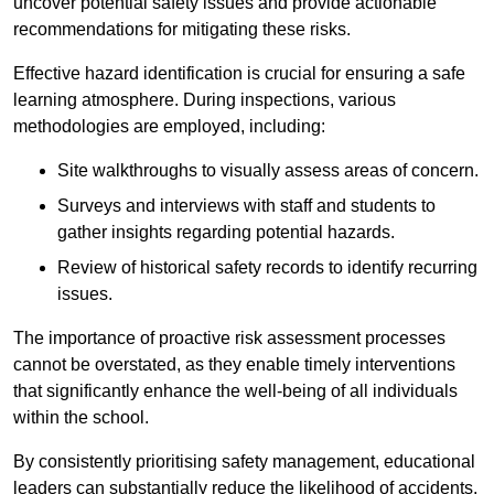
uncover potential safety issues and provide actionable
recommendations for mitigating these risks.
Effective hazard identification is crucial for ensuring a safe
learning atmosphere. During inspections, various
methodologies are employed, including:
Site walkthroughs to visually assess areas of concern.
Surveys and interviews with staff and students to
gather insights regarding potential hazards.
Review of historical safety records to identify recurring
issues.
The importance of proactive risk assessment processes
cannot be overstated, as they enable timely interventions
that significantly enhance the well-being of all individuals
within the school.
By consistently prioritising safety management, educational
leaders can substantially reduce the likelihood of accidents,