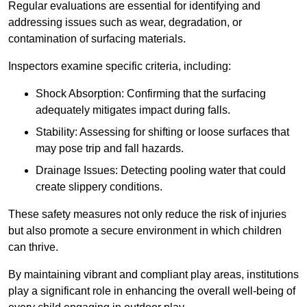
Regular evaluations are essential for identifying and
addressing issues such as wear, degradation, or
contamination of surfacing materials.
Inspectors examine specific criteria, including:
Shock Absorption: Confirming that the surfacing
adequately mitigates impact during falls.
Stability: Assessing for shifting or loose surfaces that
may pose trip and fall hazards.
Drainage Issues: Detecting pooling water that could
create slippery conditions.
These safety measures not only reduce the risk of injuries
but also promote a secure environment in which children
can thrive.
By maintaining vibrant and compliant play areas, institutions
play a significant role in enhancing the overall well-being of