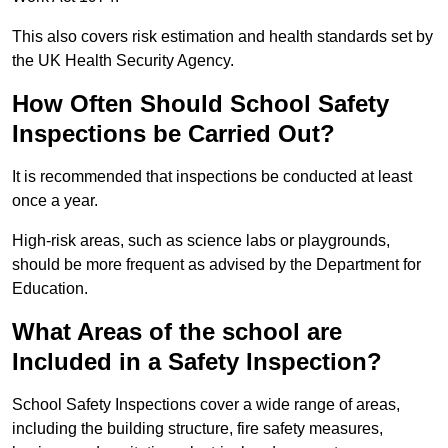
This also covers risk estimation and health standards set by
the UK Health Security Agency.
How Often Should School Safety
Inspections be Carried Out?
It is recommended that inspections be conducted at least
once a year.
High-risk areas, such as science labs or playgrounds,
should be more frequent as advised by the Department for
Education.
What Areas of the school are
Included in a Safety Inspection?
School Safety Inspections cover a wide range of areas,
including the building structure, fire safety measures,