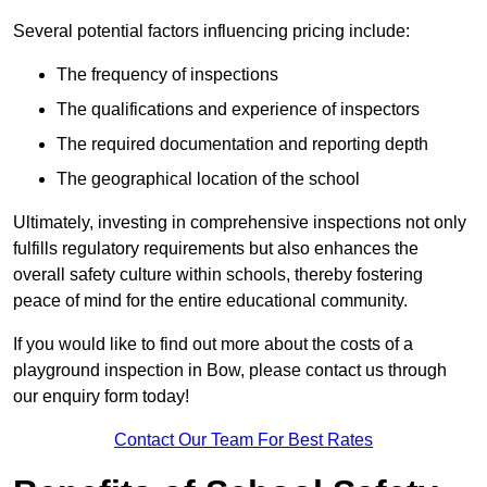
Several potential factors influencing pricing include:
The frequency of inspections
The qualifications and experience of inspectors
The required documentation and reporting depth
The geographical location of the school
Ultimately, investing in comprehensive inspections not only
fulfills regulatory requirements but also enhances the
overall safety culture within schools, thereby fostering
peace of mind for the entire educational community.
If you would like to find out more about the costs of a
playground inspection in Bow, please contact us through
our enquiry form today!
Contact Our Team For Best Rates