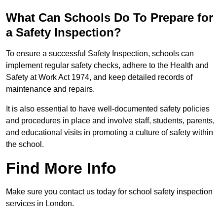
What Can Schools Do To Prepare for
a Safety Inspection?
To ensure a successful Safety Inspection, schools can
implement regular safety checks, adhere to the Health and
Safety at Work Act 1974, and keep detailed records of
maintenance and repairs.
It is also essential to have well-documented safety policies
and procedures in place and involve staff, students, parents,
and educational visits in promoting a culture of safety within
the school.
Find More Info
Make sure you contact us today for school safety inspection
services in London.