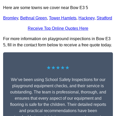
Here are some towns we cover near Bow E3 5
Bromley
,
Bethnal Green
,
Tower Hamlets
,
Hackney
,
Stratford
Receive Top Online Quotes Here
For more information on playground inspections in Bow E3
5, fill in the contact form below to receive a free quote today.
★★★★★
We’ve been using School Safety Inspections for our
playground equipment checks, and their service is
outstanding. The team is professional, thorough, and
ensures that every aspect of our equipment and
flooring is safe for the children. Their detailed reports
and practical recommendations have been