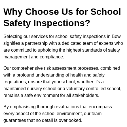
Why Choose Us for School
Safety Inspections?
Selecting our services for school safety inspections in Bow
signifies a partnership with a dedicated team of experts who
are committed to upholding the highest standards of safety
management and compliance.
Our comprehensive risk assessment processes, combined
with a profound understanding of health and safety
regulations, ensure that your school, whether it’s a
maintained nursery school or a voluntary controlled school,
remains a safe environment for all stakeholders.
By emphasising thorough evaluations that encompass
every aspect of the school environment, our team
guarantees that no detail is overlooked.