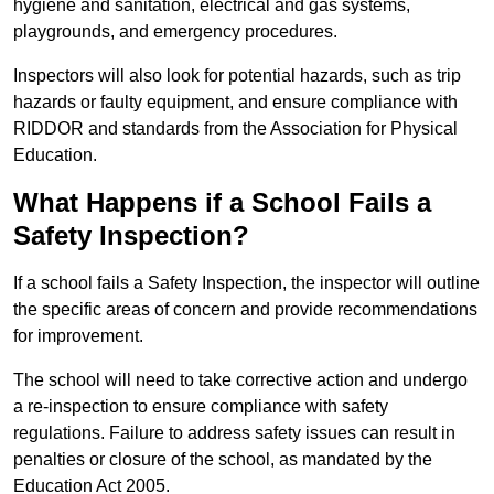
hygiene and sanitation, electrical and gas systems,
playgrounds, and emergency procedures.
Inspectors will also look for potential hazards, such as trip
hazards or faulty equipment, and ensure compliance with
RIDDOR and standards from the Association for Physical
Education.
What Happens if a School Fails a
Safety Inspection?
If a school fails a Safety Inspection, the inspector will outline
the specific areas of concern and provide recommendations
for improvement.
The school will need to take corrective action and undergo
a re-inspection to ensure compliance with safety
regulations. Failure to address safety issues can result in
penalties or closure of the school, as mandated by the
Education Act 2005.