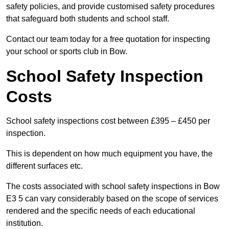
safety policies, and provide customised safety procedures
that safeguard both students and school staff.
Contact our team today for a free quotation for inspecting
your school or sports club in Bow.
School Safety Inspection
Costs
School safety inspections cost between £395 – £450 per
inspection.
This is dependent on how much equipment you have, the
different surfaces etc.
The costs associated with school safety inspections in Bow
E3 5 can vary considerably based on the scope of services
rendered and the specific needs of each educational
institution.