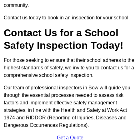
community.
Contact us today to book in an inspection for your school.
Contact Us for a School
Safety Inspection Today!
For those seeking to ensure that their school adheres to the
highest standards of safety, we invite you to contact us for a
comprehensive school safety inspection.
Our team of professional inspectors in Bow will guide you
through the essential processes needed to assess risk
factors and implement effective safety management
strategies, in line with the Health and Safety at Work Act
1974 and RIDDOR (Reporting of Injuries, Diseases and
Dangerous Occurrences Regulations).
Get a Quote