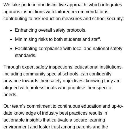
We take pride in our distinctive approach, which integrates
rigorous inspections with tailored recommendations,
contributing to risk reduction measures and school security:
Enhancing overall safety protocols.
Minimising risks to both students and staff.
Facilitating compliance with local and national safety
standards.
Through expert safety inspections, educational institutions,
including community special schools, can confidently
advance towards their safety objectives, knowing they are
aligned with professionals who prioritise their specific
needs.
Our team’s commitment to continuous education and up-to-
date knowledge of industry best practices results in
actionable insights that cultivate a secure learning
environment and foster trust among parents and the