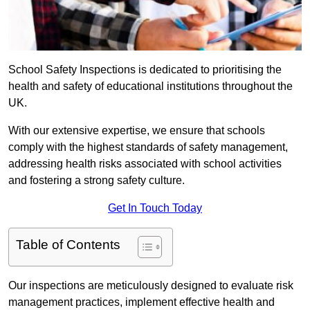
School Safety Inspections is dedicated to prioritising the
health and safety of educational institutions throughout the
UK.
With our extensive expertise, we ensure that schools
comply with the highest standards of safety management,
addressing health risks associated with school activities
and fostering a strong safety culture.
Get In Touch Today
Table of Contents
Our inspections are meticulously designed to evaluate risk
management practices, implement effective health and