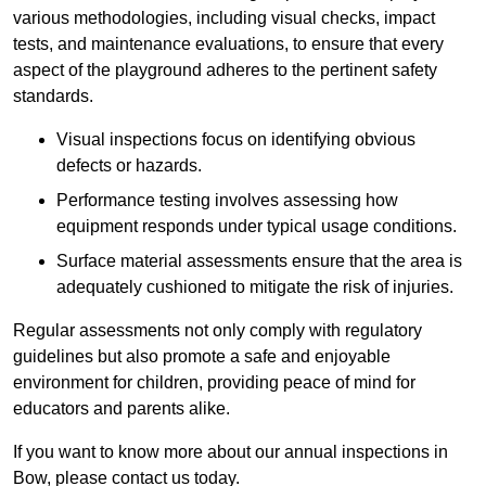
various methodologies, including visual checks, impact
tests, and maintenance evaluations, to ensure that every
aspect of the playground adheres to the pertinent safety
standards.
Visual inspections focus on identifying obvious
defects or hazards.
Performance testing involves assessing how
equipment responds under typical usage conditions.
Surface material assessments ensure that the area is
adequately cushioned to mitigate the risk of injuries.
Regular assessments not only comply with regulatory
guidelines but also promote a safe and enjoyable
environment for children, providing peace of mind for
educators and parents alike.
If you want to know more about our annual inspections in
Bow, please contact us today.