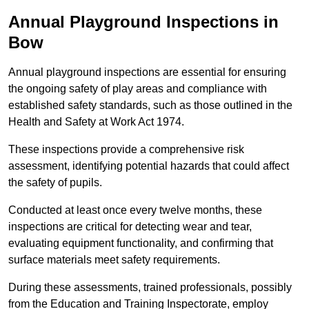
Annual Playground Inspections
in
Bow
Annual playground inspections are essential for ensuring
the ongoing safety of play areas and compliance with
established safety standards, such as those outlined in the
Health and Safety at Work Act 1974.
These inspections provide a comprehensive risk
assessment, identifying potential hazards that could affect
the safety of pupils.
Conducted at least once every twelve months, these
inspections are critical for detecting wear and tear,
evaluating equipment functionality, and confirming that
surface materials meet safety requirements.
During these assessments, trained professionals, possibly
from the Education and Training Inspectorate, employ