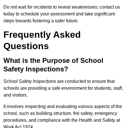
Do not wait for incidents to reveal weaknesses; contact us
today to schedule your assessment and take significant
steps towards fostering a safer future.
Frequently Asked
Questions
What is the Purpose of School
Safety Inspections?
School Safety Inspections are conducted to ensure that
schools are providing a safe environment for students, staff,
and visitors.
It involves inspecting and evaluating various aspects of the
school, such as building structure, fire safety, emergency
procedures, and compliance with the Health and Safety at
Work Act 1974.