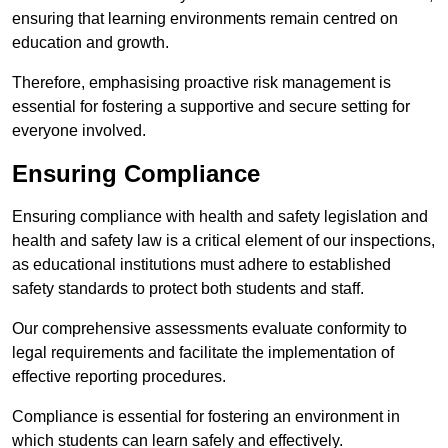
ensuring that learning environments remain centred on
education and growth.
Therefore, emphasising proactive risk management is
essential for fostering a supportive and secure setting for
everyone involved.
Ensuring Compliance
Ensuring compliance with health and safety legislation and
health and safety law is a critical element of our inspections,
as educational institutions must adhere to established
safety standards to protect both students and staff.
Our comprehensive assessments evaluate conformity to
legal requirements and facilitate the implementation of
effective reporting procedures.
Compliance is essential for fostering an environment in
which students can learn safely and effectively.