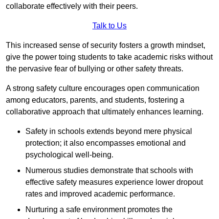
collaborate effectively with their peers.
Talk to Us
This increased sense of security fosters a growth mindset,
give the power toing students to take academic risks without
the pervasive fear of bullying or other safety threats.
A strong safety culture encourages open communication
among educators, parents, and students, fostering a
collaborative approach that ultimately enhances learning.
Safety in schools extends beyond mere physical
protection; it also encompasses emotional and
psychological well-being.
Numerous studies demonstrate that schools with
effective safety measures experience lower dropout
rates and improved academic performance.
Nurturing a safe environment promotes the