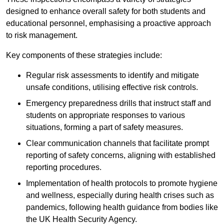
designed to enhance overall safety for both students and
educational personnel, emphasising a proactive approach
to risk management.
Key components of these strategies include:
Regular risk assessments to identify and mitigate
unsafe conditions, utilising effective risk controls.
Emergency preparedness drills that instruct staff and
students on appropriate responses to various
situations, forming a part of safety measures.
Clear communication channels that facilitate prompt
reporting of safety concerns, aligning with established
reporting procedures.
Implementation of health protocols to promote hygiene
and wellness, especially during health crises such as
pandemics, following health guidance from bodies like
the UK Health Security Agency.