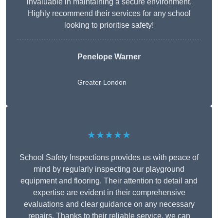
invaluable in maintaining a secure environment.
Highly recommend their services for any school
looking to prioritise safety!
Penelope Warner
Greater London
★★★★★
School Safety Inspections provides us with peace of
mind by regularly inspecting our playground
equipment and flooring. Their attention to detail and
expertise are evident in their comprehensive
evaluations and clear guidance on any necessary
repairs. Thanks to their reliable service, we can