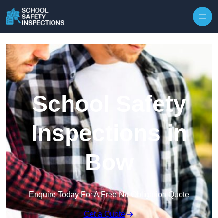
Skip to content
School Safety
Inspections in
Bow
Enquire Today For A Free No Obligation Quote
Get a Quote