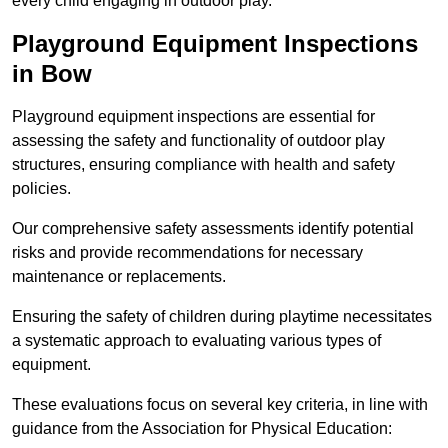
every child engaging in outdoor play.
Playground Equipment Inspections
in Bow
Playground equipment inspections are essential for
assessing the safety and functionality of outdoor play
structures, ensuring compliance with health and safety
policies.
Our comprehensive safety assessments identify potential
risks and provide recommendations for necessary
maintenance or replacements.
Ensuring the safety of children during playtime necessitates
a systematic approach to evaluating various types of
equipment.
These evaluations focus on several key criteria, in line with
guidance from the Association for Physical Education: