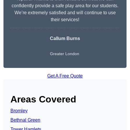
confidently provide a safe play area for our students.
We’re extremely satisfied and will continue to use
their services!
Callum Burns
Greater London
Get A Free Quote
Areas Covered
Bromley
Bethnal Green
Tower Hamlets