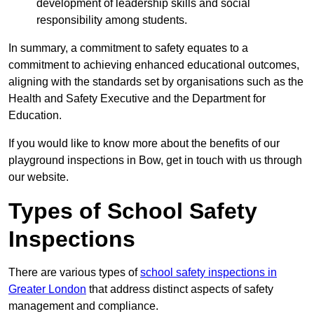
development of leadership skills and social
responsibility among students.
In summary, a commitment to safety equates to a
commitment to achieving enhanced educational outcomes,
aligning with the standards set by organisations such as the
Health and Safety Executive and the Department for
Education.
If you would like to know more about the benefits of our
playground inspections in Bow, get in touch with us through
our website.
Types of School Safety
Inspections
There are various types of
school safety inspections in
Greater London
that address distinct aspects of safety
management and compliance.