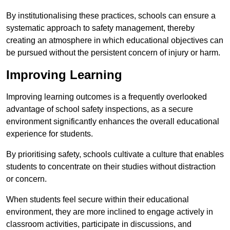
By institutionalising these practices, schools can ensure a
systematic approach to safety management, thereby
creating an atmosphere in which educational objectives can
be pursued without the persistent concern of injury or harm.
Improving Learning
Improving learning outcomes is a frequently overlooked
advantage of school safety inspections, as a secure
environment significantly enhances the overall educational
experience for students.
By prioritising safety, schools cultivate a culture that enables
students to concentrate on their studies without distraction
or concern.
When students feel secure within their educational
environment, they are more inclined to engage actively in
classroom activities, participate in discussions, and