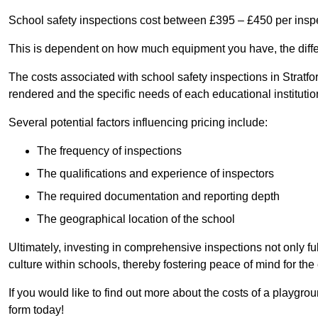
School safety inspections cost between £395 – £450 per insp
This is dependent on how much equipment you have, the differ
The costs associated with school safety inspections in Stratf
rendered and the specific needs of each educational institutio
Several potential factors influencing pricing include:
The frequency of inspections
The qualifications and experience of inspectors
The required documentation and reporting depth
The geographical location of the school
Ultimately, investing in comprehensive inspections not only ful
culture within schools, thereby fostering peace of mind for th
If you would like to find out more about the costs of a playgro
form today!