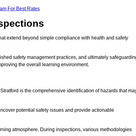
eam For Best Rates
nspections
hat extend beyond simple compliance with health and safety
blished safety management practices, and ultimately safeguardin
 improving the overall learning environment.
 Stratford is the comprehensive identification of hazards that ma
ncover potential safety issues and provide actionable
 learning atmosphere. During inspections, various methodologies