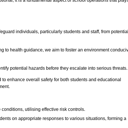
ional; it is a fundamental aspect of school operations that play
eguard individuals, particularly students and staff, from potentia
 to health guidance, we aim to foster an environment conduci
identify potential hazards before they escalate into serious threats
 to enhance overall safety for both students and educational
ment.
onditions, utilising effective risk controls.
udents on appropriate responses to various situations, forming a