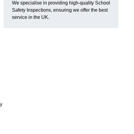
We specialise in providing high-quality School
Safety Inspections, ensuring we offer the best
service in the UK.
ty