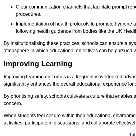
Clear communication channels that facilitate prompt repo
procedures.
Implementation of health protocols to promote hygiene a
following health guidance from bodies like the UK Healt
By institutionalising these practices, schools can ensure a s
atmosphere in which educational objectives can be pursued wit
Improving Learning
Improving learning outcomes is a frequently overlooked advan
significantly enhances the overall educational experience for 
By prioritising safety, schools cultivate a culture that enables 
concern.
When students feel secure within their educational environmen
activities, participate in discussions, and collaborate effective
Tal