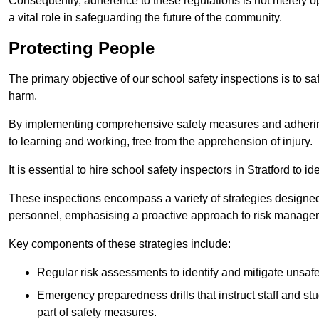
Consequently, adherence to these regulations is not merely opt
a vital role in safeguarding the future of the community.
Protecting People
The primary objective of our school safety inspections is to saf
harm.
By implementing comprehensive safety measures and adhering
to learning and working, free from the apprehension of injury.
It is essential to hire school safety inspectors in Stratford to 
These inspections encompass a variety of strategies designed
personnel, emphasising a proactive approach to risk manage
Key components of these strategies include:
Regular risk assessments to identify and mitigate unsafe c
Emergency preparedness drills that instruct staff and st
part of safety measures.