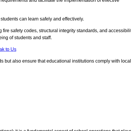
equirements and facilitate the implementation of effective
students can learn safely and effectively.
fire safety codes, structural integrity standards, and accessibili
eing of students and staff.
ak to Us
ds but also ensure that educational institutions comply with local