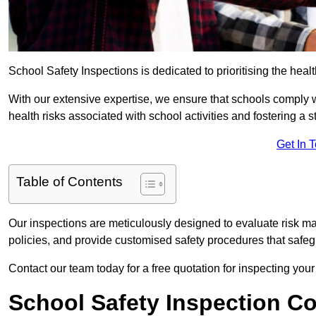
School Safety Inspections is dedicated to prioritising the heal
With our extensive expertise, we ensure that schools comply 
health risks associated with school activities and fostering a s
Get In 
Table of Contents
Our inspections are meticulously designed to evaluate risk m
policies, and provide customised safety procedures that safeg
Contact our team today for a free quotation for inspecting your 
School Safety Inspection C