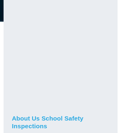
About Us School Safety
Inspections