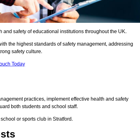
th and safety of educational institutions throughout the UK.
with the highest standards of safety management, addressing
trong safety culture.
Touch Today
anagement practices, implement effective health and safety
uard both students and school staff.
school or sports club in Stratford.
osts