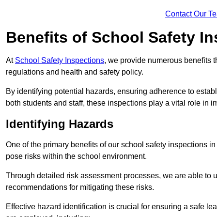
Contact Our T
Benefits of School Safety I
At
School Safety Inspections
, we provide numerous benefits t
regulations and health and safety policy.
By identifying potential hazards, ensuring adherence to esta
both students and staff, these inspections play a vital role in
Identifying Hazards
One of the primary benefits of our school safety inspections in
pose risks within the school environment.
Through detailed risk assessment processes, we are able to u
recommendations for mitigating these risks.
Effective hazard identification is crucial for ensuring a safe