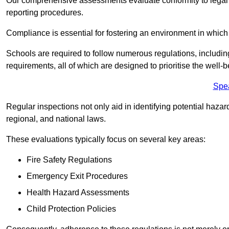
Our comprehensive assessments evaluate conformity to legal r
reporting procedures.
Compliance is essential for fostering an environment in which 
Schools are required to follow numerous regulations, including 
requirements, all of which are designed to prioritise the well-b
Spe
Regular inspections not only aid in identifying potential hazar
regional, and national laws.
These evaluations typically focus on several key areas:
Fire Safety Regulations
Emergency Exit Procedures
Health Hazard Assessments
Child Protection Policies