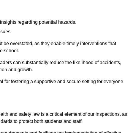
insights regarding potential hazards.
ssues.
be overstated, as they enable timely interventions that
he school.
aders can substantially reduce the likelihood of accidents,
tion and growth.
 for fostering a supportive and secure setting for everyone
th and safety law is a critical element of our inspections, as
dards to protect both students and staff.