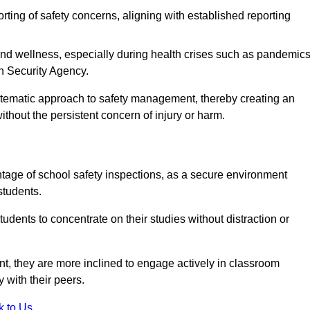
rting of safety concerns, aligning with established reporting
nd wellness, especially during health crises such as pandemics
h Security Agency.
ystematic approach to safety management, thereby creating an
hout the persistent concern of injury or harm.
tage of school safety inspections, as a secure environment
students.
students to concentrate on their studies without distraction or
t, they are more inclined to engage actively in classroom
ly with their peers.
k to Us