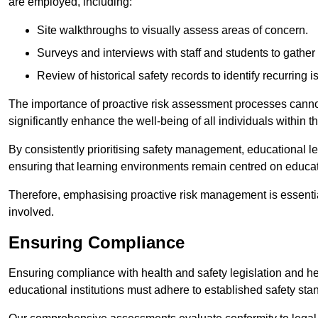
are employed, including:
Site walkthroughs to visually assess areas of concern.
Surveys and interviews with staff and students to gather 
Review of historical safety records to identify recurring i
The importance of proactive risk assessment processes cannot 
significantly enhance the well-being of all individuals within t
By consistently prioritising safety management, educational le
ensuring that learning environments remain centred on educa
Therefore, emphasising proactive risk management is essential
involved.
Ensuring Compliance
Ensuring compliance with health and safety legislation and heal
educational institutions must adhere to established safety stan