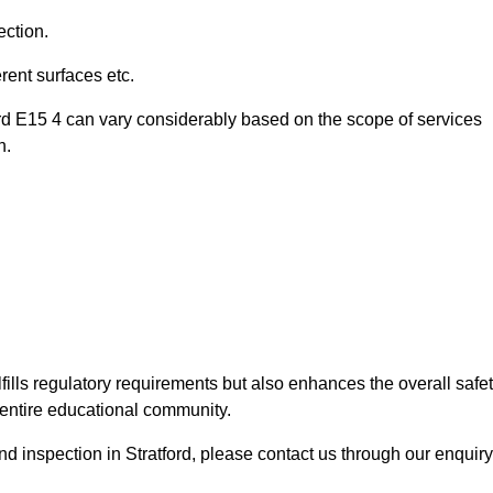
ection.
ent surfaces etc.
ord E15 4 can vary considerably based on the scope of services
n.
fills regulatory requirements but also enhances the overall safe
e entire educational community.
und inspection in Stratford, please contact us through our enquiry