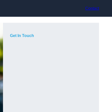
Contact
Get In Touch