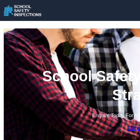
School Safety
Str
Enquire Today For A 
Get a