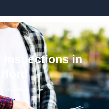
Skip to content
 Inspections in
atford
Free No Obligation Quote
 Quote