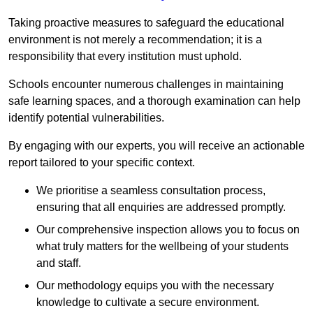
Taking proactive measures to safeguard the educational
environment is not merely a recommendation; it is a
responsibility that every institution must uphold.
Schools encounter numerous challenges in maintaining
safe learning spaces, and a thorough examination can help
identify potential vulnerabilities.
By engaging with our experts, you will receive an actionable
report tailored to your specific context.
We prioritise a seamless consultation process,
ensuring that all enquiries are addressed promptly.
Our comprehensive inspection allows you to focus on
what truly matters for the wellbeing of your students
and staff.
Our methodology equips you with the necessary
knowledge to cultivate a secure environment.