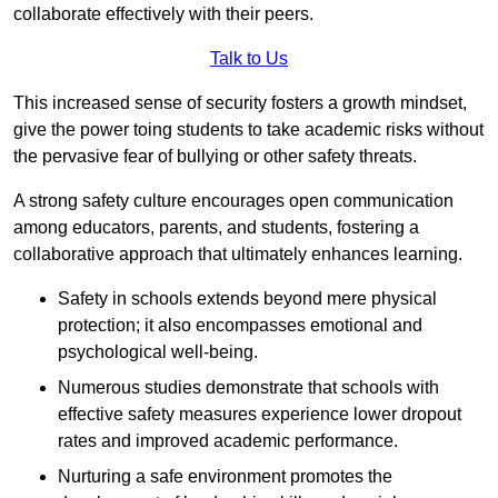
collaborate effectively with their peers.
Talk to Us
This increased sense of security fosters a growth mindset,
give the power toing students to take academic risks without
the pervasive fear of bullying or other safety threats.
A strong safety culture encourages open communication
among educators, parents, and students, fostering a
collaborative approach that ultimately enhances learning.
Safety in schools extends beyond mere physical
protection; it also encompasses emotional and
psychological well-being.
Numerous studies demonstrate that schools with
effective safety measures experience lower dropout
rates and improved academic performance.
Nurturing a safe environment promotes the