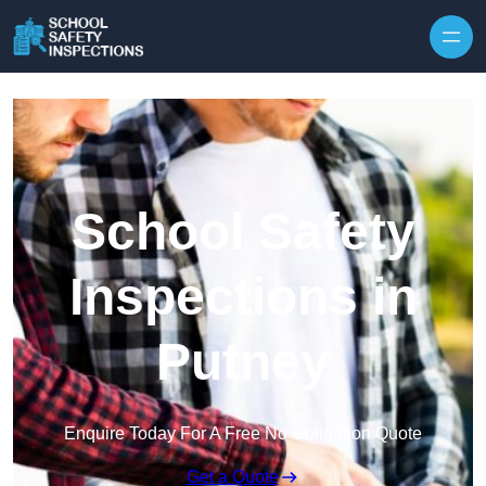
Skip to content
School Safety
Inspections in
Putney
Enquire Today For A Free No Obligation Quote
Get a Quote