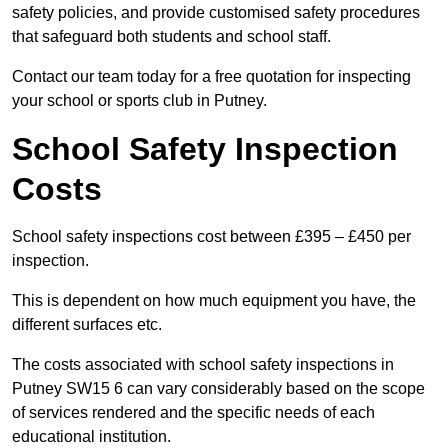
safety policies, and provide customised safety procedures
that safeguard both students and school staff.
Contact our team today for a free quotation for inspecting
your school or sports club in Putney.
School Safety Inspection
Costs
School safety inspections cost between £395 – £450 per
inspection.
This is dependent on how much equipment you have, the
different surfaces etc.
The costs associated with school safety inspections in
Putney SW15 6 can vary considerably based on the scope
of services rendered and the specific needs of each
educational institution.