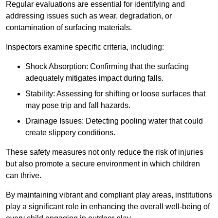
Regular evaluations are essential for identifying and
addressing issues such as wear, degradation, or
contamination of surfacing materials.
Inspectors examine specific criteria, including:
Shock Absorption: Confirming that the surfacing
adequately mitigates impact during falls.
Stability: Assessing for shifting or loose surfaces that
may pose trip and fall hazards.
Drainage Issues: Detecting pooling water that could
create slippery conditions.
These safety measures not only reduce the risk of injuries
but also promote a secure environment in which children
can thrive.
By maintaining vibrant and compliant play areas, institutions
play a significant role in enhancing the overall well-being of