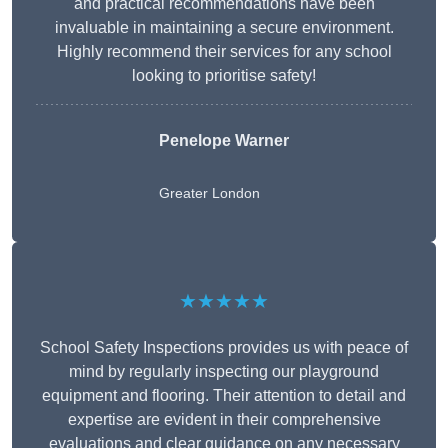
and practical recommendations have been
invaluable in maintaining a secure environment.
Highly recommend their services for any school
looking to prioritise safety!
Penelope Warner
Greater London
★★★★★
School Safety Inspections provides us with peace of
mind by regularly inspecting our playground
equipment and flooring. Their attention to detail and
expertise are evident in their comprehensive
evaluations and clear guidance on any necessary