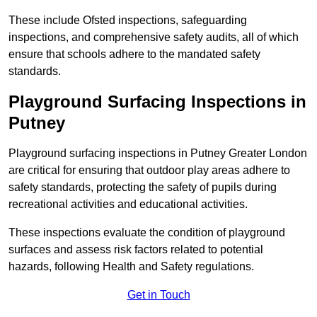
These include Ofsted inspections, safeguarding
inspections, and comprehensive safety audits, all of which
ensure that schools adhere to the mandated safety
standards.
Playground Surfacing Inspections
in
Putney
Playground surfacing inspections in Putney Greater London
are critical for ensuring that outdoor play areas adhere to
safety standards, protecting the safety of pupils during
recreational activities and educational activities.
These inspections evaluate the condition of playground
surfaces and assess risk factors related to potential
hazards, following Health and Safety regulations.
Get in Touch