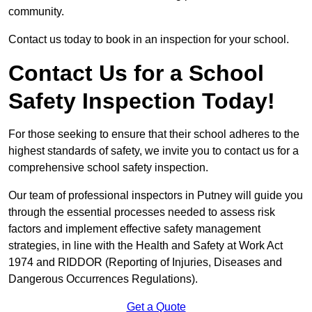
community.
Contact us today to book in an inspection for your school.
Contact Us for a School
Safety Inspection Today!
For those seeking to ensure that their school adheres to the
highest standards of safety, we invite you to contact us for a
comprehensive school safety inspection.
Our team of professional inspectors in Putney will guide you
through the essential processes needed to assess risk
factors and implement effective safety management
strategies, in line with the Health and Safety at Work Act
1974 and RIDDOR (Reporting of Injuries, Diseases and
Dangerous Occurrences Regulations).
Get a Quote