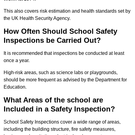
This also covers risk estimation and health standards set by
the UK Health Security Agency.
How Often Should School Safety
Inspections be Carried Out?
It is recommended that inspections be conducted at least
once a year.
High-risk areas, such as science labs or playgrounds,
should be more frequent as advised by the Department for
Education.
What Areas of the school are
Included in a Safety Inspection?
School Safety Inspections cover a wide range of areas,
including the building structure, fire safety measures,