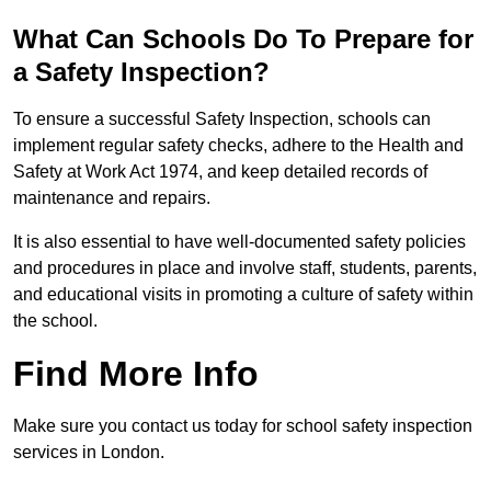
What Can Schools Do To Prepare for
a Safety Inspection?
To ensure a successful Safety Inspection, schools can
implement regular safety checks, adhere to the Health and
Safety at Work Act 1974, and keep detailed records of
maintenance and repairs.
It is also essential to have well-documented safety policies
and procedures in place and involve staff, students, parents,
and educational visits in promoting a culture of safety within
the school.
Find More Info
Make sure you contact us today for school safety inspection
services in London.