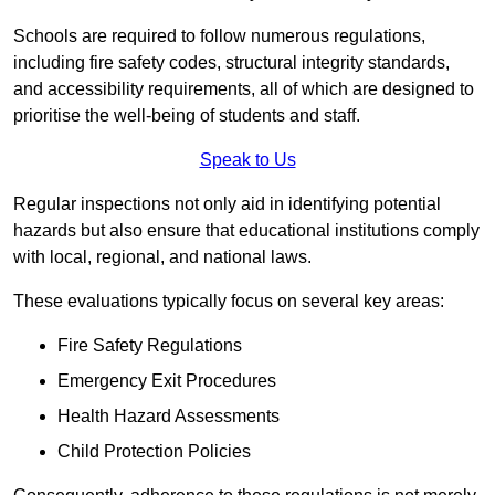
Schools are required to follow numerous regulations,
including fire safety codes, structural integrity standards,
and accessibility requirements, all of which are designed to
prioritise the well-being of students and staff.
Speak to Us
Regular inspections not only aid in identifying potential
hazards but also ensure that educational institutions comply
with local, regional, and national laws.
These evaluations typically focus on several key areas:
Fire Safety Regulations
Emergency Exit Procedures
Health Hazard Assessments
Child Protection Policies