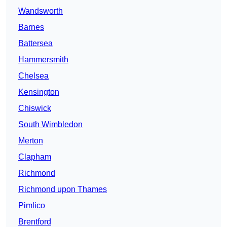
Wandsworth
Barnes
Battersea
Hammersmith
Chelsea
Kensington
Chiswick
South Wimbledon
Merton
Clapham
Richmond
Richmond upon Thames
Pimlico
Brentford