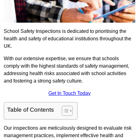
School Safety Inspections is dedicated to prioritising the
health and safety of educational institutions throughout the
UK.
With our extensive expertise, we ensure that schools
comply with the highest standards of safety management,
addressing health risks associated with school activities
and fostering a strong safety culture.
Get In Touch Today
Table of Contents
Our inspections are meticulously designed to evaluate risk
management practices, implement effective health and