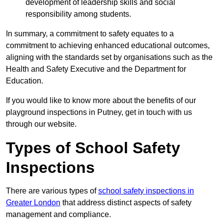
development of leadership skills and social
responsibility among students.
In summary, a commitment to safety equates to a
commitment to achieving enhanced educational outcomes,
aligning with the standards set by organisations such as the
Health and Safety Executive and the Department for
Education.
If you would like to know more about the benefits of our
playground inspections in Putney, get in touch with us
through our website.
Types of School Safety
Inspections
There are various types of
school safety inspections in
Greater London
that address distinct aspects of safety
management and compliance.