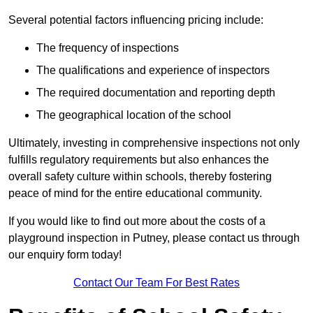
Several potential factors influencing pricing include:
The frequency of inspections
The qualifications and experience of inspectors
The required documentation and reporting depth
The geographical location of the school
Ultimately, investing in comprehensive inspections not only
fulfills regulatory requirements but also enhances the
overall safety culture within schools, thereby fostering
peace of mind for the entire educational community.
If you would like to find out more about the costs of a
playground inspection in Putney, please contact us through
our enquiry form today!
Contact Our Team For Best Rates