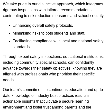
We take pride in our distinctive approach, which integrates
rigorous inspections with tailored recommendations,
contributing to risk reduction measures and school security:
Enhancing overall safety protocols.
Minimising risks to both students and staff.
Facilitating compliance with local and national safety
standards.
Through expert safety inspections, educational institutions,
including community special schools, can confidently
advance towards their safety objectives, knowing they are
aligned with professionals who prioritise their specific
needs.
Our team’s commitment to continuous education and up-to-
date knowledge of industry best practices results in
actionable insights that cultivate a secure learning
environment and foster trust among parents and the