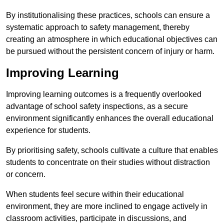
By institutionalising these practices, schools can ensure a
systematic approach to safety management, thereby
creating an atmosphere in which educational objectives can
be pursued without the persistent concern of injury or harm.
Improving Learning
Improving learning outcomes is a frequently overlooked
advantage of school safety inspections, as a secure
environment significantly enhances the overall educational
experience for students.
By prioritising safety, schools cultivate a culture that enables
students to concentrate on their studies without distraction
or concern.
When students feel secure within their educational
environment, they are more inclined to engage actively in
classroom activities, participate in discussions, and