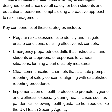
designed to enhance overall safety for both students and
educational personnel, emphasising a proactive approach
to risk management.
Key components of these strategies include:
Regular risk assessments to identify and mitigate
unsafe conditions, utilising effective risk controls.
Emergency preparedness drills that instruct staff and
students on appropriate responses to various
situations, forming a part of safety measures.
Clear communication channels that facilitate prompt
reporting of safety concerns, aligning with established
reporting procedures.
Implementation of health protocols to promote hygiene
and wellness, especially during health crises such as
pandemics, following health guidance from bodies like
the UK Health Security Agency.