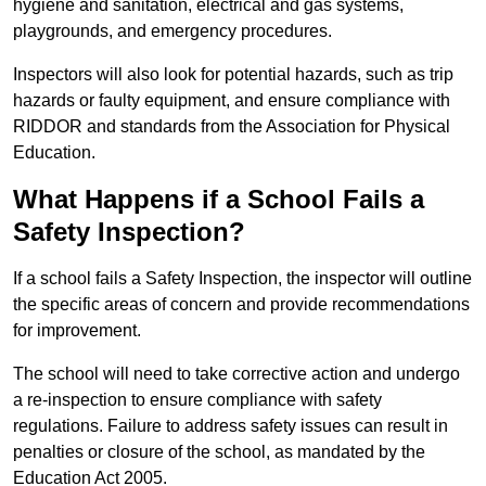
hygiene and sanitation, electrical and gas systems,
playgrounds, and emergency procedures.
Inspectors will also look for potential hazards, such as trip
hazards or faulty equipment, and ensure compliance with
RIDDOR and standards from the Association for Physical
Education.
What Happens if a School Fails a
Safety Inspection?
If a school fails a Safety Inspection, the inspector will outline
the specific areas of concern and provide recommendations
for improvement.
The school will need to take corrective action and undergo
a re-inspection to ensure compliance with safety
regulations. Failure to address safety issues can result in
penalties or closure of the school, as mandated by the
Education Act 2005.