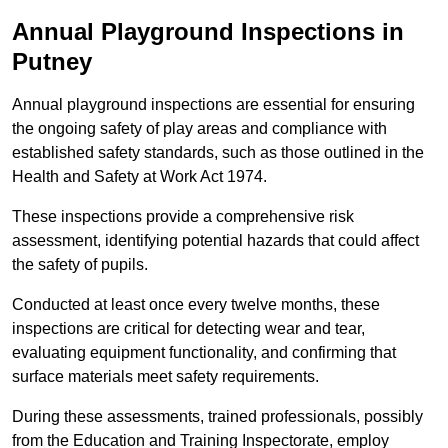
Annual Playground Inspections
in
Putney
Annual playground inspections are essential for ensuring
the ongoing safety of play areas and compliance with
established safety standards, such as those outlined in the
Health and Safety at Work Act 1974.
These inspections provide a comprehensive risk
assessment, identifying potential hazards that could affect
the safety of pupils.
Conducted at least once every twelve months, these
inspections are critical for detecting wear and tear,
evaluating equipment functionality, and confirming that
surface materials meet safety requirements.
During these assessments, trained professionals, possibly
from the Education and Training Inspectorate, employ