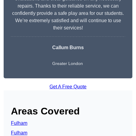
repairs. Thanks to their reliable service, we can
confidently provide a safe play area for our students.
We’re extremely satisfied and will continue to use
their services!
Callum Burns
Greater London
Get A Free Quote
Areas Covered
Fulham
Fulham