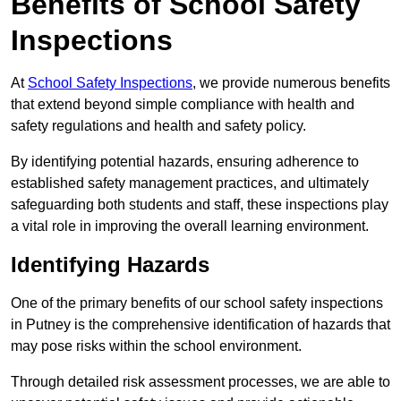
Benefits of School Safety
Inspections
At
School Safety Inspections
, we provide numerous benefits
that extend beyond simple compliance with health and
safety regulations and health and safety policy.
By identifying potential hazards, ensuring adherence to
established safety management practices, and ultimately
safeguarding both students and staff, these inspections play
a vital role in improving the overall learning environment.
Identifying Hazards
One of the primary benefits of our school safety inspections
in Putney is the comprehensive identification of hazards that
may pose risks within the school environment.
Through detailed risk assessment processes, we are able to