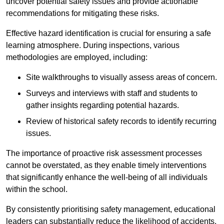
uncover potential safety issues and provide actionable
recommendations for mitigating these risks.
Effective hazard identification is crucial for ensuring a safe
learning atmosphere. During inspections, various
methodologies are employed, including:
Site walkthroughs to visually assess areas of concern.
Surveys and interviews with staff and students to
gather insights regarding potential hazards.
Review of historical safety records to identify recurring
issues.
The importance of proactive risk assessment processes
cannot be overstated, as they enable timely interventions
that significantly enhance the well-being of all individuals
within the school.
By consistently prioritising safety management, educational
leaders can substantially reduce the likelihood of accidents,