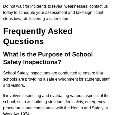
Do not wait for incidents to reveal weaknesses; contact us
today to schedule your assessment and take significant
steps towards fostering a safer future.
Frequently Asked
Questions
What is the Purpose of School
Safety Inspections?
School Safety Inspections are conducted to ensure that
schools are providing a safe environment for students, staff,
and visitors.
It involves inspecting and evaluating various aspects of the
school, such as building structure, fire safety, emergency
procedures, and compliance with the Health and Safety at
Work Act 1974.