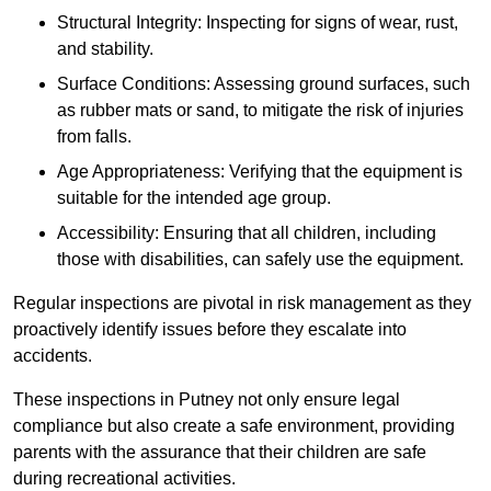
Structural Integrity: Inspecting for signs of wear, rust,
and stability.
Surface Conditions: Assessing ground surfaces, such
as rubber mats or sand, to mitigate the risk of injuries
from falls.
Age Appropriateness: Verifying that the equipment is
suitable for the intended age group.
Accessibility: Ensuring that all children, including
those with disabilities, can safely use the equipment.
Regular inspections are pivotal in risk management as they
proactively identify issues before they escalate into
accidents.
These inspections in Putney not only ensure legal
compliance but also create a safe environment, providing
parents with the assurance that their children are safe
during recreational activities.