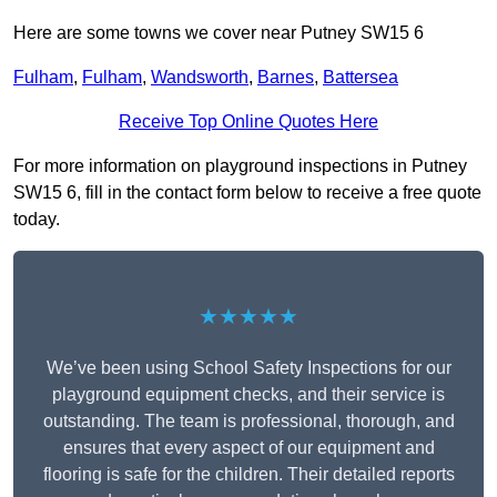
Here are some towns we cover near Putney SW15 6
Fulham
,
Fulham
,
Wandsworth
,
Barnes
,
Battersea
Receive Top Online Quotes Here
For more information on playground inspections in Putney
SW15 6, fill in the contact form below to receive a free quote
today.
★★★★★
We’ve been using School Safety Inspections for our
playground equipment checks, and their service is
outstanding. The team is professional, thorough, and
ensures that every aspect of our equipment and
flooring is safe for the children. Their detailed reports