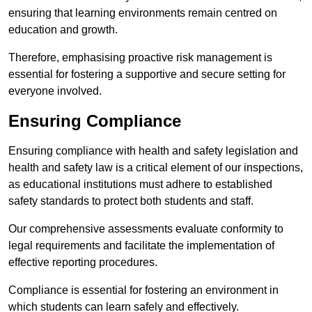
ensuring that learning environments remain centred on
education and growth.
Therefore, emphasising proactive risk management is
essential for fostering a supportive and secure setting for
everyone involved.
Ensuring Compliance
Ensuring compliance with health and safety legislation and
health and safety law is a critical element of our inspections,
as educational institutions must adhere to established
safety standards to protect both students and staff.
Our comprehensive assessments evaluate conformity to
legal requirements and facilitate the implementation of
effective reporting procedures.
Compliance is essential for fostering an environment in
which students can learn safely and effectively.