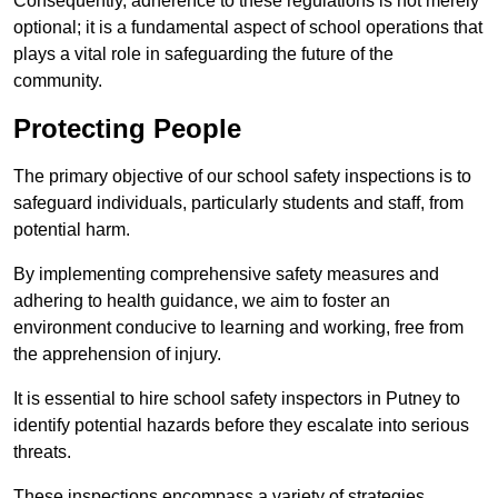
Consequently, adherence to these regulations is not merely
optional; it is a fundamental aspect of school operations that
plays a vital role in safeguarding the future of the
community.
Protecting People
The primary objective of our school safety inspections is to
safeguard individuals, particularly students and staff, from
potential harm.
By implementing comprehensive safety measures and
adhering to health guidance, we aim to foster an
environment conducive to learning and working, free from
the apprehension of injury.
It is essential to hire school safety inspectors in Putney to
identify potential hazards before they escalate into serious
threats.
These inspections encompass a variety of strategies