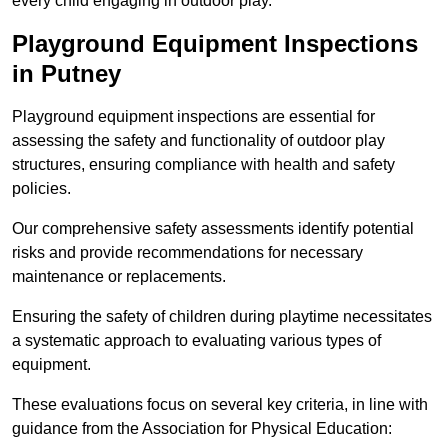
every child engaging in outdoor play.
Playground Equipment Inspections
in Putney
Playground equipment inspections are essential for
assessing the safety and functionality of outdoor play
structures, ensuring compliance with health and safety
policies.
Our comprehensive safety assessments identify potential
risks and provide recommendations for necessary
maintenance or replacements.
Ensuring the safety of children during playtime necessitates
a systematic approach to evaluating various types of
equipment.
These evaluations focus on several key criteria, in line with
guidance from the Association for Physical Education: