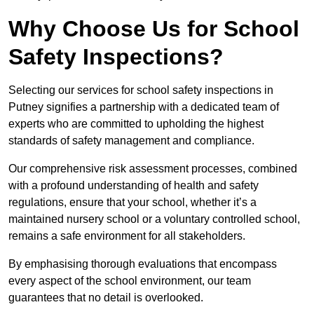
Why Choose Us for School
Safety Inspections?
Selecting our services for school safety inspections in
Putney signifies a partnership with a dedicated team of
experts who are committed to upholding the highest
standards of safety management and compliance.
Our comprehensive risk assessment processes, combined
with a profound understanding of health and safety
regulations, ensure that your school, whether it’s a
maintained nursery school or a voluntary controlled school,
remains a safe environment for all stakeholders.
By emphasising thorough evaluations that encompass
every aspect of the school environment, our team
guarantees that no detail is overlooked.