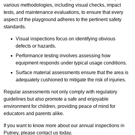
various methodologies, including visual checks, impact
tests, and maintenance evaluations, to ensure that every
aspect of the playground adheres to the pertinent safety
standards.
Visual inspections focus on identifying obvious
defects or hazards.
Performance testing involves assessing how
equipment responds under typical usage conditions.
Surface material assessments ensure that the area is
adequately cushioned to mitigate the risk of injuries.
Regular assessments not only comply with regulatory
guidelines but also promote a safe and enjoyable
environment for children, providing peace of mind for
educators and parents alike.
If you want to know more about our annual inspections in
Putney, please contact us today.