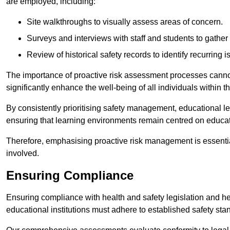
are employed, including:
Site walkthroughs to visually assess areas of concern.
Surveys and interviews with staff and students to gather 
Review of historical safety records to identify recurring i
The importance of proactive risk assessment processes cannot 
significantly enhance the well-being of all individuals within t
By consistently prioritising safety management, educational le
ensuring that learning environments remain centred on educa
Therefore, emphasising proactive risk management is essential
involved.
Ensuring Compliance
Ensuring compliance with health and safety legislation and heal
educational institutions must adhere to established safety stan