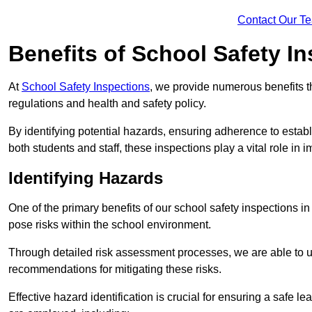
Contact Our T
Benefits of School Safety I
At
School Safety Inspections
, we provide numerous benefits t
regulations and health and safety policy.
By identifying potential hazards, ensuring adherence to esta
both students and staff, these inspections play a vital role in
Identifying Hazards
One of the primary benefits of our school safety inspections i
pose risks within the school environment.
Through detailed risk assessment processes, we are able to u
recommendations for mitigating these risks.
Effective hazard identification is crucial for ensuring a safe