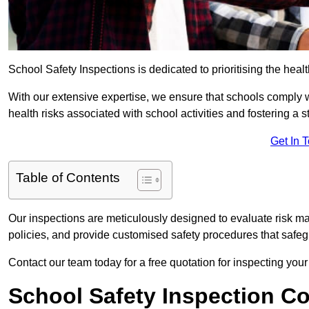
School Safety Inspections is dedicated to prioritising the heal
With our extensive expertise, we ensure that schools comply 
health risks associated with school activities and fostering a s
Get In 
Table of Contents
Our inspections are meticulously designed to evaluate risk m
policies, and provide customised safety procedures that safeg
Contact our team today for a free quotation for inspecting your
School Safety Inspection C