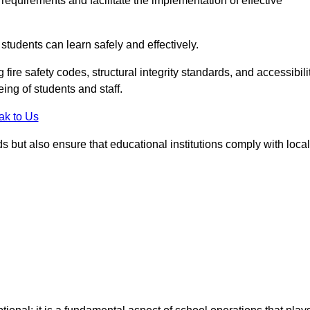
equirements and facilitate the implementation of effective
students can learn safely and effectively.
fire safety codes, structural integrity standards, and accessibili
eing of students and staff.
ak to Us
ds but also ensure that educational institutions comply with local