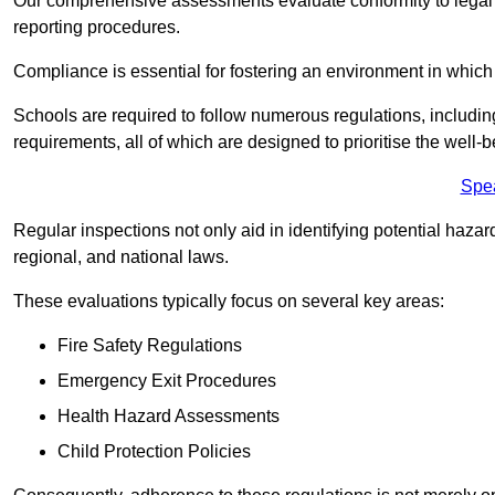
Our comprehensive assessments evaluate conformity to legal r
reporting procedures.
Compliance is essential for fostering an environment in which 
Schools are required to follow numerous regulations, including 
requirements, all of which are designed to prioritise the well-b
Spe
Regular inspections not only aid in identifying potential hazar
regional, and national laws.
These evaluations typically focus on several key areas:
Fire Safety Regulations
Emergency Exit Procedures
Health Hazard Assessments
Child Protection Policies