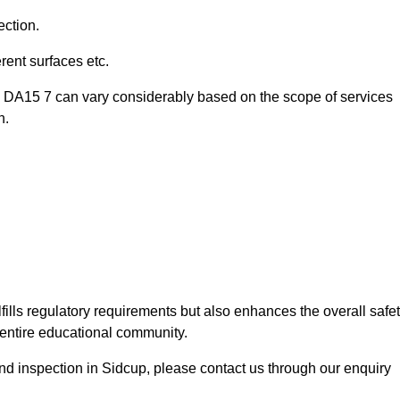
ection.
ent surfaces etc.
p DA15 7 can vary considerably based on the scope of services
n.
fills regulatory requirements but also enhances the overall safe
e entire educational community.
ound inspection in Sidcup, please contact us through our enquiry