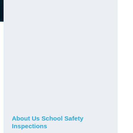
About Us School Safety
Inspections