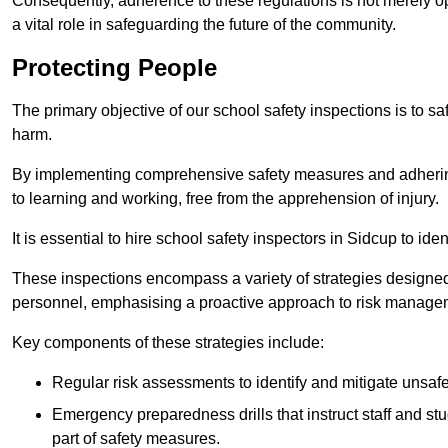
Consequently, adherence to these regulations is not merely opt
a vital role in safeguarding the future of the community.
Protecting People
The primary objective of our school safety inspections is to saf
harm.
By implementing comprehensive safety measures and adhering
to learning and working, free from the apprehension of injury.
It is essential to hire school safety inspectors in Sidcup to ide
These inspections encompass a variety of strategies designed
personnel, emphasising a proactive approach to risk manage
Key components of these strategies include:
Regular risk assessments to identify and mitigate unsafe c
Emergency preparedness drills that instruct staff and st
part of safety measures.