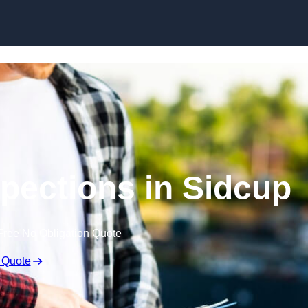
Skip to content
spections in Sidcup
Free No Obligation Quote
 Quote