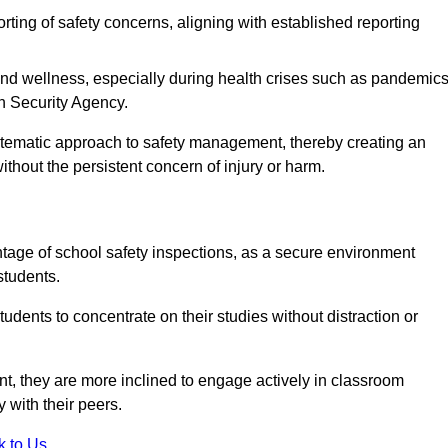
rting of safety concerns, aligning with established reporting
nd wellness, especially during health crises such as pandemics
h Security Agency.
ystematic approach to safety management, thereby creating an
hout the persistent concern of injury or harm.
tage of school safety inspections, as a secure environment
students.
students to concentrate on their studies without distraction or
t, they are more inclined to engage actively in classroom
ly with their peers.
k to Us