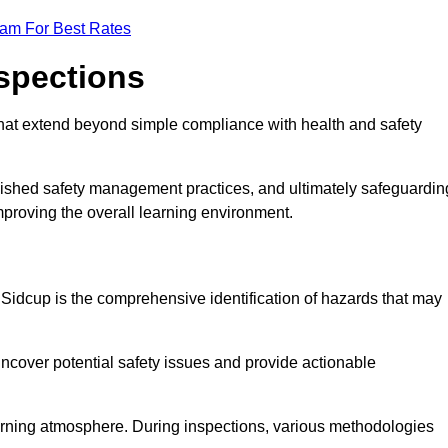
eam For Best Rates
nspections
hat extend beyond simple compliance with health and safety
blished safety management practices, and ultimately safeguardin
 improving the overall learning environment.
n Sidcup is the comprehensive identification of hazards that may
ncover potential safety issues and provide actionable
 learning atmosphere. During inspections, various methodologies