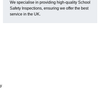
We specialise in providing high-quality School
Safety Inspections, ensuring we offer the best
service in the UK.
ty