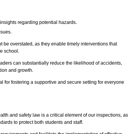
insights regarding potential hazards.
ssues.
be overstated, as they enable timely interventions that
he school.
aders can substantially reduce the likelihood of accidents,
tion and growth.
 for fostering a supportive and secure setting for everyone
th and safety law is a critical element of our inspections, as
dards to protect both students and staff.