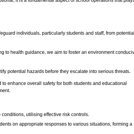
ional; it is a fundamental aspect of school operations that play
eguard individuals, particularly students and staff, from potentia
 to health guidance, we aim to foster an environment conduci
ntify potential hazards before they escalate into serious threats.
 to enhance overall safety for both students and educational
ment.
onditions, utilising effective risk controls.
udents on appropriate responses to various situations, forming a