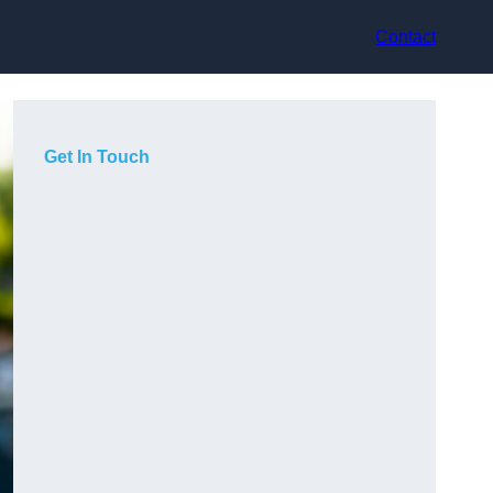
Contact
Get In Touch