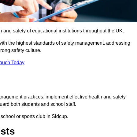
th and safety of educational institutions throughout the UK.
with the highest standards of safety management, addressing
trong safety culture.
Touch Today
anagement practices, implement effective health and safety
uard both students and school staff.
 school or sports club in Sidcup.
osts