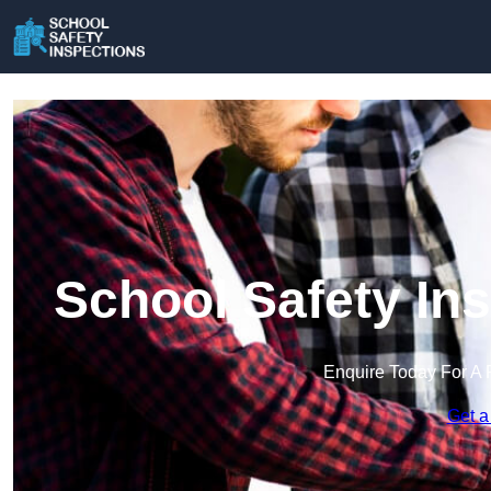
School Safety In
Enquire Today For A 
Get a