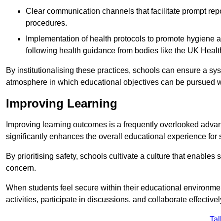
Clear communication channels that facilitate prompt repo
procedures.
Implementation of health protocols to promote hygiene a
following health guidance from bodies like the UK Healt
By institutionalising these practices, schools can ensure a s
atmosphere in which educational objectives can be pursued wit
Improving Learning
Improving learning outcomes is a frequently overlooked advan
significantly enhances the overall educational experience for 
By prioritising safety, schools cultivate a culture that enables 
concern.
When students feel secure within their educational environmen
activities, participate in discussions, and collaborate effective
Tal