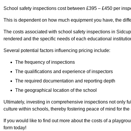
School safety inspections cost between £395 – £450 per insp
This is dependent on how much equipment you have, the differ
The costs associated with school safety inspections in Sidcu
rendered and the specific needs of each educational institutio
Several potential factors influencing pricing include:
The frequency of inspections
The qualifications and experience of inspectors
The required documentation and reporting depth
The geographical location of the school
Ultimately, investing in comprehensive inspections not only ful
culture within schools, thereby fostering peace of mind for th
If you would like to find out more about the costs of a playgr
form today!