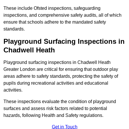
These include Ofsted inspections, safeguarding
inspections, and comprehensive safety audits, all of which
ensure that schools adhere to the mandated safety
standards.
Playground Surfacing Inspections
in
Chadwell Heath
Playground surfacing inspections in Chadwell Heath
Greater London are critical for ensuring that outdoor play
areas adhere to safety standards, protecting the safety of
pupils during recreational activities and educational
activities.
These inspections evaluate the condition of playground
surfaces and assess risk factors related to potential
hazards, following Health and Safety regulations.
Get in Touch