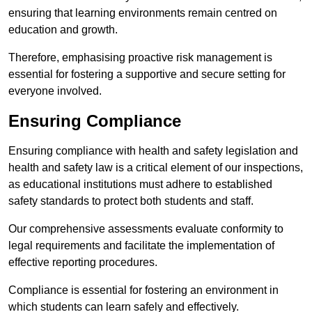
ensuring that learning environments remain centred on
education and growth.
Therefore, emphasising proactive risk management is
essential for fostering a supportive and secure setting for
everyone involved.
Ensuring Compliance
Ensuring compliance with health and safety legislation and
health and safety law is a critical element of our inspections,
as educational institutions must adhere to established
safety standards to protect both students and staff.
Our comprehensive assessments evaluate conformity to
legal requirements and facilitate the implementation of
effective reporting procedures.
Compliance is essential for fostering an environment in
which students can learn safely and effectively.