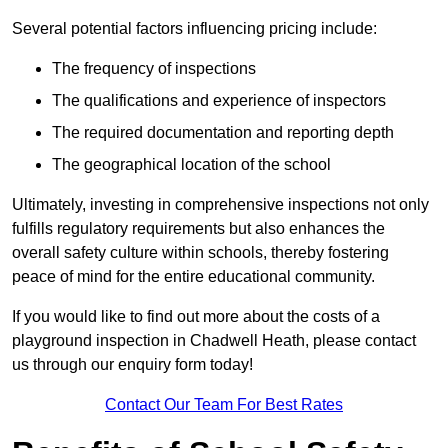
Several potential factors influencing pricing include:
The frequency of inspections
The qualifications and experience of inspectors
The required documentation and reporting depth
The geographical location of the school
Ultimately, investing in comprehensive inspections not only
fulfills regulatory requirements but also enhances the
overall safety culture within schools, thereby fostering
peace of mind for the entire educational community.
If you would like to find out more about the costs of a
playground inspection in Chadwell Heath, please contact
us through our enquiry form today!
Contact Our Team For Best Rates