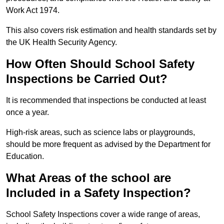
Work Act 1974.
This also covers risk estimation and health standards set by
the UK Health Security Agency.
How Often Should School Safety
Inspections be Carried Out?
It is recommended that inspections be conducted at least
once a year.
High-risk areas, such as science labs or playgrounds,
should be more frequent as advised by the Department for
Education.
What Areas of the school are
Included in a Safety Inspection?
School Safety Inspections cover a wide range of areas,