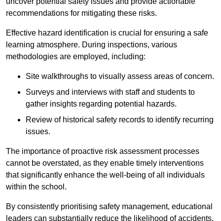
uncover potential safety issues and provide actionable
recommendations for mitigating these risks.
Effective hazard identification is crucial for ensuring a safe
learning atmosphere. During inspections, various
methodologies are employed, including:
Site walkthroughs to visually assess areas of concern.
Surveys and interviews with staff and students to
gather insights regarding potential hazards.
Review of historical safety records to identify recurring
issues.
The importance of proactive risk assessment processes
cannot be overstated, as they enable timely interventions
that significantly enhance the well-being of all individuals
within the school.
By consistently prioritising safety management, educational
leaders can substantially reduce the likelihood of accidents,