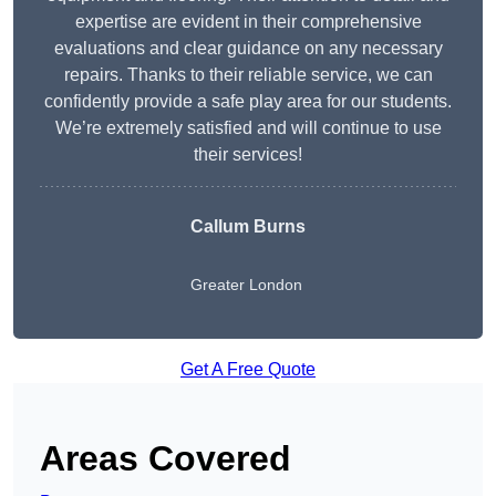
expertise are evident in their comprehensive
evaluations and clear guidance on any necessary
repairs. Thanks to their reliable service, we can
confidently provide a safe play area for our students.
We’re extremely satisfied and will continue to use
their services!
Callum Burns
Greater London
Get A Free Quote
Areas Covered