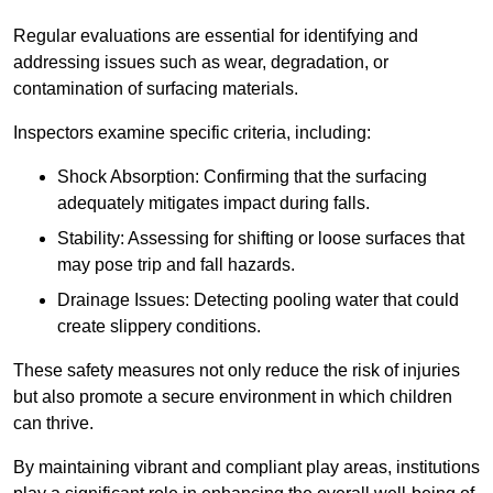
Regular evaluations are essential for identifying and
addressing issues such as wear, degradation, or
contamination of surfacing materials.
Inspectors examine specific criteria, including:
Shock Absorption: Confirming that the surfacing
adequately mitigates impact during falls.
Stability: Assessing for shifting or loose surfaces that
may pose trip and fall hazards.
Drainage Issues: Detecting pooling water that could
create slippery conditions.
These safety measures not only reduce the risk of injuries
but also promote a secure environment in which children
can thrive.
By maintaining vibrant and compliant play areas, institutions