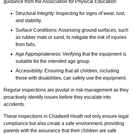
guidance from the Association for Physical Education:
Structural Integrity: Inspecting for signs of wear, rust,
and stability.
Surface Conditions: Assessing ground surfaces, such
as rubber mats or sand, to mitigate the risk of injuries
from falls.
Age Appropriateness: Verifying that the equipment is
suitable for the intended age group.
Accessibility: Ensuring that all children, including
those with disabilities, can safely use the equipment.
Regular inspections are pivotal in risk management as they
proactively identify issues before they escalate into
accidents.
These inspections in Chadwell Heath not only ensure legal
compliance but also create a safe environment, providing
parents with the assurance that their children are safe