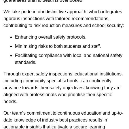
guarantees that no detail is overlooked.
We take pride in our distinctive approach, which integrates
rigorous inspections with tailored recommendations,
contributing to risk reduction measures and school security:
Enhancing overall safety protocols.
Minimising risks to both students and staff.
Facilitating compliance with local and national safety
standards.
Through expert safety inspections, educational institutions,
including community special schools, can confidently
advance towards their safety objectives, knowing they are
aligned with professionals who prioritise their specific
needs.
Our team’s commitment to continuous education and up-to-
date knowledge of industry best practices results in
actionable insights that cultivate a secure learning