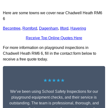
Here are some towns we cover near Chadwell Heath RM6
6
Becontree
,
Romford
,
Dagenham
,
Ilford
,
Havering
Receive Top Online Quotes Here
For more information on playground inspections in
Chadwell Heath RM6 6, fill in the contact form below to
receive a free quote today.
★★★★★
We’ve been using School Safety Inspections for our
playground equipment checks, and their service is
outstanding. The team is professional, thorough, and