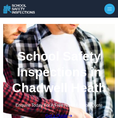
Skip to content
School Safety
Inspections in
Chadwell Heath
Enquire Today For A Free No Obligation Quote
Get a Quote