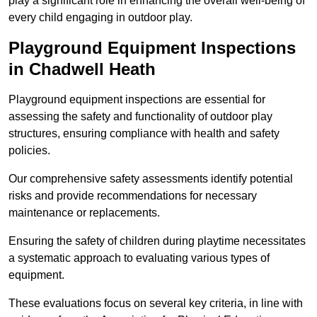
play a significant role in enhancing the overall well-being of
every child engaging in outdoor play.
Playground Equipment Inspections
in Chadwell Heath
Playground equipment inspections are essential for
assessing the safety and functionality of outdoor play
structures, ensuring compliance with health and safety
policies.
Our comprehensive safety assessments identify potential
risks and provide recommendations for necessary
maintenance or replacements.
Ensuring the safety of children during playtime necessitates
a systematic approach to evaluating various types of
equipment.
These evaluations focus on several key criteria, in line with