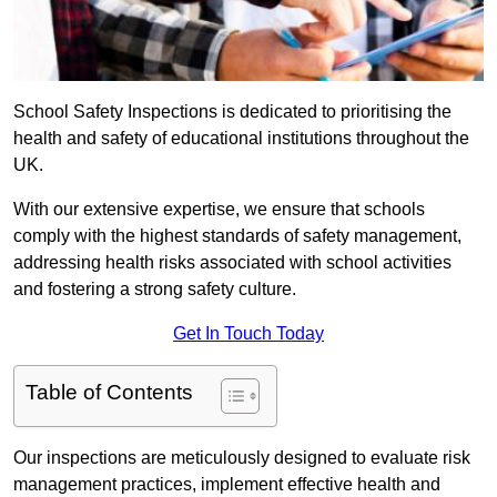
School Safety Inspections is dedicated to prioritising the
health and safety of educational institutions throughout the
UK.
With our extensive expertise, we ensure that schools
comply with the highest standards of safety management,
addressing health risks associated with school activities
and fostering a strong safety culture.
Get In Touch Today
Table of Contents
Our inspections are meticulously designed to evaluate risk
management practices, implement effective health and