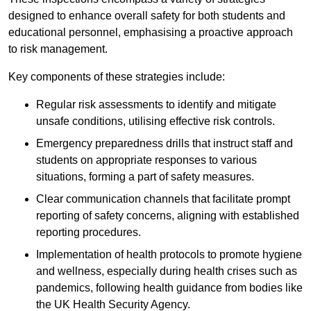
designed to enhance overall safety for both students and
educational personnel, emphasising a proactive approach
to risk management.
Key components of these strategies include:
Regular risk assessments to identify and mitigate
unsafe conditions, utilising effective risk controls.
Emergency preparedness drills that instruct staff and
students on appropriate responses to various
situations, forming a part of safety measures.
Clear communication channels that facilitate prompt
reporting of safety concerns, aligning with established
reporting procedures.
Implementation of health protocols to promote hygiene
and wellness, especially during health crises such as
pandemics, following health guidance from bodies like
the UK Health Security Agency.