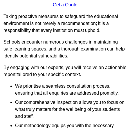
Get a Quote
Taking proactive measures to safeguard the educational
environment is not merely a recommendation; it is a
responsibility that every institution must uphold.
Schools encounter numerous challenges in maintaining
safe learning spaces, and a thorough examination can help
identify potential vulnerabilities.
By engaging with our experts, you will receive an actionable
report tailored to your specific context.
We prioritise a seamless consultation process,
ensuring that all enquiries are addressed promptly.
Our comprehensive inspection allows you to focus on
what truly matters for the wellbeing of your students
and staff.
Our methodology equips you with the necessary