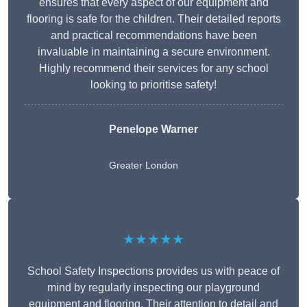
ensures that every aspect of our equipment and
flooring is safe for the children. Their detailed reports
and practical recommendations have been
invaluable in maintaining a secure environment.
Highly recommend their services for any school
looking to prioritise safety!
Penelope Warner
Greater London
★★★★★
School Safety Inspections provides us with peace of
mind by regularly inspecting our playground
equipment and flooring. Their attention to detail and