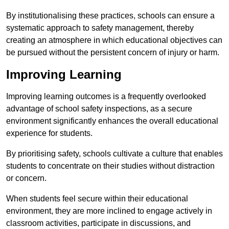
By institutionalising these practices, schools can ensure a
systematic approach to safety management, thereby
creating an atmosphere in which educational objectives can
be pursued without the persistent concern of injury or harm.
Improving Learning
Improving learning outcomes is a frequently overlooked
advantage of school safety inspections, as a secure
environment significantly enhances the overall educational
experience for students.
By prioritising safety, schools cultivate a culture that enables
students to concentrate on their studies without distraction
or concern.
When students feel secure within their educational
environment, they are more inclined to engage actively in
classroom activities, participate in discussions, and