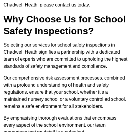
Chadwell Heath, please contact us today.
Why Choose Us for School
Safety Inspections?
Selecting our services for school safety inspections in
Chadwell Heath signifies a partnership with a dedicated
team of experts who are committed to upholding the highest
standards of safety management and compliance.
Our comprehensive risk assessment processes, combined
with a profound understanding of health and safety
regulations, ensure that your school, whether it’s a
maintained nursery school or a voluntary controlled school,
remains a safe environment for all stakeholders.
By emphasising thorough evaluations that encompass
every aspect of the school environment, our team