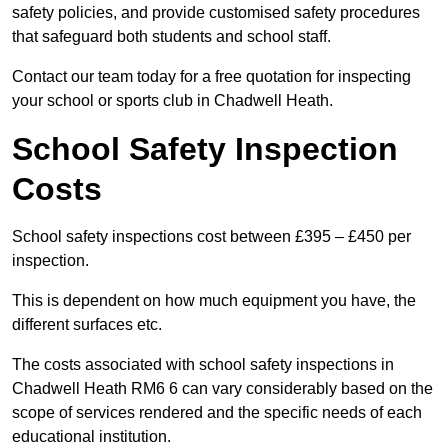
safety policies, and provide customised safety procedures
that safeguard both students and school staff.
Contact our team today for a free quotation for inspecting
your school or sports club in Chadwell Heath.
School Safety Inspection
Costs
School safety inspections cost between £395 – £450 per
inspection.
This is dependent on how much equipment you have, the
different surfaces etc.
The costs associated with school safety inspections in
Chadwell Heath RM6 6 can vary considerably based on the
scope of services rendered and the specific needs of each
educational institution.