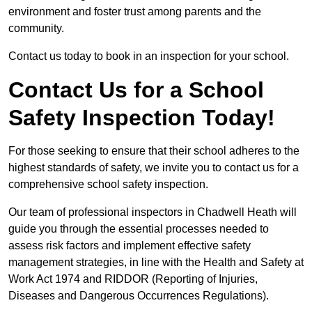
environment and foster trust among parents and the
community.
Contact us today to book in an inspection for your school.
Contact Us for a School
Safety Inspection Today!
For those seeking to ensure that their school adheres to the
highest standards of safety, we invite you to contact us for a
comprehensive school safety inspection.
Our team of professional inspectors in Chadwell Heath will
guide you through the essential processes needed to
assess risk factors and implement effective safety
management strategies, in line with the Health and Safety at
Work Act 1974 and RIDDOR (Reporting of Injuries,
Diseases and Dangerous Occurrences Regulations).