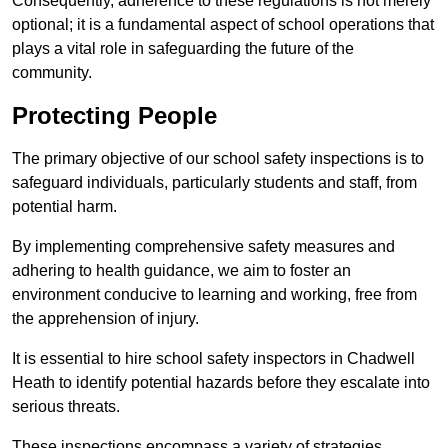
Consequently, adherence to these regulations is not merely
optional; it is a fundamental aspect of school operations that
plays a vital role in safeguarding the future of the
community.
Protecting People
The primary objective of our school safety inspections is to
safeguard individuals, particularly students and staff, from
potential harm.
By implementing comprehensive safety measures and
adhering to health guidance, we aim to foster an
environment conducive to learning and working, free from
the apprehension of injury.
It is essential to hire school safety inspectors in Chadwell
Heath to identify potential hazards before they escalate into
serious threats.
These inspections encompass a variety of strategies