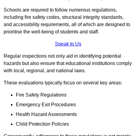
Schools are required to follow numerous regulations,
including fire safety codes, structural integrity standards,
and accessibility requirements, all of which are designed to
prioritise the well-being of students and staff.
Speak to Us
Regular inspections not only aid in identifying potential
hazards but also ensure that educational institutions comply
with local, regional, and national laws.
These evaluations typically focus on several key areas:
Fire Safety Regulations
Emergency Exit Procedures
Health Hazard Assessments
Child Protection Policies