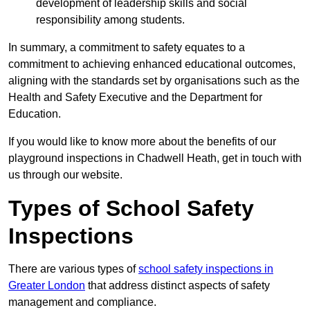
development of leadership skills and social
responsibility among students.
In summary, a commitment to safety equates to a
commitment to achieving enhanced educational outcomes,
aligning with the standards set by organisations such as the
Health and Safety Executive and the Department for
Education.
If you would like to know more about the benefits of our
playground inspections in Chadwell Heath, get in touch with
us through our website.
Types of School Safety
Inspections
There are various types of
school safety inspections in
Greater London
that address distinct aspects of safety
management and compliance.