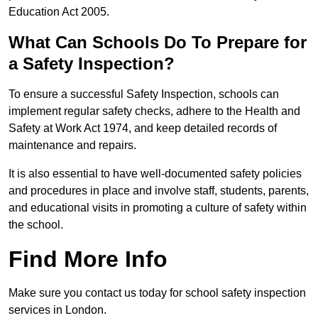
Education Act 2005.
What Can Schools Do To Prepare for
a Safety Inspection?
To ensure a successful Safety Inspection, schools can
implement regular safety checks, adhere to the Health and
Safety at Work Act 1974, and keep detailed records of
maintenance and repairs.
It is also essential to have well-documented safety policies
and procedures in place and involve staff, students, parents,
and educational visits in promoting a culture of safety within
the school.
Find More Info
Make sure you contact us today for school safety inspection
services in London.