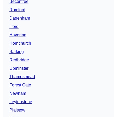
Becontree
Romford
Dagenham
Ilford
Havering
Hornchurch
Barking
Redbridge
Upminster
Thamesmead
Forest Gate
Newham
Leytonstone
Plaistow