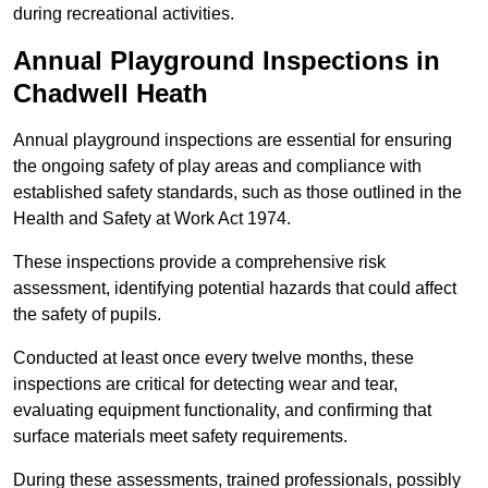
during recreational activities.
Annual Playground Inspections
in
Chadwell Heath
Annual playground inspections are essential for ensuring
the ongoing safety of play areas and compliance with
established safety standards, such as those outlined in the
Health and Safety at Work Act 1974.
These inspections provide a comprehensive risk
assessment, identifying potential hazards that could affect
the safety of pupils.
Conducted at least once every twelve months, these
inspections are critical for detecting wear and tear,
evaluating equipment functionality, and confirming that
surface materials meet safety requirements.
During these assessments, trained professionals, possibly