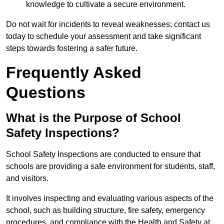
knowledge to cultivate a secure environment.
Do not wait for incidents to reveal weaknesses; contact us
today to schedule your assessment and take significant
steps towards fostering a safer future.
Frequently Asked
Questions
What is the Purpose of School
Safety Inspections?
School Safety Inspections are conducted to ensure that
schools are providing a safe environment for students, staff,
and visitors.
It involves inspecting and evaluating various aspects of the
school, such as building structure, fire safety, emergency
procedures, and compliance with the Health and Safety at