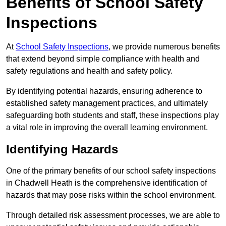
Benefits of School Safety
Inspections
At
School Safety Inspections
, we provide numerous benefits
that extend beyond simple compliance with health and
safety regulations and health and safety policy.
By identifying potential hazards, ensuring adherence to
established safety management practices, and ultimately
safeguarding both students and staff, these inspections play
a vital role in improving the overall learning environment.
Identifying Hazards
One of the primary benefits of our school safety inspections
in Chadwell Heath is the comprehensive identification of
hazards that may pose risks within the school environment.
Through detailed risk assessment processes, we are able to