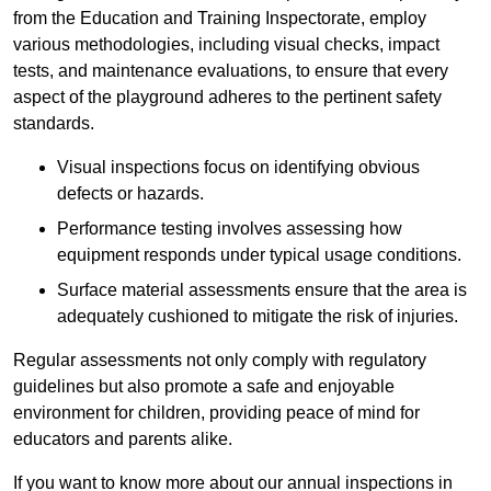
from the Education and Training Inspectorate, employ
various methodologies, including visual checks, impact
tests, and maintenance evaluations, to ensure that every
aspect of the playground adheres to the pertinent safety
standards.
Visual inspections focus on identifying obvious
defects or hazards.
Performance testing involves assessing how
equipment responds under typical usage conditions.
Surface material assessments ensure that the area is
adequately cushioned to mitigate the risk of injuries.
Regular assessments not only comply with regulatory
guidelines but also promote a safe and enjoyable
environment for children, providing peace of mind for
educators and parents alike.
If you want to know more about our annual inspections in