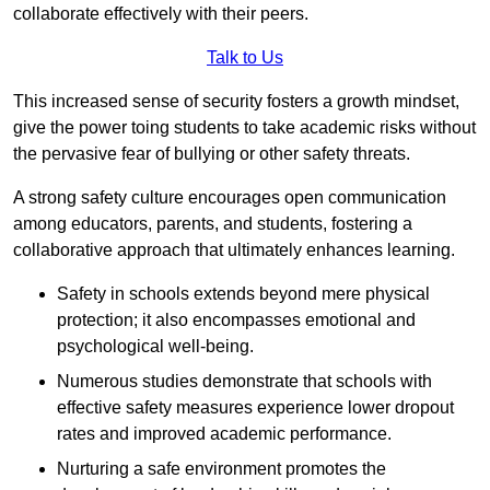
collaborate effectively with their peers.
Talk to Us
This increased sense of security fosters a growth mindset,
give the power toing students to take academic risks without
the pervasive fear of bullying or other safety threats.
A strong safety culture encourages open communication
among educators, parents, and students, fostering a
collaborative approach that ultimately enhances learning.
Safety in schools extends beyond mere physical
protection; it also encompasses emotional and
psychological well-being.
Numerous studies demonstrate that schools with
effective safety measures experience lower dropout
rates and improved academic performance.
Nurturing a safe environment promotes the