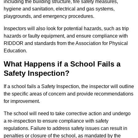
including the building structure, fire safety measures,
hygiene and sanitation, electrical and gas systems,
playgrounds, and emergency procedures.
Inspectors will also look for potential hazards, such as trip
hazards or faulty equipment, and ensure compliance with
RIDDOR and standards from the Association for Physical
Education.
What Happens if a School Fails a
Safety Inspection?
If a school fails a Safety Inspection, the inspector will outline
the specific areas of concern and provide recommendations
for improvement.
The school will need to take corrective action and undergo
a re-inspection to ensure compliance with safety
regulations. Failure to address safety issues can result in
penalties or closure of the school, as mandated by the