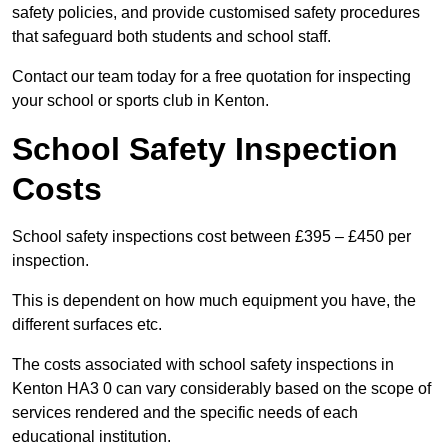
safety policies, and provide customised safety procedures
that safeguard both students and school staff.
Contact our team today for a free quotation for inspecting
your school or sports club in Kenton.
School Safety Inspection
Costs
School safety inspections cost between £395 – £450 per
inspection.
This is dependent on how much equipment you have, the
different surfaces etc.
The costs associated with school safety inspections in
Kenton HA3 0 can vary considerably based on the scope of
services rendered and the specific needs of each
educational institution.