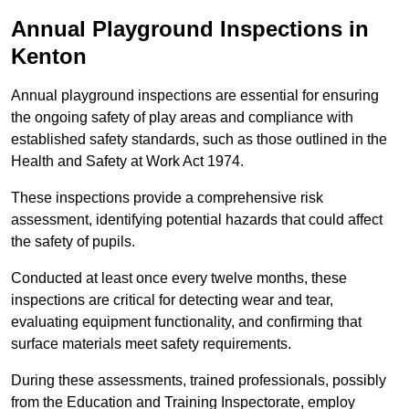
Annual Playground Inspections
in
Kenton
Annual playground inspections are essential for ensuring
the ongoing safety of play areas and compliance with
established safety standards, such as those outlined in the
Health and Safety at Work Act 1974.
These inspections provide a comprehensive risk
assessment, identifying potential hazards that could affect
the safety of pupils.
Conducted at least once every twelve months, these
inspections are critical for detecting wear and tear,
evaluating equipment functionality, and confirming that
surface materials meet safety requirements.
During these assessments, trained professionals, possibly
from the Education and Training Inspectorate, employ