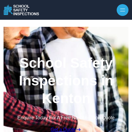
Skip to content
School Safety
Inspections in
Kenton
Enquire Today For A Free No Obligation Quote
Get a Quote