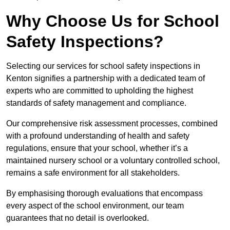
Why Choose Us for School
Safety Inspections?
Selecting our services for school safety inspections in
Kenton signifies a partnership with a dedicated team of
experts who are committed to upholding the highest
standards of safety management and compliance.
Our comprehensive risk assessment processes, combined
with a profound understanding of health and safety
regulations, ensure that your school, whether it’s a
maintained nursery school or a voluntary controlled school,
remains a safe environment for all stakeholders.
By emphasising thorough evaluations that encompass
every aspect of the school environment, our team
guarantees that no detail is overlooked.