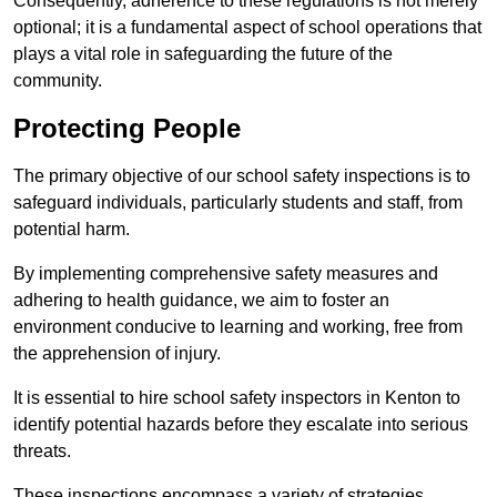
Consequently, adherence to these regulations is not merely
optional; it is a fundamental aspect of school operations that
plays a vital role in safeguarding the future of the
community.
Protecting People
The primary objective of our school safety inspections is to
safeguard individuals, particularly students and staff, from
potential harm.
By implementing comprehensive safety measures and
adhering to health guidance, we aim to foster an
environment conducive to learning and working, free from
the apprehension of injury.
It is essential to hire school safety inspectors in Kenton to
identify potential hazards before they escalate into serious
threats.
These inspections encompass a variety of strategies