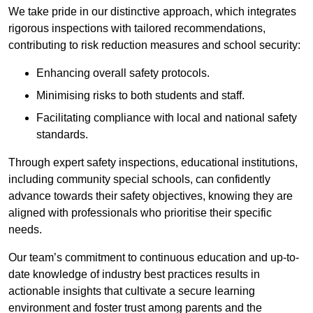
We take pride in our distinctive approach, which integrates
rigorous inspections with tailored recommendations,
contributing to risk reduction measures and school security:
Enhancing overall safety protocols.
Minimising risks to both students and staff.
Facilitating compliance with local and national safety
standards.
Through expert safety inspections, educational institutions,
including community special schools, can confidently
advance towards their safety objectives, knowing they are
aligned with professionals who prioritise their specific
needs.
Our team’s commitment to continuous education and up-to-
date knowledge of industry best practices results in
actionable insights that cultivate a secure learning
environment and foster trust among parents and the