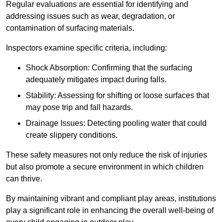
Regular evaluations are essential for identifying and
addressing issues such as wear, degradation, or
contamination of surfacing materials.
Inspectors examine specific criteria, including:
Shock Absorption: Confirming that the surfacing
adequately mitigates impact during falls.
Stability: Assessing for shifting or loose surfaces that
may pose trip and fall hazards.
Drainage Issues: Detecting pooling water that could
create slippery conditions.
These safety measures not only reduce the risk of injuries
but also promote a secure environment in which children
can thrive.
By maintaining vibrant and compliant play areas, institutions
play a significant role in enhancing the overall well-being of