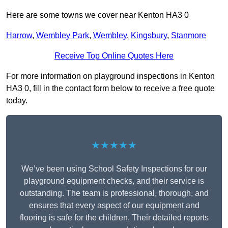
Here are some towns we cover near Kenton HA3 0
Harrow
,
Wembley Park
,
Wembley
,
Kingsbury
,
Stanmore
Receive Top Online Quotes Here
For more information on playground inspections in Kenton
HA3 0, fill in the contact form below to receive a free quote
today.
★★★★★
We’ve been using School Safety Inspections for our
playground equipment checks, and their service is
outstanding. The team is professional, thorough, and
ensures that every aspect of our equipment and
flooring is safe for the children. Their detailed reports