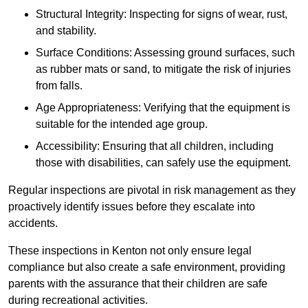
Structural Integrity: Inspecting for signs of wear, rust,
and stability.
Surface Conditions: Assessing ground surfaces, such
as rubber mats or sand, to mitigate the risk of injuries
from falls.
Age Appropriateness: Verifying that the equipment is
suitable for the intended age group.
Accessibility: Ensuring that all children, including
those with disabilities, can safely use the equipment.
Regular inspections are pivotal in risk management as they
proactively identify issues before they escalate into
accidents.
These inspections in Kenton not only ensure legal
compliance but also create a safe environment, providing
parents with the assurance that their children are safe
during recreational activities.