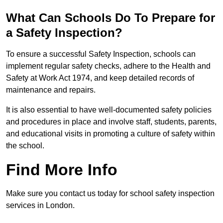
What Can Schools Do To Prepare for
a Safety Inspection?
To ensure a successful Safety Inspection, schools can
implement regular safety checks, adhere to the Health and
Safety at Work Act 1974, and keep detailed records of
maintenance and repairs.
It is also essential to have well-documented safety policies
and procedures in place and involve staff, students, parents,
and educational visits in promoting a culture of safety within
the school.
Find More Info
Make sure you contact us today for school safety inspection
services in London.