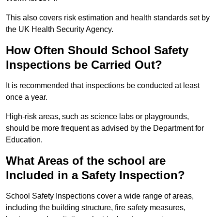
This also covers risk estimation and health standards set by
the UK Health Security Agency.
How Often Should School Safety
Inspections be Carried Out?
It is recommended that inspections be conducted at least
once a year.
High-risk areas, such as science labs or playgrounds,
should be more frequent as advised by the Department for
Education.
What Areas of the school are
Included in a Safety Inspection?
School Safety Inspections cover a wide range of areas,
including the building structure, fire safety measures,