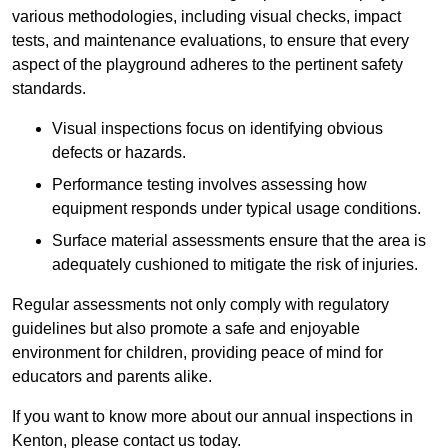
various methodologies, including visual checks, impact
tests, and maintenance evaluations, to ensure that every
aspect of the playground adheres to the pertinent safety
standards.
Visual inspections focus on identifying obvious
defects or hazards.
Performance testing involves assessing how
equipment responds under typical usage conditions.
Surface material assessments ensure that the area is
adequately cushioned to mitigate the risk of injuries.
Regular assessments not only comply with regulatory
guidelines but also promote a safe and enjoyable
environment for children, providing peace of mind for
educators and parents alike.
If you want to know more about our annual inspections in
Kenton, please contact us today.