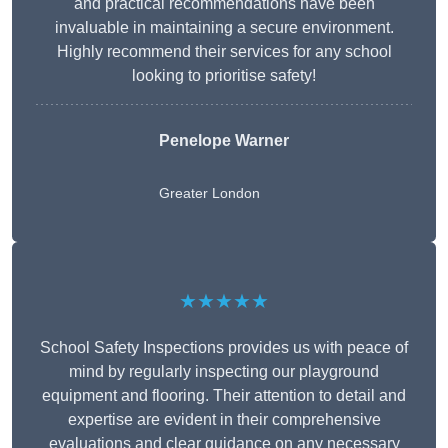
and practical recommendations have been
invaluable in maintaining a secure environment.
Highly recommend their services for any school
looking to prioritise safety!
Penelope Warner
Greater London
★★★★★
School Safety Inspections provides us with peace of
mind by regularly inspecting our playground
equipment and flooring. Their attention to detail and
expertise are evident in their comprehensive
evaluations and clear guidance on any necessary