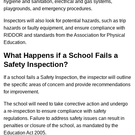
hygiene and sanitation, electrical and gas systems,
playgrounds, and emergency procedures.
Inspectors will also look for potential hazards, such as trip
hazards or faulty equipment, and ensure compliance with
RIDDOR and standards from the Association for Physical
Education.
What Happens if a School Fails a
Safety Inspection?
If a school fails a Safety Inspection, the inspector will outline
the specific areas of concern and provide recommendations
for improvement.
The school will need to take corrective action and undergo
a re-inspection to ensure compliance with safety
regulations. Failure to address safety issues can result in
penalties or closure of the school, as mandated by the
Education Act 2005.