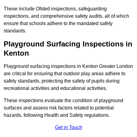
These include Ofsted inspections, safeguarding
inspections, and comprehensive safety audits, all of which
ensure that schools adhere to the mandated safety
standards.
Playground Surfacing Inspections
in
Kenton
Playground surfacing inspections in Kenton Greater London
are critical for ensuring that outdoor play areas adhere to
safety standards, protecting the safety of pupils during
recreational activities and educational activities.
These inspections evaluate the condition of playground
surfaces and assess risk factors related to potential
hazards, following Health and Safety regulations.
Get in Touch