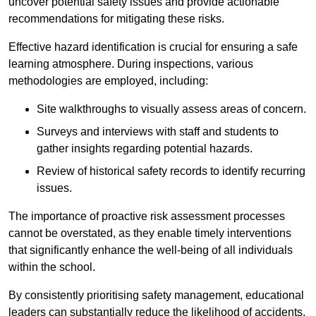
uncover potential safety issues and provide actionable
recommendations for mitigating these risks.
Effective hazard identification is crucial for ensuring a safe
learning atmosphere. During inspections, various
methodologies are employed, including:
Site walkthroughs to visually assess areas of concern.
Surveys and interviews with staff and students to
gather insights regarding potential hazards.
Review of historical safety records to identify recurring
issues.
The importance of proactive risk assessment processes
cannot be overstated, as they enable timely interventions
that significantly enhance the well-being of all individuals
within the school.
By consistently prioritising safety management, educational
leaders can substantially reduce the likelihood of accidents,