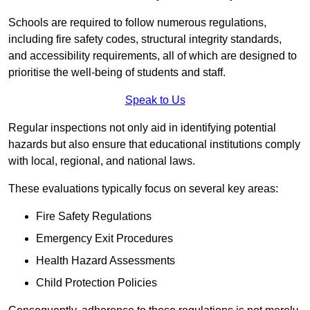
Schools are required to follow numerous regulations,
including fire safety codes, structural integrity standards,
and accessibility requirements, all of which are designed to
prioritise the well-being of students and staff.
Speak to Us
Regular inspections not only aid in identifying potential
hazards but also ensure that educational institutions comply
with local, regional, and national laws.
These evaluations typically focus on several key areas:
Fire Safety Regulations
Emergency Exit Procedures
Health Hazard Assessments
Child Protection Policies