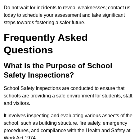
Do not wait for incidents to reveal weaknesses; contact us
today to schedule your assessment and take significant
steps towards fostering a safer future.
Frequently Asked
Questions
What is the Purpose of School
Safety Inspections?
School Safety Inspections are conducted to ensure that
schools are providing a safe environment for students, staff,
and visitors.
It involves inspecting and evaluating various aspects of the
school, such as building structure, fire safety, emergency
procedures, and compliance with the Health and Safety at
Work Act 1974.