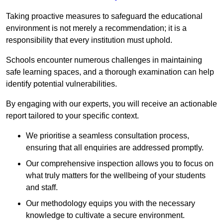
Taking proactive measures to safeguard the educational
environment is not merely a recommendation; it is a
responsibility that every institution must uphold.
Schools encounter numerous challenges in maintaining
safe learning spaces, and a thorough examination can help
identify potential vulnerabilities.
By engaging with our experts, you will receive an actionable
report tailored to your specific context.
We prioritise a seamless consultation process,
ensuring that all enquiries are addressed promptly.
Our comprehensive inspection allows you to focus on
what truly matters for the wellbeing of your students
and staff.
Our methodology equips you with the necessary
knowledge to cultivate a secure environment.