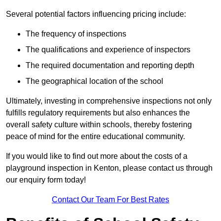
Several potential factors influencing pricing include:
The frequency of inspections
The qualifications and experience of inspectors
The required documentation and reporting depth
The geographical location of the school
Ultimately, investing in comprehensive inspections not only
fulfills regulatory requirements but also enhances the
overall safety culture within schools, thereby fostering
peace of mind for the entire educational community.
If you would like to find out more about the costs of a
playground inspection in Kenton, please contact us through
our enquiry form today!
Contact Our Team For Best Rates