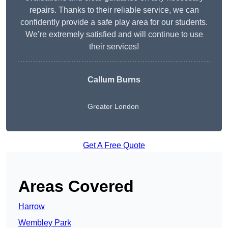
repairs. Thanks to their reliable service, we can
confidently provide a safe play area for our students.
We’re extremely satisfied and will continue to use
their services!
Callum Burns
Greater London
Get A Free Quote
Areas Covered
Harrow
Wembley Park