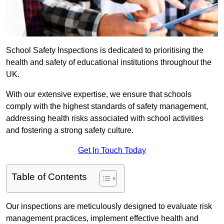
School Safety Inspections is dedicated to prioritising the
health and safety of educational institutions throughout the
UK.
With our extensive expertise, we ensure that schools
comply with the highest standards of safety management,
addressing health risks associated with school activities
and fostering a strong safety culture.
Get In Touch Today
Table of Contents
Our inspections are meticulously designed to evaluate risk
management practices, implement effective health and