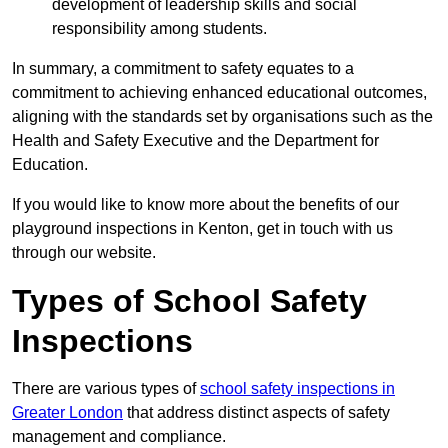
development of leadership skills and social
responsibility among students.
In summary, a commitment to safety equates to a
commitment to achieving enhanced educational outcomes,
aligning with the standards set by organisations such as the
Health and Safety Executive and the Department for
Education.
If you would like to know more about the benefits of our
playground inspections in Kenton, get in touch with us
through our website.
Types of School Safety
Inspections
There are various types of
school safety inspections in
Greater London
that address distinct aspects of safety
management and compliance.