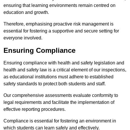
ensuring that learning environments remain centred on
education and growth.
Therefore, emphasising proactive risk management is
essential for fostering a supportive and secure setting for
everyone involved.
Ensuring Compliance
Ensuring compliance with health and safety legislation and
health and safety law is a critical element of our inspections,
as educational institutions must adhere to established
safety standards to protect both students and staff.
Our comprehensive assessments evaluate conformity to
legal requirements and facilitate the implementation of
effective reporting procedures.
Compliance is essential for fostering an environment in
which students can learn safely and effectively.