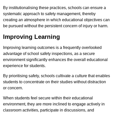
By institutionalising these practices, schools can ensure a
systematic approach to safety management, thereby
creating an atmosphere in which educational objectives can
be pursued without the persistent concern of injury or harm.
Improving Learning
Improving learning outcomes is a frequently overlooked
advantage of school safety inspections, as a secure
environment significantly enhances the overall educational
experience for students.
By prioritising safety, schools cultivate a culture that enables
students to concentrate on their studies without distraction
or concern.
When students feel secure within their educational
environment, they are more inclined to engage actively in
classroom activities, participate in discussions, and