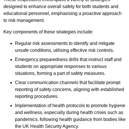
designed to enhance overall safety for both students and
educational personnel, emphasising a proactive approach
to risk management.
Key components of these strategies include:
Regular risk assessments to identify and mitigate
unsafe conditions, utilising effective risk controls.
Emergency preparedness drills that instruct staff and
students on appropriate responses to various
situations, forming a part of safety measures.
Clear communication channels that facilitate prompt
reporting of safety concerns, aligning with established
reporting procedures.
Implementation of health protocols to promote hygiene
and wellness, especially during health crises such as
pandemics, following health guidance from bodies like
the UK Health Security Agency.