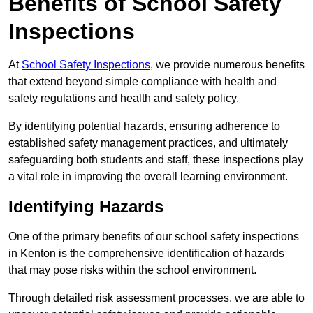
Benefits of School Safety
Inspections
At
School Safety Inspections
, we provide numerous benefits
that extend beyond simple compliance with health and
safety regulations and health and safety policy.
By identifying potential hazards, ensuring adherence to
established safety management practices, and ultimately
safeguarding both students and staff, these inspections play
a vital role in improving the overall learning environment.
Identifying Hazards
One of the primary benefits of our school safety inspections
in Kenton is the comprehensive identification of hazards
that may pose risks within the school environment.
Through detailed risk assessment processes, we are able to