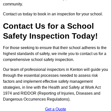
community.
Contact us today to book in an inspection for your school.
Contact Us for a School
Safety Inspection Today!
For those seeking to ensure that their school adheres to the
highest standards of safety, we invite you to contact us for a
comprehensive school safety inspection.
Our team of professional inspectors in Kenton will guide you
through the essential processes needed to assess risk
factors and implement effective safety management
strategies, in line with the Health and Safety at Work Act
1974 and RIDDOR (Reporting of Injuries, Diseases and
Dangerous Occurrences Regulations).
Get a Quote