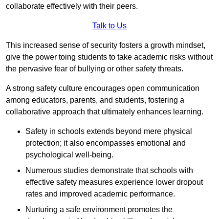
collaborate effectively with their peers.
Talk to Us
This increased sense of security fosters a growth mindset,
give the power toing students to take academic risks without
the pervasive fear of bullying or other safety threats.
A strong safety culture encourages open communication
among educators, parents, and students, fostering a
collaborative approach that ultimately enhances learning.
Safety in schools extends beyond mere physical
protection; it also encompasses emotional and
psychological well-being.
Numerous studies demonstrate that schools with
effective safety measures experience lower dropout
rates and improved academic performance.
Nurturing a safe environment promotes the