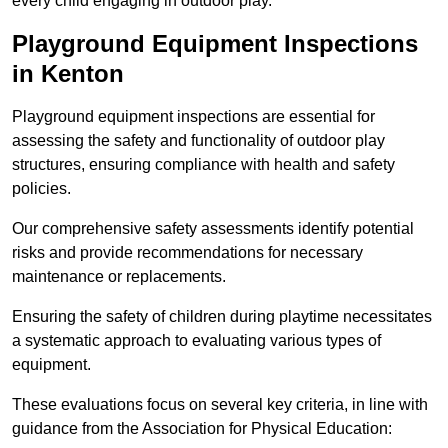
every child engaging in outdoor play.
Playground Equipment Inspections
in Kenton
Playground equipment inspections are essential for
assessing the safety and functionality of outdoor play
structures, ensuring compliance with health and safety
policies.
Our comprehensive safety assessments identify potential
risks and provide recommendations for necessary
maintenance or replacements.
Ensuring the safety of children during playtime necessitates
a systematic approach to evaluating various types of
equipment.
These evaluations focus on several key criteria, in line with
guidance from the Association for Physical Education: