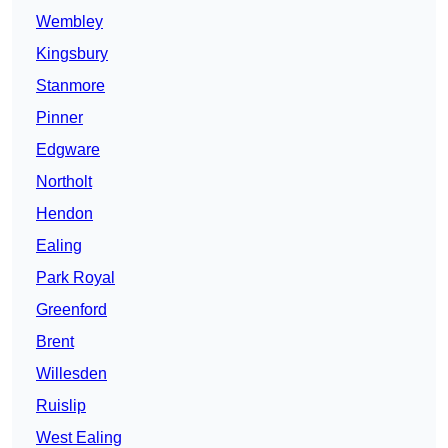
Wembley
Kingsbury
Stanmore
Pinner
Edgware
Northolt
Hendon
Ealing
Park Royal
Greenford
Brent
Willesden
Ruislip
West Ealing