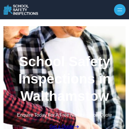
Skip to content
School Safety
Inspections in
Walthamstow
Enquire Today For A Free No Obligation Quote
Get a Quote