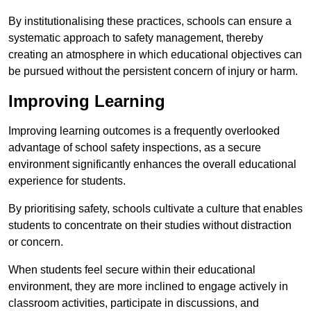
By institutionalising these practices, schools can ensure a
systematic approach to safety management, thereby
creating an atmosphere in which educational objectives can
be pursued without the persistent concern of injury or harm.
Improving Learning
Improving learning outcomes is a frequently overlooked
advantage of school safety inspections, as a secure
environment significantly enhances the overall educational
experience for students.
By prioritising safety, schools cultivate a culture that enables
students to concentrate on their studies without distraction
or concern.
When students feel secure within their educational
environment, they are more inclined to engage actively in
classroom activities, participate in discussions, and