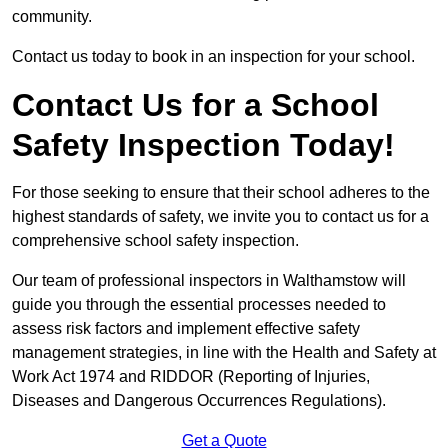
community.
Contact us today to book in an inspection for your school.
Contact Us for a School
Safety Inspection Today!
For those seeking to ensure that their school adheres to the
highest standards of safety, we invite you to contact us for a
comprehensive school safety inspection.
Our team of professional inspectors in Walthamstow will
guide you through the essential processes needed to
assess risk factors and implement effective safety
management strategies, in line with the Health and Safety at
Work Act 1974 and RIDDOR (Reporting of Injuries,
Diseases and Dangerous Occurrences Regulations).
Get a Quote