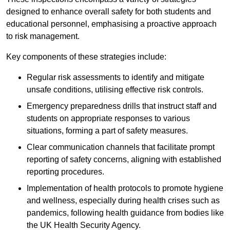
designed to enhance overall safety for both students and
educational personnel, emphasising a proactive approach
to risk management.
Key components of these strategies include:
Regular risk assessments to identify and mitigate
unsafe conditions, utilising effective risk controls.
Emergency preparedness drills that instruct staff and
students on appropriate responses to various
situations, forming a part of safety measures.
Clear communication channels that facilitate prompt
reporting of safety concerns, aligning with established
reporting procedures.
Implementation of health protocols to promote hygiene
and wellness, especially during health crises such as
pandemics, following health guidance from bodies like
the UK Health Security Agency.