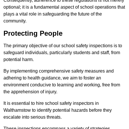
Consequently, adherence to these regulations is not merely
optional; it is a fundamental aspect of school operations that
plays a vital role in safeguarding the future of the
community.
Protecting People
The primary objective of our school safety inspections is to
safeguard individuals, particularly students and staff, from
potential harm.
By implementing comprehensive safety measures and
adhering to health guidance, we aim to foster an
environment conducive to learning and working, free from
the apprehension of injury.
It is essential to hire school safety inspectors in
Walthamstow to identify potential hazards before they
escalate into serious threats.
These inspections encompass a variety of strategies