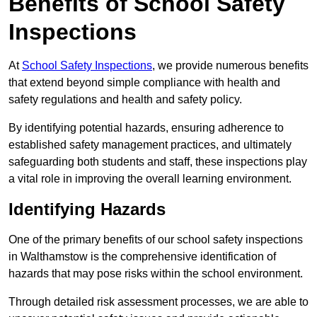
Benefits of School Safety
Inspections
At
School Safety Inspections
, we provide numerous benefits
that extend beyond simple compliance with health and
safety regulations and health and safety policy.
By identifying potential hazards, ensuring adherence to
established safety management practices, and ultimately
safeguarding both students and staff, these inspections play
a vital role in improving the overall learning environment.
Identifying Hazards
One of the primary benefits of our school safety inspections
in Walthamstow is the comprehensive identification of
hazards that may pose risks within the school environment.
Through detailed risk assessment processes, we are able to