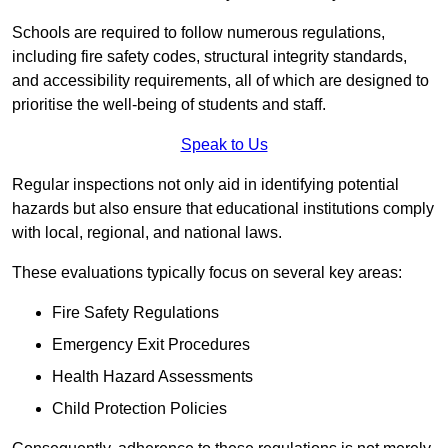
Schools are required to follow numerous regulations,
including fire safety codes, structural integrity standards,
and accessibility requirements, all of which are designed to
prioritise the well-being of students and staff.
Speak to Us
Regular inspections not only aid in identifying potential
hazards but also ensure that educational institutions comply
with local, regional, and national laws.
These evaluations typically focus on several key areas:
Fire Safety Regulations
Emergency Exit Procedures
Health Hazard Assessments
Child Protection Policies