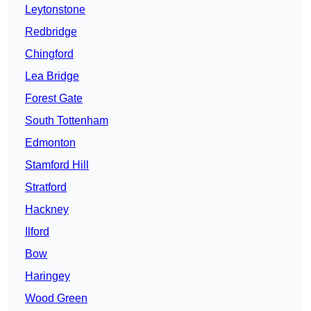
Leytonstone
Redbridge
Chingford
Lea Bridge
Forest Gate
South Tottenham
Edmonton
Stamford Hill
Stratford
Hackney
Ilford
Bow
Haringey
Wood Green