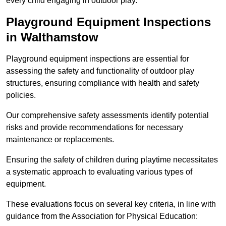
every child engaging in outdoor play.
Playground Equipment Inspections
in Walthamstow
Playground equipment inspections are essential for
assessing the safety and functionality of outdoor play
structures, ensuring compliance with health and safety
policies.
Our comprehensive safety assessments identify potential
risks and provide recommendations for necessary
maintenance or replacements.
Ensuring the safety of children during playtime necessitates
a systematic approach to evaluating various types of
equipment.
These evaluations focus on several key criteria, in line with
guidance from the Association for Physical Education: