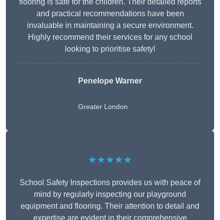
flooring is safe for the children. Their detailed reports
and practical recommendations have been
invaluable in maintaining a secure environment.
Highly recommend their services for any school
looking to prioritise safety!
Penelope Warner
Greater London
★★★★★
School Safety Inspections provides us with peace of
mind by regularly inspecting our playground
equipment and flooring. Their attention to detail and
expertise are evident in their comprehensive