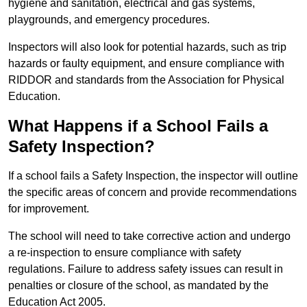
hygiene and sanitation, electrical and gas systems,
playgrounds, and emergency procedures.
Inspectors will also look for potential hazards, such as trip
hazards or faulty equipment, and ensure compliance with
RIDDOR and standards from the Association for Physical
Education.
What Happens if a School Fails a
Safety Inspection?
If a school fails a Safety Inspection, the inspector will outline
the specific areas of concern and provide recommendations
for improvement.
The school will need to take corrective action and undergo
a re-inspection to ensure compliance with safety
regulations. Failure to address safety issues can result in
penalties or closure of the school, as mandated by the
Education Act 2005.