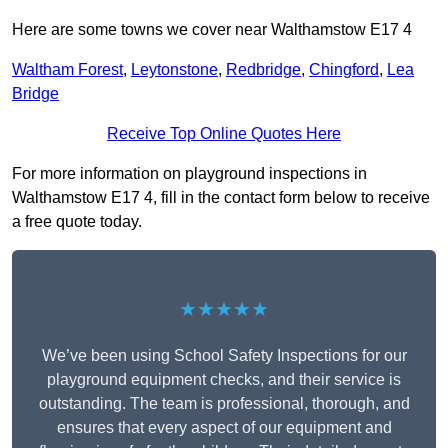
Here are some towns we cover near Walthamstow E17 4
Waltham Forest
,
Leytonstone
,
Redbridge
,
Chingford
,
Lea
Bridge
Receive Top Online Quotes Here
For more information on playground inspections in
Walthamstow E17 4, fill in the contact form below to receive
a free quote today.
★★★★★
We’ve been using School Safety Inspections for our
playground equipment checks, and their service is
outstanding. The team is professional, thorough, and
ensures that every aspect of our equipment and