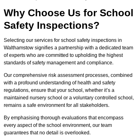
Why Choose Us for School
Safety Inspections?
Selecting our services for school safety inspections in
Walthamstow signifies a partnership with a dedicated team
of experts who are committed to upholding the highest
standards of safety management and compliance.
Our comprehensive risk assessment processes, combined
with a profound understanding of health and safety
regulations, ensure that your school, whether it’s a
maintained nursery school or a voluntary controlled school,
remains a safe environment for all stakeholders.
By emphasising thorough evaluations that encompass
every aspect of the school environment, our team
guarantees that no detail is overlooked.