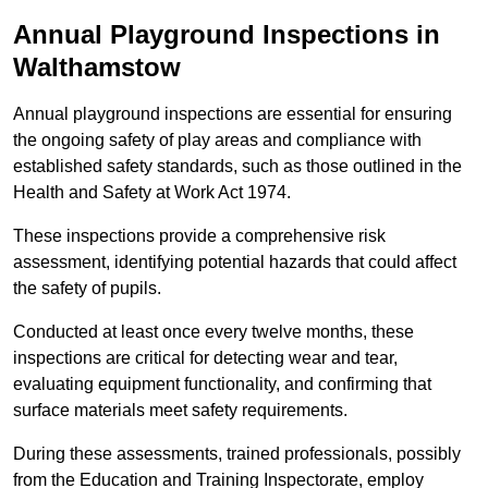
Annual Playground Inspections
in
Walthamstow
Annual playground inspections are essential for ensuring
the ongoing safety of play areas and compliance with
established safety standards, such as those outlined in the
Health and Safety at Work Act 1974.
These inspections provide a comprehensive risk
assessment, identifying potential hazards that could affect
the safety of pupils.
Conducted at least once every twelve months, these
inspections are critical for detecting wear and tear,
evaluating equipment functionality, and confirming that
surface materials meet safety requirements.
During these assessments, trained professionals, possibly
from the Education and Training Inspectorate, employ