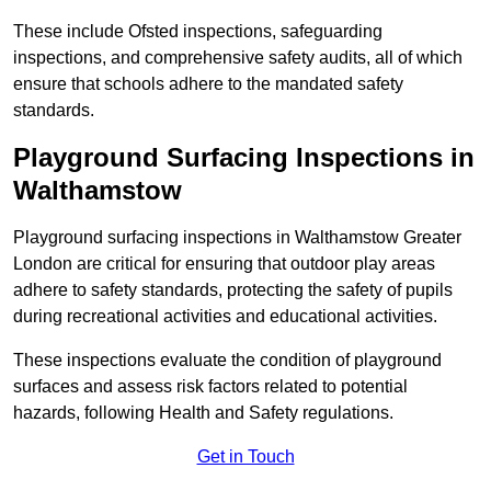
These include Ofsted inspections, safeguarding
inspections, and comprehensive safety audits, all of which
ensure that schools adhere to the mandated safety
standards.
Playground Surfacing Inspections
in
Walthamstow
Playground surfacing inspections in Walthamstow Greater
London are critical for ensuring that outdoor play areas
adhere to safety standards, protecting the safety of pupils
during recreational activities and educational activities.
These inspections evaluate the condition of playground
surfaces and assess risk factors related to potential
hazards, following Health and Safety regulations.
Get in Touch