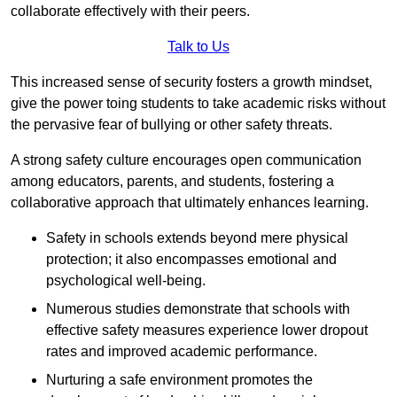
collaborate effectively with their peers.
Talk to Us
This increased sense of security fosters a growth mindset,
give the power toing students to take academic risks without
the pervasive fear of bullying or other safety threats.
A strong safety culture encourages open communication
among educators, parents, and students, fostering a
collaborative approach that ultimately enhances learning.
Safety in schools extends beyond mere physical
protection; it also encompasses emotional and
psychological well-being.
Numerous studies demonstrate that schools with
effective safety measures experience lower dropout
rates and improved academic performance.
Nurturing a safe environment promotes the