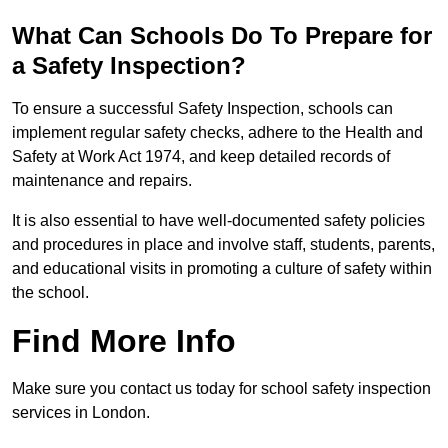
What Can Schools Do To Prepare for
a Safety Inspection?
To ensure a successful Safety Inspection, schools can
implement regular safety checks, adhere to the Health and
Safety at Work Act 1974, and keep detailed records of
maintenance and repairs.
It is also essential to have well-documented safety policies
and procedures in place and involve staff, students, parents,
and educational visits in promoting a culture of safety within
the school.
Find More Info
Make sure you contact us today for school safety inspection
services in London.