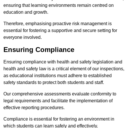
ensuring that learning environments remain centred on
education and growth.
Therefore, emphasising proactive risk management is
essential for fostering a supportive and secure setting for
everyone involved.
Ensuring Compliance
Ensuring compliance with health and safety legislation and
health and safety law is a critical element of our inspections,
as educational institutions must adhere to established
safety standards to protect both students and staff.
Our comprehensive assessments evaluate conformity to
legal requirements and facilitate the implementation of
effective reporting procedures.
Compliance is essential for fostering an environment in
which students can learn safely and effectively.