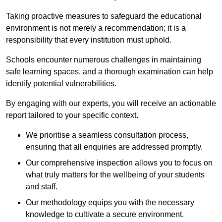
Taking proactive measures to safeguard the educational
environment is not merely a recommendation; it is a
responsibility that every institution must uphold.
Schools encounter numerous challenges in maintaining
safe learning spaces, and a thorough examination can help
identify potential vulnerabilities.
By engaging with our experts, you will receive an actionable
report tailored to your specific context.
We prioritise a seamless consultation process,
ensuring that all enquiries are addressed promptly.
Our comprehensive inspection allows you to focus on
what truly matters for the wellbeing of your students
and staff.
Our methodology equips you with the necessary
knowledge to cultivate a secure environment.