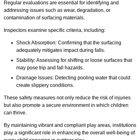
Regular evaluations are essential for identifying and
addressing issues such as wear, degradation, or
contamination of surfacing materials.
Inspectors examine specific criteria, including:
Shock Absorption: Confirming that the surfacing
adequately mitigates impact during falls.
Stability: Assessing for shifting or loose surfaces that
may pose trip and fall hazards.
Drainage Issues: Detecting pooling water that could
create slippery conditions.
These safety measures not only reduce the risk of injuries
but also promote a secure environment in which children
can thrive.
By maintaining vibrant and compliant play areas, institutions
play a significant role in enhancing the overall well-being of