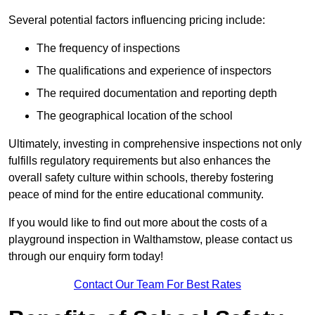
Several potential factors influencing pricing include:
The frequency of inspections
The qualifications and experience of inspectors
The required documentation and reporting depth
The geographical location of the school
Ultimately, investing in comprehensive inspections not only
fulfills regulatory requirements but also enhances the
overall safety culture within schools, thereby fostering
peace of mind for the entire educational community.
If you would like to find out more about the costs of a
playground inspection in Walthamstow, please contact us
through our enquiry form today!
Contact Our Team For Best Rates