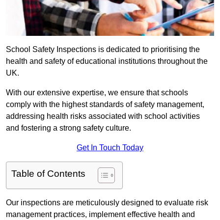
School Safety Inspections is dedicated to prioritising the
health and safety of educational institutions throughout the
UK.
With our extensive expertise, we ensure that schools
comply with the highest standards of safety management,
addressing health risks associated with school activities
and fostering a strong safety culture.
Get In Touch Today
Table of Contents
Our inspections are meticulously designed to evaluate risk
management practices, implement effective health and