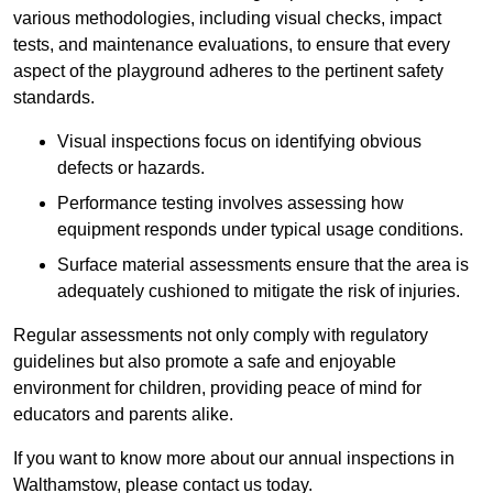
various methodologies, including visual checks, impact
tests, and maintenance evaluations, to ensure that every
aspect of the playground adheres to the pertinent safety
standards.
Visual inspections focus on identifying obvious
defects or hazards.
Performance testing involves assessing how
equipment responds under typical usage conditions.
Surface material assessments ensure that the area is
adequately cushioned to mitigate the risk of injuries.
Regular assessments not only comply with regulatory
guidelines but also promote a safe and enjoyable
environment for children, providing peace of mind for
educators and parents alike.
If you want to know more about our annual inspections in
Walthamstow, please contact us today.