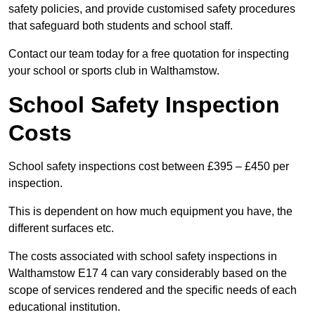
safety policies, and provide customised safety procedures
that safeguard both students and school staff.
Contact our team today for a free quotation for inspecting
your school or sports club in Walthamstow.
School Safety Inspection
Costs
School safety inspections cost between £395 – £450 per
inspection.
This is dependent on how much equipment you have, the
different surfaces etc.
The costs associated with school safety inspections in
Walthamstow E17 4 can vary considerably based on the
scope of services rendered and the specific needs of each
educational institution.