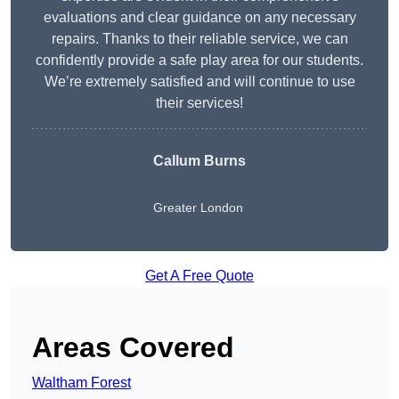
evaluations and clear guidance on any necessary
repairs. Thanks to their reliable service, we can
confidently provide a safe play area for our students.
We’re extremely satisfied and will continue to use
their services!
Callum Burns
Greater London
Get A Free Quote
Areas Covered
Waltham Forest