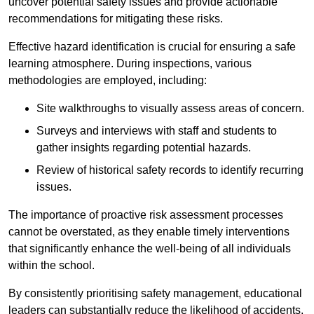
uncover potential safety issues and provide actionable
recommendations for mitigating these risks.
Effective hazard identification is crucial for ensuring a safe
learning atmosphere. During inspections, various
methodologies are employed, including:
Site walkthroughs to visually assess areas of concern.
Surveys and interviews with staff and students to
gather insights regarding potential hazards.
Review of historical safety records to identify recurring
issues.
The importance of proactive risk assessment processes
cannot be overstated, as they enable timely interventions
that significantly enhance the well-being of all individuals
within the school.
By consistently prioritising safety management, educational
leaders can substantially reduce the likelihood of accidents,