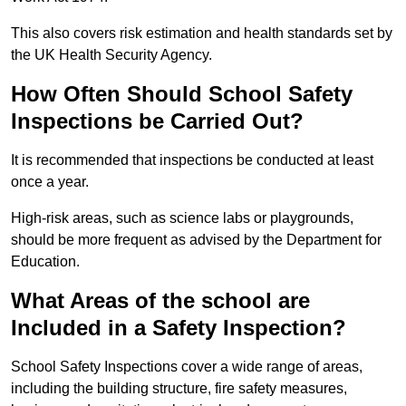
This also covers risk estimation and health standards set by
the UK Health Security Agency.
How Often Should School Safety
Inspections be Carried Out?
It is recommended that inspections be conducted at least
once a year.
High-risk areas, such as science labs or playgrounds,
should be more frequent as advised by the Department for
Education.
What Areas of the school are
Included in a Safety Inspection?
School Safety Inspections cover a wide range of areas,
including the building structure, fire safety measures,