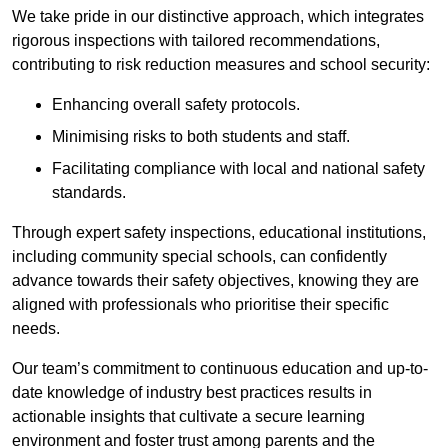
We take pride in our distinctive approach, which integrates
rigorous inspections with tailored recommendations,
contributing to risk reduction measures and school security:
Enhancing overall safety protocols.
Minimising risks to both students and staff.
Facilitating compliance with local and national safety
standards.
Through expert safety inspections, educational institutions,
including community special schools, can confidently
advance towards their safety objectives, knowing they are
aligned with professionals who prioritise their specific
needs.
Our team’s commitment to continuous education and up-to-
date knowledge of industry best practices results in
actionable insights that cultivate a secure learning
environment and foster trust among parents and the