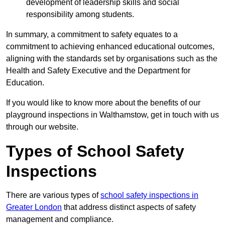
development of leadership skills and social
responsibility among students.
In summary, a commitment to safety equates to a
commitment to achieving enhanced educational outcomes,
aligning with the standards set by organisations such as the
Health and Safety Executive and the Department for
Education.
If you would like to know more about the benefits of our
playground inspections in Walthamstow, get in touch with us
through our website.
Types of School Safety
Inspections
There are various types of
school safety inspections in
Greater London
that address distinct aspects of safety
management and compliance.