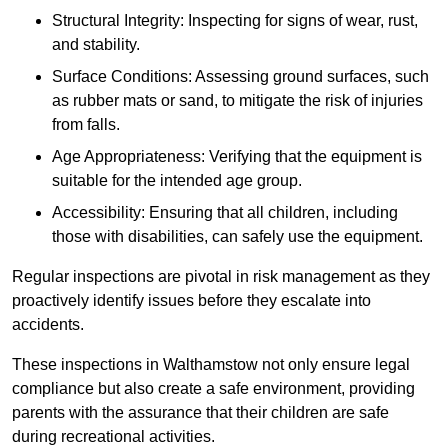
Structural Integrity: Inspecting for signs of wear, rust,
and stability.
Surface Conditions: Assessing ground surfaces, such
as rubber mats or sand, to mitigate the risk of injuries
from falls.
Age Appropriateness: Verifying that the equipment is
suitable for the intended age group.
Accessibility: Ensuring that all children, including
those with disabilities, can safely use the equipment.
Regular inspections are pivotal in risk management as they
proactively identify issues before they escalate into
accidents.
These inspections in Walthamstow not only ensure legal
compliance but also create a safe environment, providing
parents with the assurance that their children are safe
during recreational activities.