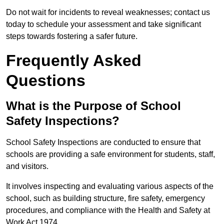
Do not wait for incidents to reveal weaknesses; contact us
today to schedule your assessment and take significant
steps towards fostering a safer future.
Frequently Asked
Questions
What is the Purpose of School
Safety Inspections?
School Safety Inspections are conducted to ensure that
schools are providing a safe environment for students, staff,
and visitors.
It involves inspecting and evaluating various aspects of the
school, such as building structure, fire safety, emergency
procedures, and compliance with the Health and Safety at
Work Act 1974.