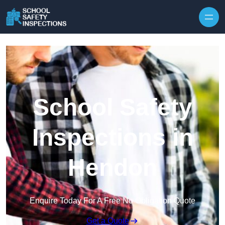
Skip to content
School Safety
Inspections in
Hendon
Enquire Today For A Free No Obligation Quote
Get a Quote