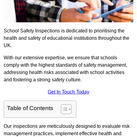
School Safety Inspections is dedicated to prioritising the
health and safety of educational institutions throughout the
UK.
With our extensive expertise, we ensure that schools
comply with the highest standards of safety management,
addressing health risks associated with school activities
and fostering a strong safety culture.
Get In Touch Today
Table of Contents
Our inspections are meticulously designed to evaluate risk
management practices, implement effective health and