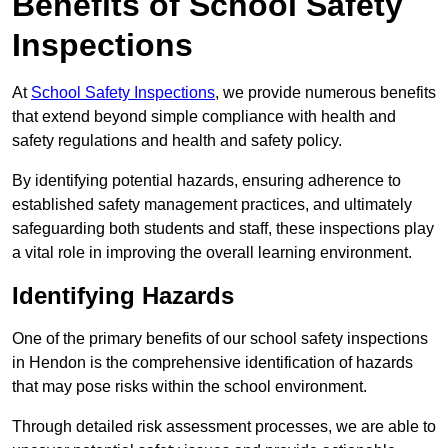
Benefits of School Safety
Inspections
At
School Safety Inspections
, we provide numerous benefits
that extend beyond simple compliance with health and
safety regulations and health and safety policy.
By identifying potential hazards, ensuring adherence to
established safety management practices, and ultimately
safeguarding both students and staff, these inspections play
a vital role in improving the overall learning environment.
Identifying Hazards
One of the primary benefits of our school safety inspections
in Hendon is the comprehensive identification of hazards
that may pose risks within the school environment.
Through detailed risk assessment processes, we are able to