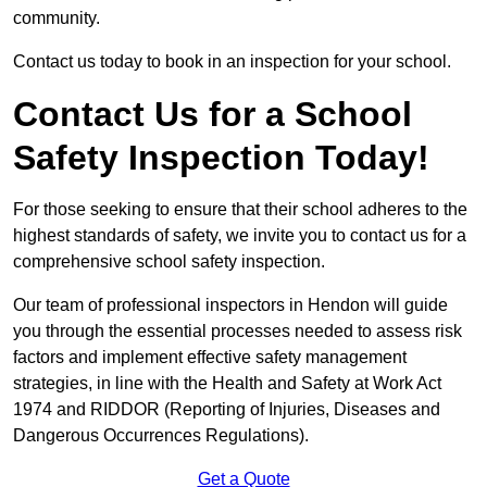
community.
Contact us today to book in an inspection for your school.
Contact Us for a School
Safety Inspection Today!
For those seeking to ensure that their school adheres to the
highest standards of safety, we invite you to contact us for a
comprehensive school safety inspection.
Our team of professional inspectors in Hendon will guide
you through the essential processes needed to assess risk
factors and implement effective safety management
strategies, in line with the Health and Safety at Work Act
1974 and RIDDOR (Reporting of Injuries, Diseases and
Dangerous Occurrences Regulations).
Get a Quote