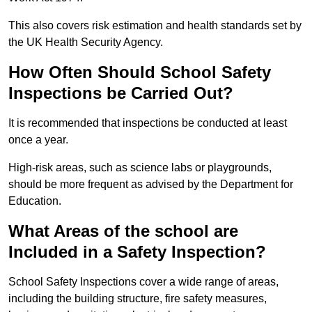
This also covers risk estimation and health standards set by
the UK Health Security Agency.
How Often Should School Safety
Inspections be Carried Out?
It is recommended that inspections be conducted at least
once a year.
High-risk areas, such as science labs or playgrounds,
should be more frequent as advised by the Department for
Education.
What Areas of the school are
Included in a Safety Inspection?
School Safety Inspections cover a wide range of areas,
including the building structure, fire safety measures,