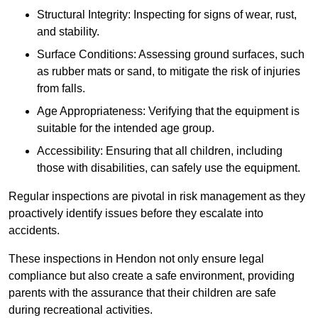
Structural Integrity: Inspecting for signs of wear, rust,
and stability.
Surface Conditions: Assessing ground surfaces, such
as rubber mats or sand, to mitigate the risk of injuries
from falls.
Age Appropriateness: Verifying that the equipment is
suitable for the intended age group.
Accessibility: Ensuring that all children, including
those with disabilities, can safely use the equipment.
Regular inspections are pivotal in risk management as they
proactively identify issues before they escalate into
accidents.
These inspections in Hendon not only ensure legal
compliance but also create a safe environment, providing
parents with the assurance that their children are safe
during recreational activities.