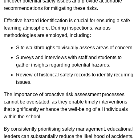
uncover potential safety issues and provide actionable
recommendations for mitigating these risks.
Effective hazard identification is crucial for ensuring a safe
learning atmosphere. During inspections, various
methodologies are employed, including:
Site walkthroughs to visually assess areas of concern.
Surveys and interviews with staff and students to
gather insights regarding potential hazards.
Review of historical safety records to identify recurring
issues.
The importance of proactive risk assessment processes
cannot be overstated, as they enable timely interventions
that significantly enhance the well-being of all individuals
within the school.
By consistently prioritising safety management, educational
leaders can substantially reduce the likelihood of accidents,