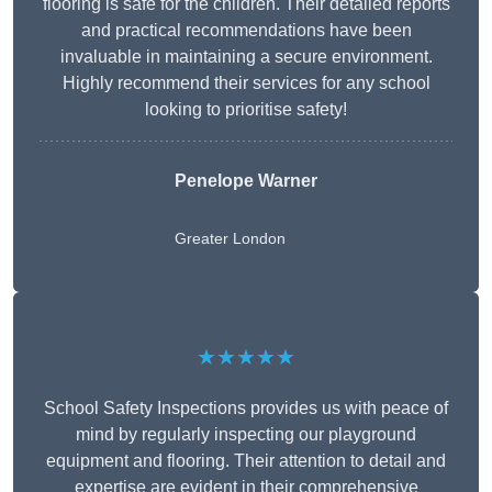
flooring is safe for the children. Their detailed reports
and practical recommendations have been
invaluable in maintaining a secure environment.
Highly recommend their services for any school
looking to prioritise safety!
Penelope Warner
Greater London
★★★★★
School Safety Inspections provides us with peace of
mind by regularly inspecting our playground
equipment and flooring. Their attention to detail and
expertise are evident in their comprehensive