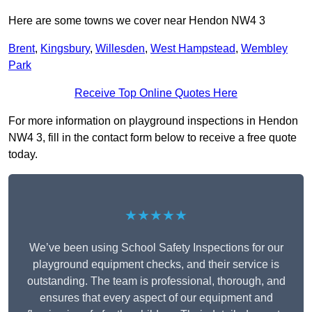
Here are some towns we cover near Hendon NW4 3
Brent
,
Kingsbury
,
Willesden
,
West Hampstead
,
Wembley
Park
Receive Top Online Quotes Here
For more information on playground inspections in Hendon
NW4 3, fill in the contact form below to receive a free quote
today.
★★★★★
We’ve been using School Safety Inspections for our
playground equipment checks, and their service is
outstanding. The team is professional, thorough, and
ensures that every aspect of our equipment and