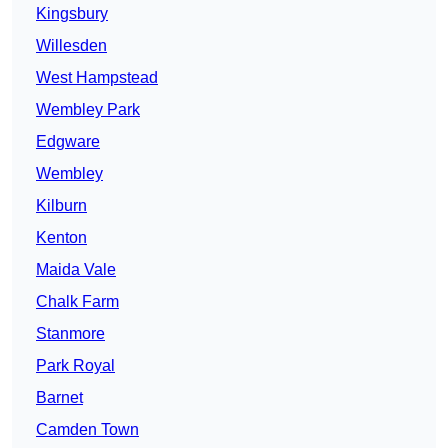
Kingsbury
Willesden
West Hampstead
Wembley Park
Edgware
Wembley
Kilburn
Kenton
Maida Vale
Chalk Farm
Stanmore
Park Royal
Barnet
Camden Town