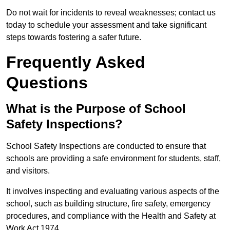
Do not wait for incidents to reveal weaknesses; contact us
today to schedule your assessment and take significant
steps towards fostering a safer future.
Frequently Asked
Questions
What is the Purpose of School
Safety Inspections?
School Safety Inspections are conducted to ensure that
schools are providing a safe environment for students, staff,
and visitors.
It involves inspecting and evaluating various aspects of the
school, such as building structure, fire safety, emergency
procedures, and compliance with the Health and Safety at
Work Act 1974.