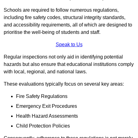
Schools are required to follow numerous regulations,
including fire safety codes, structural integrity standards,
and accessibility requirements, all of which are designed to
prioritise the well-being of students and staff.
Speak to Us
Regular inspections not only aid in identifying potential
hazards but also ensure that educational institutions comply
with local, regional, and national laws.
These evaluations typically focus on several key areas:
Fire Safety Regulations
Emergency Exit Procedures
Health Hazard Assessments
Child Protection Policies