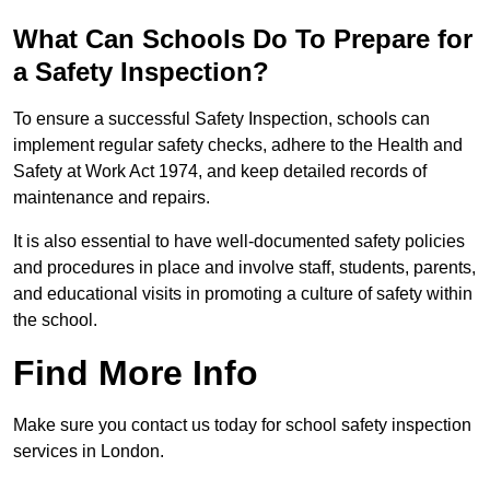
What Can Schools Do To Prepare for
a Safety Inspection?
To ensure a successful Safety Inspection, schools can
implement regular safety checks, adhere to the Health and
Safety at Work Act 1974, and keep detailed records of
maintenance and repairs.
It is also essential to have well-documented safety policies
and procedures in place and involve staff, students, parents,
and educational visits in promoting a culture of safety within
the school.
Find More Info
Make sure you contact us today for school safety inspection
services in London.