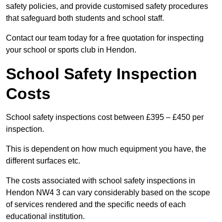
safety policies, and provide customised safety procedures
that safeguard both students and school staff.
Contact our team today for a free quotation for inspecting
your school or sports club in Hendon.
School Safety Inspection
Costs
School safety inspections cost between £395 – £450 per
inspection.
This is dependent on how much equipment you have, the
different surfaces etc.
The costs associated with school safety inspections in
Hendon NW4 3 can vary considerably based on the scope
of services rendered and the specific needs of each
educational institution.