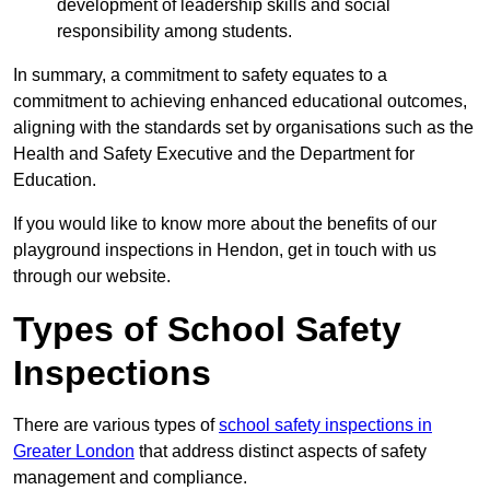
development of leadership skills and social
responsibility among students.
In summary, a commitment to safety equates to a
commitment to achieving enhanced educational outcomes,
aligning with the standards set by organisations such as the
Health and Safety Executive and the Department for
Education.
If you would like to know more about the benefits of our
playground inspections in Hendon, get in touch with us
through our website.
Types of School Safety
Inspections
There are various types of
school safety inspections in
Greater London
that address distinct aspects of safety
management and compliance.