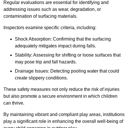
Regular evaluations are essential for identifying and
addressing issues such as wear, degradation, or
contamination of surfacing materials.
Inspectors examine specific criteria, including:
Shock Absorption: Confirming that the surfacing
adequately mitigates impact during falls.
Stability: Assessing for shifting or loose surfaces that
may pose trip and fall hazards.
Drainage Issues: Detecting pooling water that could
create slippery conditions.
These safety measures not only reduce the risk of injuries
but also promote a secure environment in which children
can thrive.
By maintaining vibrant and compliant play areas, institutions
play a significant role in enhancing the overall well-being of