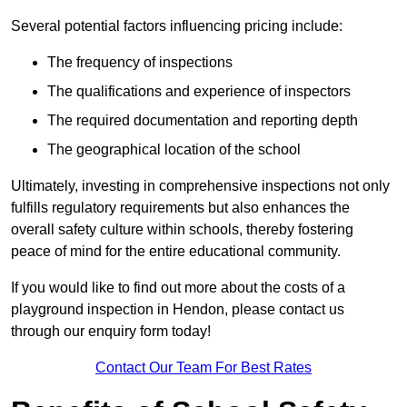
Several potential factors influencing pricing include:
The frequency of inspections
The qualifications and experience of inspectors
The required documentation and reporting depth
The geographical location of the school
Ultimately, investing in comprehensive inspections not only
fulfills regulatory requirements but also enhances the
overall safety culture within schools, thereby fostering
peace of mind for the entire educational community.
If you would like to find out more about the costs of a
playground inspection in Hendon, please contact us
through our enquiry form today!
Contact Our Team For Best Rates