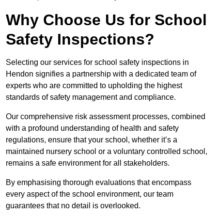
Why Choose Us for School
Safety Inspections?
Selecting our services for school safety inspections in
Hendon signifies a partnership with a dedicated team of
experts who are committed to upholding the highest
standards of safety management and compliance.
Our comprehensive risk assessment processes, combined
with a profound understanding of health and safety
regulations, ensure that your school, whether it’s a
maintained nursery school or a voluntary controlled school,
remains a safe environment for all stakeholders.
By emphasising thorough evaluations that encompass
every aspect of the school environment, our team
guarantees that no detail is overlooked.