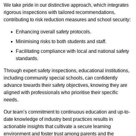
We take pride in our distinctive approach, which integrates
rigorous inspections with tailored recommendations,
contributing to risk reduction measures and school security:
Enhancing overall safety protocols.
Minimising risks to both students and staff.
Facilitating compliance with local and national safety
standards.
Through expert safety inspections, educational institutions,
including community special schools, can confidently
advance towards their safety objectives, knowing they are
aligned with professionals who prioritise their specific
needs.
Our team’s commitment to continuous education and up-to-
date knowledge of industry best practices results in
actionable insights that cultivate a secure learning
environment and foster trust among parents and the