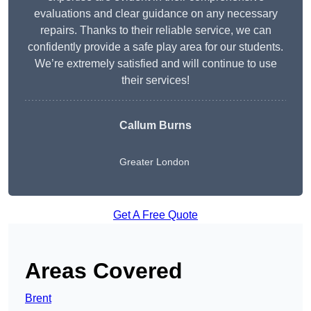
evaluations and clear guidance on any necessary
repairs. Thanks to their reliable service, we can
confidently provide a safe play area for our students.
We’re extremely satisfied and will continue to use
their services!
Callum Burns
Greater London
Get A Free Quote
Areas Covered
Brent