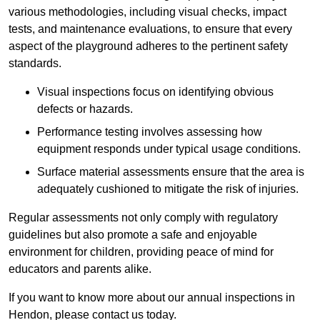
various methodologies, including visual checks, impact
tests, and maintenance evaluations, to ensure that every
aspect of the playground adheres to the pertinent safety
standards.
Visual inspections focus on identifying obvious
defects or hazards.
Performance testing involves assessing how
equipment responds under typical usage conditions.
Surface material assessments ensure that the area is
adequately cushioned to mitigate the risk of injuries.
Regular assessments not only comply with regulatory
guidelines but also promote a safe and enjoyable
environment for children, providing peace of mind for
educators and parents alike.
If you want to know more about our annual inspections in
Hendon, please contact us today.