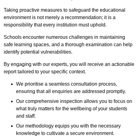
Taking proactive measures to safeguard the educational
environment is not merely a recommendation; it is a
responsibility that every institution must uphold.
Schools encounter numerous challenges in maintaining
safe learning spaces, and a thorough examination can help
identify potential vulnerabilities.
By engaging with our experts, you will receive an actionable
report tailored to your specific context.
We prioritise a seamless consultation process,
ensuring that all enquiries are addressed promptly.
Our comprehensive inspection allows you to focus on
what truly matters for the wellbeing of your students
and staff.
Our methodology equips you with the necessary
knowledge to cultivate a secure environment.