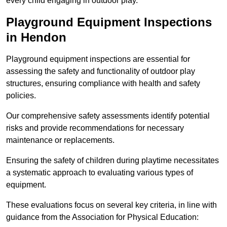
every child engaging in outdoor play.
Playground Equipment Inspections
in Hendon
Playground equipment inspections are essential for
assessing the safety and functionality of outdoor play
structures, ensuring compliance with health and safety
policies.
Our comprehensive safety assessments identify potential
risks and provide recommendations for necessary
maintenance or replacements.
Ensuring the safety of children during playtime necessitates
a systematic approach to evaluating various types of
equipment.
These evaluations focus on several key criteria, in line with
guidance from the Association for Physical Education: