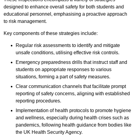
designed to enhance overall safety for both students and
educational personnel, emphasising a proactive approach
to risk management.
Key components of these strategies include:
Regular risk assessments to identify and mitigate
unsafe conditions, utilising effective risk controls.
Emergency preparedness drills that instruct staff and
students on appropriate responses to various
situations, forming a part of safety measures.
Clear communication channels that facilitate prompt
reporting of safety concerns, aligning with established
reporting procedures.
Implementation of health protocols to promote hygiene
and wellness, especially during health crises such as
pandemics, following health guidance from bodies like
the UK Health Security Agency.