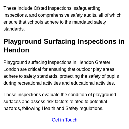
These include Ofsted inspections, safeguarding
inspections, and comprehensive safety audits, all of which
ensure that schools adhere to the mandated safety
standards.
Playground Surfacing Inspections
in
Hendon
Playground surfacing inspections in Hendon Greater
London are critical for ensuring that outdoor play areas
adhere to safety standards, protecting the safety of pupils
during recreational activities and educational activities.
These inspections evaluate the condition of playground
surfaces and assess risk factors related to potential
hazards, following Health and Safety regulations.
Get in Touch