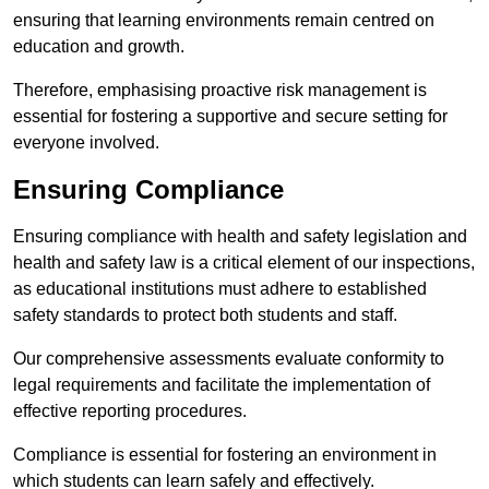
ensuring that learning environments remain centred on
education and growth.
Therefore, emphasising proactive risk management is
essential for fostering a supportive and secure setting for
everyone involved.
Ensuring Compliance
Ensuring compliance with health and safety legislation and
health and safety law is a critical element of our inspections,
as educational institutions must adhere to established
safety standards to protect both students and staff.
Our comprehensive assessments evaluate conformity to
legal requirements and facilitate the implementation of
effective reporting procedures.
Compliance is essential for fostering an environment in
which students can learn safely and effectively.