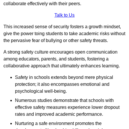
collaborate effectively with their peers.
Talk to Us
This increased sense of security fosters a growth mindset,
give the power toing students to take academic risks without
the pervasive fear of bullying or other safety threats.
A strong safety culture encourages open communication
among educators, parents, and students, fostering a
collaborative approach that ultimately enhances learning.
Safety in schools extends beyond mere physical
protection; it also encompasses emotional and
psychological well-being.
Numerous studies demonstrate that schools with
effective safety measures experience lower dropout
rates and improved academic performance.
Nurturing a safe environment promotes the