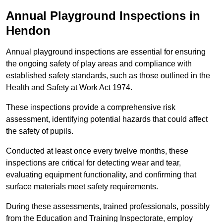
Annual Playground Inspections
in
Hendon
Annual playground inspections are essential for ensuring
the ongoing safety of play areas and compliance with
established safety standards, such as those outlined in the
Health and Safety at Work Act 1974.
These inspections provide a comprehensive risk
assessment, identifying potential hazards that could affect
the safety of pupils.
Conducted at least once every twelve months, these
inspections are critical for detecting wear and tear,
evaluating equipment functionality, and confirming that
surface materials meet safety requirements.
During these assessments, trained professionals, possibly
from the Education and Training Inspectorate, employ