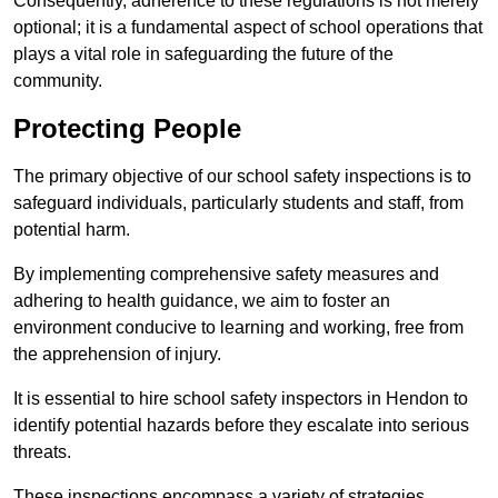
Consequently, adherence to these regulations is not merely
optional; it is a fundamental aspect of school operations that
plays a vital role in safeguarding the future of the
community.
Protecting People
The primary objective of our school safety inspections is to
safeguard individuals, particularly students and staff, from
potential harm.
By implementing comprehensive safety measures and
adhering to health guidance, we aim to foster an
environment conducive to learning and working, free from
the apprehension of injury.
It is essential to hire school safety inspectors in Hendon to
identify potential hazards before they escalate into serious
threats.
These inspections encompass a variety of strategies