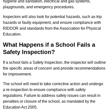
hygiene and sanitation, electrical and gas systems,
playgrounds, and emergency procedures.
Inspectors will also look for potential hazards, such as trip
hazards or faulty equipment, and ensure compliance with
RIDDOR and standards from the Association for Physical
Education.
What Happens if a School Fails a
Safety Inspection?
If a school fails a Safety Inspection, the inspector will outline
the specific areas of concern and provide recommendations
for improvement.
The school will need to take corrective action and undergo
a re-inspection to ensure compliance with safety
regulations. Failure to address safety issues can result in
penalties or closure of the school, as mandated by the
Education Act 2005.