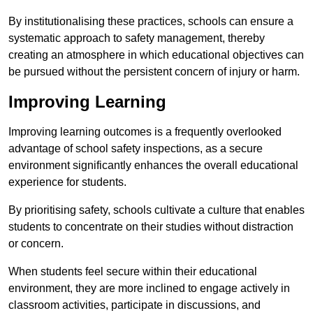
By institutionalising these practices, schools can ensure a
systematic approach to safety management, thereby
creating an atmosphere in which educational objectives can
be pursued without the persistent concern of injury or harm.
Improving Learning
Improving learning outcomes is a frequently overlooked
advantage of school safety inspections, as a secure
environment significantly enhances the overall educational
experience for students.
By prioritising safety, schools cultivate a culture that enables
students to concentrate on their studies without distraction
or concern.
When students feel secure within their educational
environment, they are more inclined to engage actively in
classroom activities, participate in discussions, and