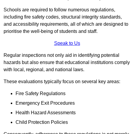
Schools are required to follow numerous regulations,
including fire safety codes, structural integrity standards,
and accessibility requirements, all of which are designed to
prioritise the well-being of students and staff.
Speak to Us
Regular inspections not only aid in identifying potential
hazards but also ensure that educational institutions comply
with local, regional, and national laws.
These evaluations typically focus on several key areas:
Fire Safety Regulations
Emergency Exit Procedures
Health Hazard Assessments
Child Protection Policies