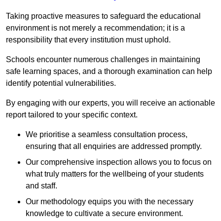
Taking proactive measures to safeguard the educational
environment is not merely a recommendation; it is a
responsibility that every institution must uphold.
Schools encounter numerous challenges in maintaining
safe learning spaces, and a thorough examination can help
identify potential vulnerabilities.
By engaging with our experts, you will receive an actionable
report tailored to your specific context.
We prioritise a seamless consultation process,
ensuring that all enquiries are addressed promptly.
Our comprehensive inspection allows you to focus on
what truly matters for the wellbeing of your students
and staff.
Our methodology equips you with the necessary
knowledge to cultivate a secure environment.