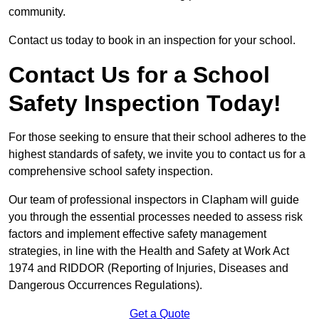
community.
Contact us today to book in an inspection for your school.
Contact Us for a School
Safety Inspection Today!
For those seeking to ensure that their school adheres to the
highest standards of safety, we invite you to contact us for a
comprehensive school safety inspection.
Our team of professional inspectors in Clapham will guide
you through the essential processes needed to assess risk
factors and implement effective safety management
strategies, in line with the Health and Safety at Work Act
1974 and RIDDOR (Reporting of Injuries, Diseases and
Dangerous Occurrences Regulations).
Get a Quote