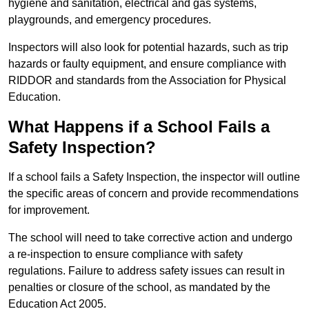
hygiene and sanitation, electrical and gas systems,
playgrounds, and emergency procedures.
Inspectors will also look for potential hazards, such as trip
hazards or faulty equipment, and ensure compliance with
RIDDOR and standards from the Association for Physical
Education.
What Happens if a School Fails a
Safety Inspection?
If a school fails a Safety Inspection, the inspector will outline
the specific areas of concern and provide recommendations
for improvement.
The school will need to take corrective action and undergo
a re-inspection to ensure compliance with safety
regulations. Failure to address safety issues can result in
penalties or closure of the school, as mandated by the
Education Act 2005.