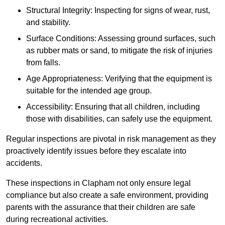
Structural Integrity: Inspecting for signs of wear, rust,
and stability.
Surface Conditions: Assessing ground surfaces, such
as rubber mats or sand, to mitigate the risk of injuries
from falls.
Age Appropriateness: Verifying that the equipment is
suitable for the intended age group.
Accessibility: Ensuring that all children, including
those with disabilities, can safely use the equipment.
Regular inspections are pivotal in risk management as they
proactively identify issues before they escalate into
accidents.
These inspections in Clapham not only ensure legal
compliance but also create a safe environment, providing
parents with the assurance that their children are safe
during recreational activities.