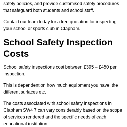
safety policies, and provide customised safety procedures
that safeguard both students and school staff.
Contact our team today for a free quotation for inspecting
your school or sports club in Clapham.
School Safety Inspection
Costs
School safety inspections cost between £395 – £450 per
inspection.
This is dependent on how much equipment you have, the
different surfaces etc.
The costs associated with school safety inspections in
Clapham SW4 7 can vary considerably based on the scope
of services rendered and the specific needs of each
educational institution.