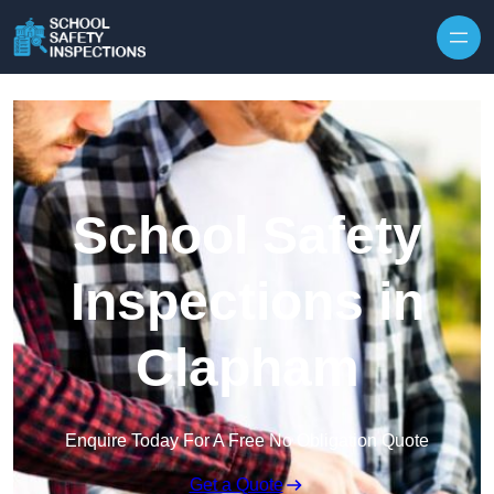
Skip to content
School Safety
Inspections in
Clapham
Enquire Today For A Free No Obligation Quote
Get a Quote