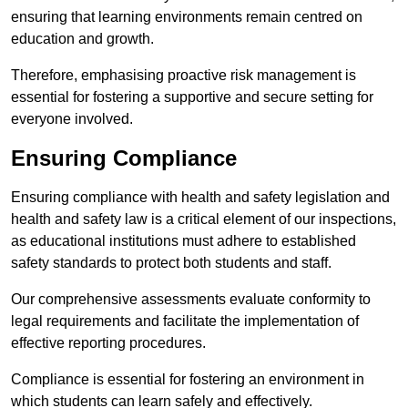
ensuring that learning environments remain centred on
education and growth.
Therefore, emphasising proactive risk management is
essential for fostering a supportive and secure setting for
everyone involved.
Ensuring Compliance
Ensuring compliance with health and safety legislation and
health and safety law is a critical element of our inspections,
as educational institutions must adhere to established
safety standards to protect both students and staff.
Our comprehensive assessments evaluate conformity to
legal requirements and facilitate the implementation of
effective reporting procedures.
Compliance is essential for fostering an environment in
which students can learn safely and effectively.