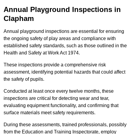
Annual Playground Inspections
in
Clapham
Annual playground inspections are essential for ensuring
the ongoing safety of play areas and compliance with
established safety standards, such as those outlined in the
Health and Safety at Work Act 1974.
These inspections provide a comprehensive risk
assessment, identifying potential hazards that could affect
the safety of pupils.
Conducted at least once every twelve months, these
inspections are critical for detecting wear and tear,
evaluating equipment functionality, and confirming that
surface materials meet safety requirements.
During these assessments, trained professionals, possibly
from the Education and Training Inspectorate, employ