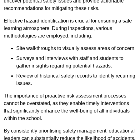
uncover potential safety issues and provide actionable
recommendations for mitigating these risks.
Effective hazard identification is crucial for ensuring a safe
learning atmosphere. During inspections, various
methodologies are employed, including:
Site walkthroughs to visually assess areas of concern.
Surveys and interviews with staff and students to
gather insights regarding potential hazards.
Review of historical safety records to identify recurring
issues.
The importance of proactive risk assessment processes
cannot be overstated, as they enable timely interventions
that significantly enhance the well-being of all individuals
within the school.
By consistently prioritising safety management, educational
leaders can substantially reduce the likelihood of accidents,