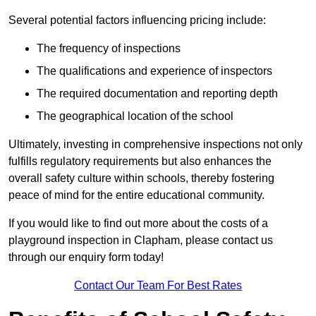
Several potential factors influencing pricing include:
The frequency of inspections
The qualifications and experience of inspectors
The required documentation and reporting depth
The geographical location of the school
Ultimately, investing in comprehensive inspections not only
fulfills regulatory requirements but also enhances the
overall safety culture within schools, thereby fostering
peace of mind for the entire educational community.
If you would like to find out more about the costs of a
playground inspection in Clapham, please contact us
through our enquiry form today!
Contact Our Team For Best Rates