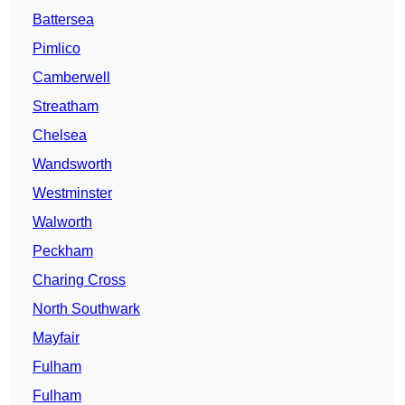
Battersea
Pimlico
Camberwell
Streatham
Chelsea
Wandsworth
Westminster
Walworth
Peckham
Charing Cross
North Southwark
Mayfair
Fulham
Fulham