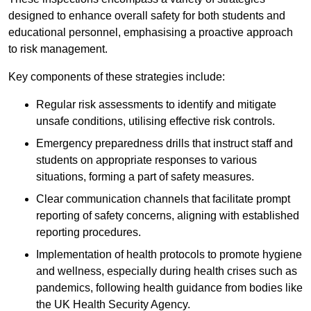
designed to enhance overall safety for both students and
educational personnel, emphasising a proactive approach
to risk management.
Key components of these strategies include:
Regular risk assessments to identify and mitigate
unsafe conditions, utilising effective risk controls.
Emergency preparedness drills that instruct staff and
students on appropriate responses to various
situations, forming a part of safety measures.
Clear communication channels that facilitate prompt
reporting of safety concerns, aligning with established
reporting procedures.
Implementation of health protocols to promote hygiene
and wellness, especially during health crises such as
pandemics, following health guidance from bodies like
the UK Health Security Agency.