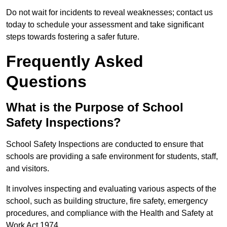
Do not wait for incidents to reveal weaknesses; contact us
today to schedule your assessment and take significant
steps towards fostering a safer future.
Frequently Asked
Questions
What is the Purpose of School
Safety Inspections?
School Safety Inspections are conducted to ensure that
schools are providing a safe environment for students, staff,
and visitors.
It involves inspecting and evaluating various aspects of the
school, such as building structure, fire safety, emergency
procedures, and compliance with the Health and Safety at
Work Act 1974.