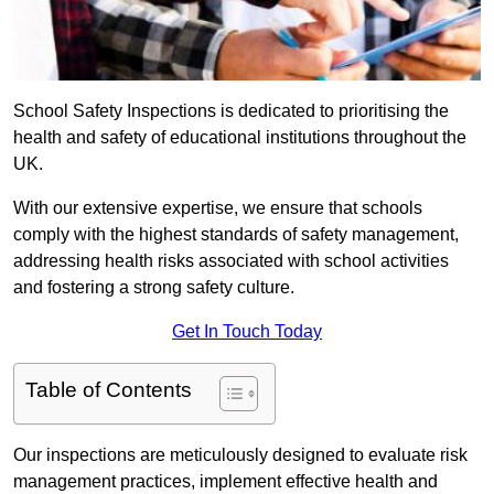
School Safety Inspections is dedicated to prioritising the
health and safety of educational institutions throughout the
UK.
With our extensive expertise, we ensure that schools
comply with the highest standards of safety management,
addressing health risks associated with school activities
and fostering a strong safety culture.
Get In Touch Today
Table of Contents
Our inspections are meticulously designed to evaluate risk
management practices, implement effective health and