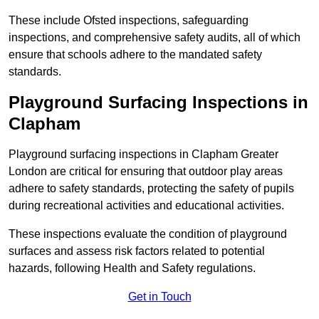
These include Ofsted inspections, safeguarding
inspections, and comprehensive safety audits, all of which
ensure that schools adhere to the mandated safety
standards.
Playground Surfacing Inspections
in
Clapham
Playground surfacing inspections in Clapham Greater
London are critical for ensuring that outdoor play areas
adhere to safety standards, protecting the safety of pupils
during recreational activities and educational activities.
These inspections evaluate the condition of playground
surfaces and assess risk factors related to potential
hazards, following Health and Safety regulations.
Get in Touch