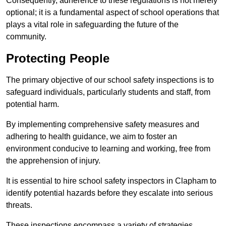
Consequently, adherence to these regulations is not merely
optional; it is a fundamental aspect of school operations that
plays a vital role in safeguarding the future of the
community.
Protecting People
The primary objective of our school safety inspections is to
safeguard individuals, particularly students and staff, from
potential harm.
By implementing comprehensive safety measures and
adhering to health guidance, we aim to foster an
environment conducive to learning and working, free from
the apprehension of injury.
It is essential to hire school safety inspectors in Clapham to
identify potential hazards before they escalate into serious
threats.
These inspections encompass a variety of strategies