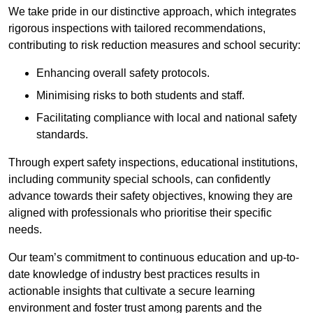
We take pride in our distinctive approach, which integrates
rigorous inspections with tailored recommendations,
contributing to risk reduction measures and school security:
Enhancing overall safety protocols.
Minimising risks to both students and staff.
Facilitating compliance with local and national safety
standards.
Through expert safety inspections, educational institutions,
including community special schools, can confidently
advance towards their safety objectives, knowing they are
aligned with professionals who prioritise their specific
needs.
Our team’s commitment to continuous education and up-to-
date knowledge of industry best practices results in
actionable insights that cultivate a secure learning
environment and foster trust among parents and the