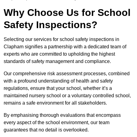
Why Choose Us for School
Safety Inspections?
Selecting our services for school safety inspections in
Clapham signifies a partnership with a dedicated team of
experts who are committed to upholding the highest
standards of safety management and compliance.
Our comprehensive risk assessment processes, combined
with a profound understanding of health and safety
regulations, ensure that your school, whether it’s a
maintained nursery school or a voluntary controlled school,
remains a safe environment for all stakeholders.
By emphasising thorough evaluations that encompass
every aspect of the school environment, our team
guarantees that no detail is overlooked.