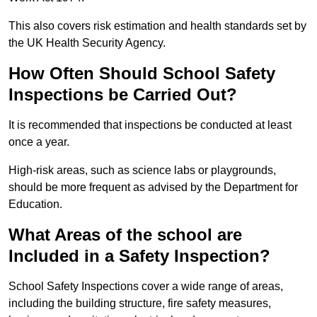
This also covers risk estimation and health standards set by
the UK Health Security Agency.
How Often Should School Safety
Inspections be Carried Out?
It is recommended that inspections be conducted at least
once a year.
High-risk areas, such as science labs or playgrounds,
should be more frequent as advised by the Department for
Education.
What Areas of the school are
Included in a Safety Inspection?
School Safety Inspections cover a wide range of areas,
including the building structure, fire safety measures,