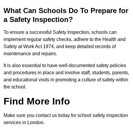
What Can Schools Do To Prepare for
a Safety Inspection?
To ensure a successful Safety Inspection, schools can
implement regular safety checks, adhere to the Health and
Safety at Work Act 1974, and keep detailed records of
maintenance and repairs.
It is also essential to have well-documented safety policies
and procedures in place and involve staff, students, parents,
and educational visits in promoting a culture of safety within
the school.
Find More Info
Make sure you contact us today for school safety inspection
services in London.