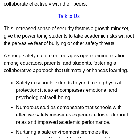
collaborate effectively with their peers.
Talk to Us
This increased sense of security fosters a growth mindset,
give the power toing students to take academic risks without
the pervasive fear of bullying or other safety threats.
A strong safety culture encourages open communication
among educators, parents, and students, fostering a
collaborative approach that ultimately enhances learning.
Safety in schools extends beyond mere physical
protection; it also encompasses emotional and
psychological well-being.
Numerous studies demonstrate that schools with
effective safety measures experience lower dropout
rates and improved academic performance.
Nurturing a safe environment promotes the