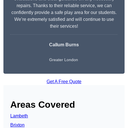
repairs. Thanks to their reliable service, we can
confidently provide a safe play area for our students.
We’re extremely satisfied and will continue to use
their services!
Callum Burns
Greater London
Get A Free Quote
Areas Covered
Lambeth
Brixton