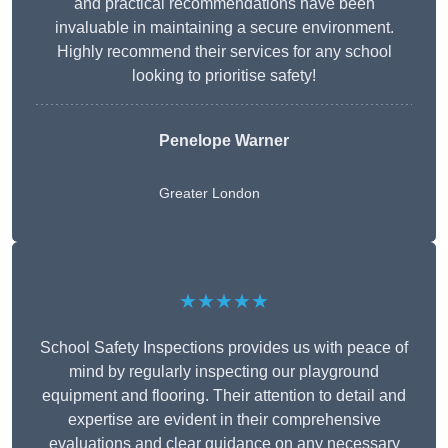
and practical recommendations have been
invaluable in maintaining a secure environment.
Highly recommend their services for any school
looking to prioritise safety!
Penelope Warner
Greater London
★★★★★
School Safety Inspections provides us with peace of
mind by regularly inspecting our playground
equipment and flooring. Their attention to detail and
expertise are evident in their comprehensive
evaluations and clear guidance on any necessary