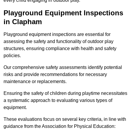
every child engaging in outdoor play.
Playground Equipment Inspections
in Clapham
Playground equipment inspections are essential for
assessing the safety and functionality of outdoor play
structures, ensuring compliance with health and safety
policies.
Our comprehensive safety assessments identify potential
risks and provide recommendations for necessary
maintenance or replacements.
Ensuring the safety of children during playtime necessitates
a systematic approach to evaluating various types of
equipment.
These evaluations focus on several key criteria, in line with
guidance from the Association for Physical Education: