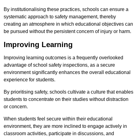
By institutionalising these practices, schools can ensure a
systematic approach to safety management, thereby
creating an atmosphere in which educational objectives can
be pursued without the persistent concern of injury or harm.
Improving Learning
Improving learning outcomes is a frequently overlooked
advantage of school safety inspections, as a secure
environment significantly enhances the overall educational
experience for students.
By prioritising safety, schools cultivate a culture that enables
students to concentrate on their studies without distraction
or concern.
When students feel secure within their educational
environment, they are more inclined to engage actively in
classroom activities, participate in discussions, and