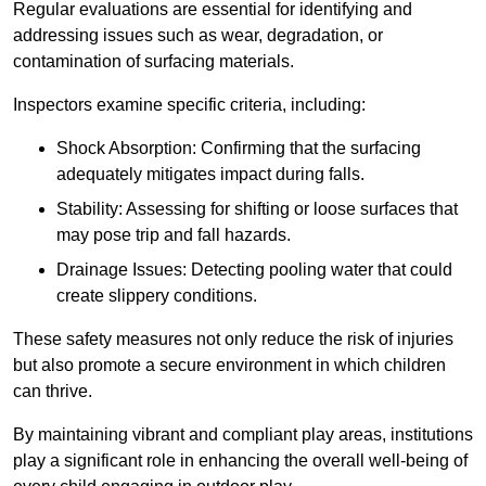
Regular evaluations are essential for identifying and
addressing issues such as wear, degradation, or
contamination of surfacing materials.
Inspectors examine specific criteria, including:
Shock Absorption: Confirming that the surfacing
adequately mitigates impact during falls.
Stability: Assessing for shifting or loose surfaces that
may pose trip and fall hazards.
Drainage Issues: Detecting pooling water that could
create slippery conditions.
These safety measures not only reduce the risk of injuries
but also promote a secure environment in which children
can thrive.
By maintaining vibrant and compliant play areas, institutions
play a significant role in enhancing the overall well-being of