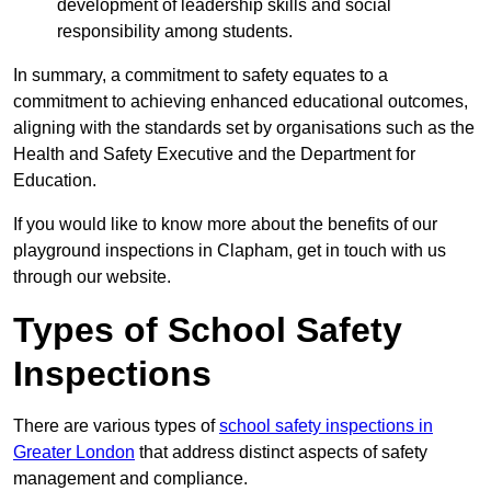
development of leadership skills and social
responsibility among students.
In summary, a commitment to safety equates to a
commitment to achieving enhanced educational outcomes,
aligning with the standards set by organisations such as the
Health and Safety Executive and the Department for
Education.
If you would like to know more about the benefits of our
playground inspections in Clapham, get in touch with us
through our website.
Types of School Safety
Inspections
There are various types of
school safety inspections in
Greater London
that address distinct aspects of safety
management and compliance.