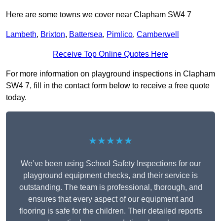
Here are some towns we cover near Clapham SW4 7
Lambeth
,
Brixton
,
Battersea
,
Pimlico
,
Camberwell
Receive Top Online Quotes Here
For more information on playground inspections in Clapham
SW4 7, fill in the contact form below to receive a free quote
today.
★★★★★
We’ve been using School Safety Inspections for our
playground equipment checks, and their service is
outstanding. The team is professional, thorough, and
ensures that every aspect of our equipment and
flooring is safe for the children. Their detailed reports