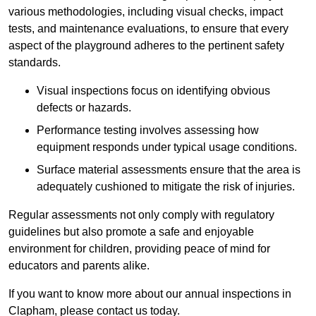
various methodologies, including visual checks, impact
tests, and maintenance evaluations, to ensure that every
aspect of the playground adheres to the pertinent safety
standards.
Visual inspections focus on identifying obvious
defects or hazards.
Performance testing involves assessing how
equipment responds under typical usage conditions.
Surface material assessments ensure that the area is
adequately cushioned to mitigate the risk of injuries.
Regular assessments not only comply with regulatory
guidelines but also promote a safe and enjoyable
environment for children, providing peace of mind for
educators and parents alike.
If you want to know more about our annual inspections in
Clapham, please contact us today.