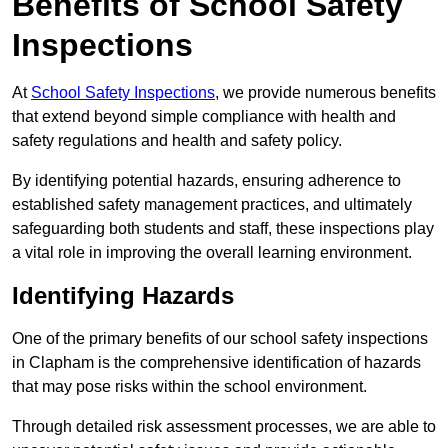
Benefits of School Safety
Inspections
At
School Safety Inspections
, we provide numerous benefits
that extend beyond simple compliance with health and
safety regulations and health and safety policy.
By identifying potential hazards, ensuring adherence to
established safety management practices, and ultimately
safeguarding both students and staff, these inspections play
a vital role in improving the overall learning environment.
Identifying Hazards
One of the primary benefits of our school safety inspections
in Clapham is the comprehensive identification of hazards
that may pose risks within the school environment.
Through detailed risk assessment processes, we are able to