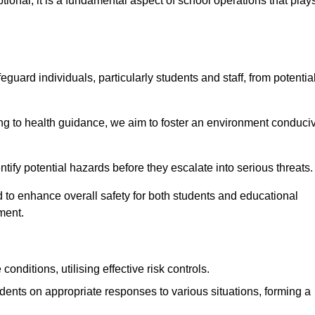
ional; it is a fundamental aspect of school operations that play
eguard individuals, particularly students and staff, from potentia
 to health guidance, we aim to foster an environment conduci
dentify potential hazards before they escalate into serious threats
 to enhance overall safety for both students and educational
ment.
onditions, utilising effective risk controls.
udents on appropriate responses to various situations, forming a