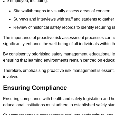
are employed, including:
Site walkthroughs to visually assess areas of concern.
Surveys and interviews with staff and students to gather 
Review of historical safety records to identify recurring i
The importance of proactive risk assessment processes cannot 
significantly enhance the well-being of all individuals within t
By consistently prioritising safety management, educational le
ensuring that learning environments remain centred on educa
Therefore, emphasising proactive risk management is essential
involved.
Ensuring Compliance
Ensuring compliance with health and safety legislation and heal
educational institutions must adhere to established safety stan