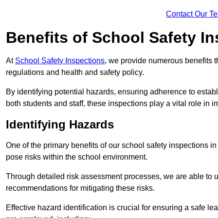
Contact Our T
Benefits of School Safety I
At
School Safety Inspections
, we provide numerous benefits t
regulations and health and safety policy.
By identifying potential hazards, ensuring adherence to esta
both students and staff, these inspections play a vital role in
Identifying Hazards
One of the primary benefits of our school safety inspections i
pose risks within the school environment.
Through detailed risk assessment processes, we are able to u
recommendations for mitigating these risks.
Effective hazard identification is crucial for ensuring a safe