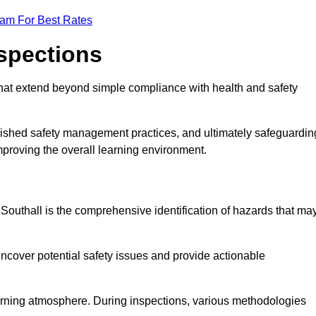
eam For Best Rates
nspections
hat extend beyond simple compliance with health and safety
blished safety management practices, and ultimately safeguardin
 improving the overall learning environment.
n Southall is the comprehensive identification of hazards that ma
ncover potential safety issues and provide actionable
 learning atmosphere. During inspections, various methodologies