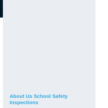
About Us School Safety
Inspections