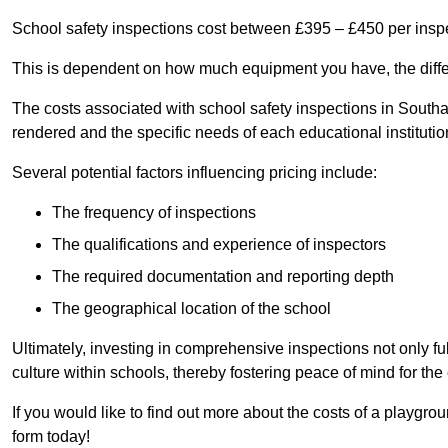
School safety inspections cost between £395 – £450 per insp
This is dependent on how much equipment you have, the differ
The costs associated with school safety inspections in South
rendered and the specific needs of each educational institutio
Several potential factors influencing pricing include:
The frequency of inspections
The qualifications and experience of inspectors
The required documentation and reporting depth
The geographical location of the school
Ultimately, investing in comprehensive inspections not only ful
culture within schools, thereby fostering peace of mind for th
If you would like to find out more about the costs of a playgro
form today!