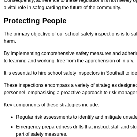
Consequently, adherence to these regulations is not merely opt
a vital role in safeguarding the future of the community.
Protecting People
The primary objective of our school safety inspections is to saf
harm.
By implementing comprehensive safety measures and adhering
to learning and working, free from the apprehension of injury.
It is essential to hire school safety inspectors in Southall to i
These inspections encompass a variety of strategies designed
personnel, emphasising a proactive approach to risk manage
Key components of these strategies include:
Regular risk assessments to identify and mitigate unsafe c
Emergency preparedness drills that instruct staff and st
part of safety measures.