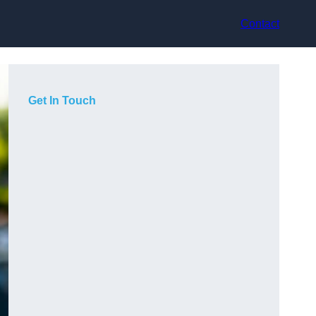
Contact
Get In Touch