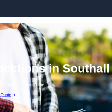
Skip to content
pections in Southall
Free No Obligation Quote
 Quote