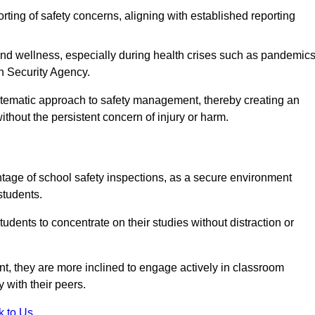
rting of safety concerns, aligning with established reporting
nd wellness, especially during health crises such as pandemics
h Security Agency.
ystematic approach to safety management, thereby creating an
hout the persistent concern of injury or harm.
tage of school safety inspections, as a secure environment
students.
students to concentrate on their studies without distraction or
t, they are more inclined to engage actively in classroom
ly with their peers.
k to Us