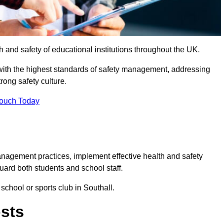
th and safety of educational institutions throughout the UK.
with the highest standards of safety management, addressing
trong safety culture.
Touch Today
anagement practices, implement effective health and safety
uard both students and school staff.
 school or sports club in Southall.
osts