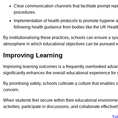
Clear communication channels that facilitate prompt repo
procedures.
Implementation of health protocols to promote hygiene a
following health guidance from bodies like the UK Healt
By institutionalising these practices, schools can ensure a s
atmosphere in which educational objectives can be pursued wit
Improving Learning
Improving learning outcomes is a frequently overlooked advan
significantly enhances the overall educational experience for 
By prioritising safety, schools cultivate a culture that enables 
concern.
When students feel secure within their educational environmen
activities, participate in discussions, and collaborate effective
Tal