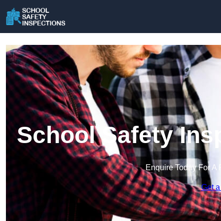
School Safety Ins
Enquire Today For A 
Get a