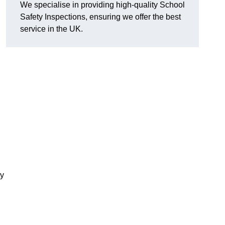
We specialise in providing high-quality School
Safety Inspections, ensuring we offer the best
service in the UK.
ty