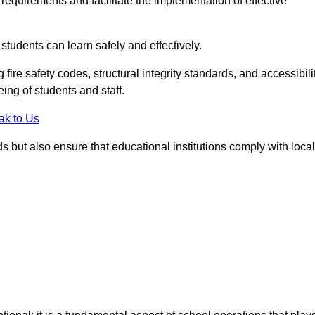
equirements and facilitate the implementation of effective
students can learn safely and effectively.
fire safety codes, structural integrity standards, and accessibili
eing of students and staff.
ak to Us
ds but also ensure that educational institutions comply with local