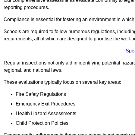
Our comprehensive assessments evaluate conformity to legal r
reporting procedures.
Compliance is essential for fostering an environment in which 
Schools are required to follow numerous regulations, including 
requirements, all of which are designed to prioritise the well-b
Spe
Regular inspections not only aid in identifying potential hazar
regional, and national laws.
These evaluations typically focus on several key areas:
Fire Safety Regulations
Emergency Exit Procedures
Health Hazard Assessments
Child Protection Policies