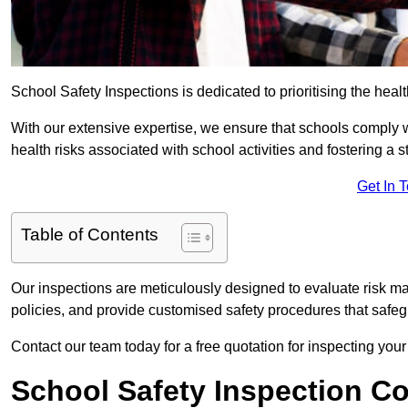
School Safety Inspections is dedicated to prioritising the heal
With our extensive expertise, we ensure that schools comply 
health risks associated with school activities and fostering a s
Get In 
Table of Contents
Our inspections are meticulously designed to evaluate risk m
policies, and provide customised safety procedures that safeg
Contact our team today for a free quotation for inspecting your
School Safety Inspection C