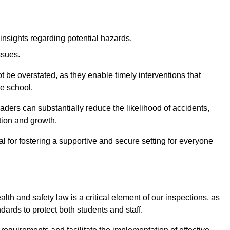
insights regarding potential hazards.
ssues.
be overstated, as they enable timely interventions that
he school.
aders can substantially reduce the likelihood of accidents,
tion and growth.
 for fostering a supportive and secure setting for everyone
th and safety law is a critical element of our inspections, as
dards to protect both students and staff.