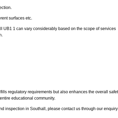
ection.
ent surfaces etc.
all UB1 1 can vary considerably based on the scope of services
n.
fills regulatory requirements but also enhances the overall safe
e entire educational community.
und inspection in Southall, please contact us through our enquiry